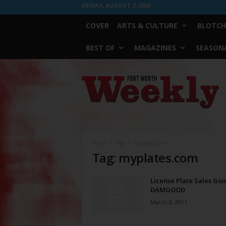
FRIDAY, AUGUST 7, 2026
COVER
ARTS & CULTURE
BLOTCH
BEST OF
MAGAZINES
SEASONA
Fort
Worth
Weekly
Home
Tags
Myplates.com
Tag: myplates.com
License Plate Sales Goi
DAMGOOD
March 8, 2011