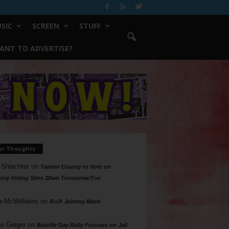
SIC
SCREEN
STUFF
ANT TO ADVERTISE?
ur Thoughts
 Shlachter
on
Tarrant County to Vote on
ing Voting Sites 10am Tomorrow/Tue
a McWilliams
on
R.I.P. Johnny Mack
n Geiger
on
Bastille Day Rally Focuses on Jail