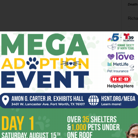
Death
Richa
Phil P
Ta
8
ba
dal
ev
fi
fo
it’s