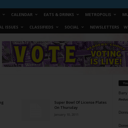
CALENDAR
EATS & DRINKS
METROPOLIS
MU
L ISSUES
CLASSIFIEDS
SOCIAL
NEWSLETTERS
W
Yo
Barry
Reduc
ng
Super Bowl Of License Plates
On Thursday
Donn
January 10, 2011
Doree