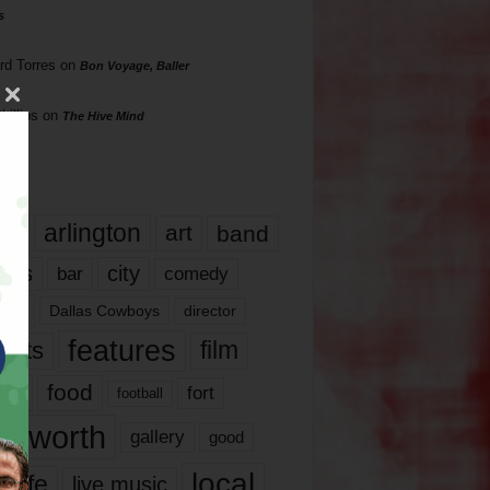
s
rd Torres
on
Bon Voyage, Baller
hillips
on
The Hive Mind
gs
17
arlington
art
band
nds
city
comedy
bar
las
Dallas Cowboys
director
features
ents
film
lms
food
fort
football
rt worth
gallery
good
local
life
live music