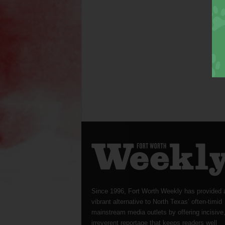
Since 1996, Fort Worth Weekly has provided 
vibrant alternative to North Texas’ often-timid
mainstream media outlets by offering incisive
irreverent reportage that keeps readers well