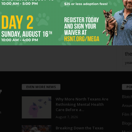
mo
pe
re
Ta
the
yea
EVEN MORE NEWS
PO
Blotc
Why More North Texans Are
Rethinking Mental Health
Aroun
Care Before a...
a
Film 
August 7, 2026
Blogs
,
Breaking Down the Texas