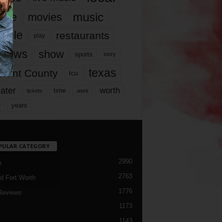
music
vie
movies
ople
restaurants
play
views
show
sports
story
texas
rrant County
tcu
ater
worth
time
tickets
work
years
r
PULAR CATEGORY
2990
h
2763
d Fort Worth
1776
Reviews
1173
1143