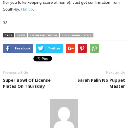
(for you folks keeping score at home). Just got confirmation from
South-by.
Hat tip
.
33
TAGS
SXSW
TELEGRAPH CANYON
THE BURNING HOTELS
Facebook
Twitter
Previous article
Next article
Super Bowl Of License
Sarah Palin No Puppet
Plates On Thursday
Master