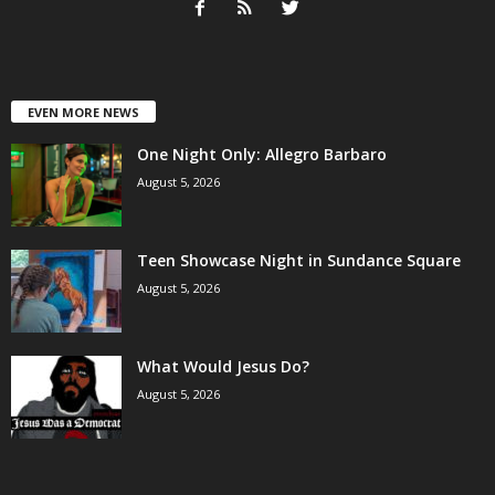
EVEN MORE NEWS
One Night Only: Allegro Barbaro
August 5, 2026
Teen Showcase Night in Sundance Square
August 5, 2026
What Would Jesus Do?
August 5, 2026