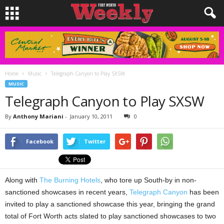
Home
Music
Telegraph Canyon to Play SXSW
MUSIC
Telegraph Canyon to Play SXSW
By
Anthony Mariani
-
January 10, 2011
0
Facebook
Twitter
Along with
The Burning Hotels
, who tore up South-by in non-
sanctioned showcases in recent years,
Telegraph Canyon
has been
invited to play a sanctioned showcase this year, bringing the grand
total of Fort Worth acts slated to play sanctioned showcases to two