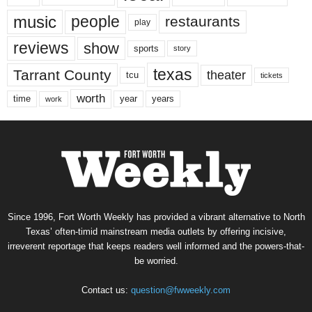
music
people
restaurants
play
reviews
show
sports
story
texas
Tarrant County
theater
tcu
tickets
worth
time
years
year
work
Since 1996, Fort Worth Weekly has provided a vibrant alternative to North
Texas’ often-timid mainstream media outlets by offering incisive,
irreverent reportage that keeps readers well informed and the powers-that-
be worried.
Contact us:
question@fwweekly.com