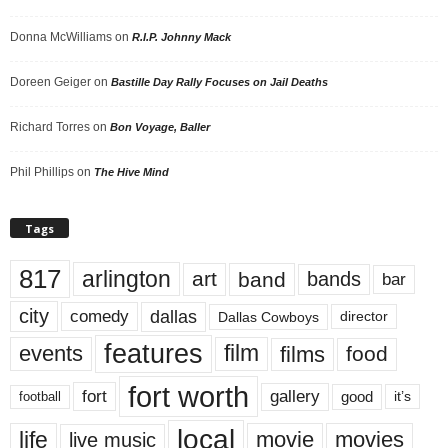
Donna McWilliams
on
R.I.P. Johnny Mack
Doreen Geiger
on
Bastille Day Rally Focuses on Jail Deaths
Richard Torres
on
Bon Voyage, Baller
Phil Phillips
on
The Hive Mind
Tags
817
arlington
art
band
bands
bar
city
dallas
comedy
Dallas Cowboys
director
features
events
film
films
food
fort worth
fort
gallery
good
it’s
football
local
life
movie
movies
live music