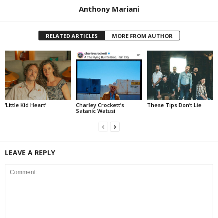
Anthony Mariani
RELATED ARTICLES
MORE FROM AUTHOR
‘Little Kid Heart’
Charley Crockett’s
These Tips Don’t Lie
Satanic Watusi
LEAVE A REPLY