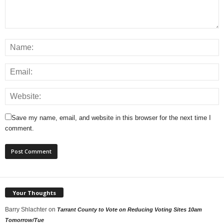
Save my name, email, and website in this browser for the next time I
comment.
Your Thoughts
Barry Shlachter
on
Tarrant County to Vote on Reducing Voting Sites 10am
Tomorrow/Tue