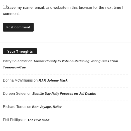
Save my name, email, and website in this browser for the next time I
comment.
Your Thoughts
Barry Shlachter
on
Tarrant County to Vote on Reducing Voting Sites 10am
Tomorrow/Tue
Donna McWilliams
on
R.I.P. Johnny Mack
Doreen Geiger
on
Bastille Day Rally Focuses on Jail Deaths
Richard Torres
on
Bon Voyage, Baller
Phil Phillips
on
The Hive Mind