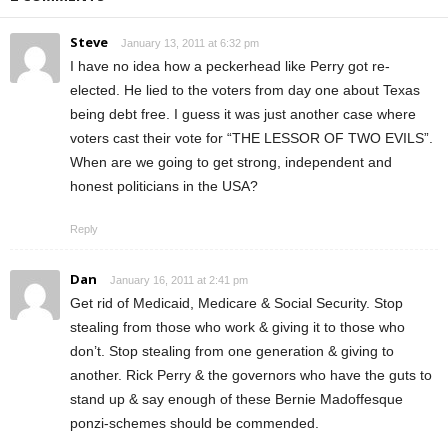
Steve
January 13, 2011 at 6:32 pm
I have no idea how a peckerhead like Perry got re-
elected. He lied to the voters from day one about Texas
being debt free. I guess it was just another case where
voters cast their vote for “THE LESSOR OF TWO EVILS”.
When are we going to get strong, independent and
honest politicians in the USA?
Reply
Dan
January 16, 2011 at 2:41 pm
Get rid of Medicaid, Medicare & Social Security. Stop
stealing from those who work & giving it to those who
don’t. Stop stealing from one generation & giving to
another. Rick Perry & the governors who have the guts to
stand up & say enough of these Bernie Madoffesque
ponzi-schemes should be commended.