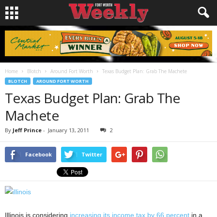
Home
Blotch
Around Fort Worth
Texas Budget Plan: Grab The Machete
BLOTCH
AROUND FORT WORTH
Texas Budget Plan: Grab The
Machete
By
Jeff Prince
-
January 13, 2011
2
Facebook
Twitter
Illinois is considering
increasing its income tax by 66 percent
in a