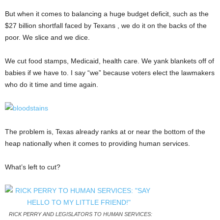
But when it comes to balancing a huge budget deficit, such as the
$27 billion shortfall faced by Texans , we do it on the backs of the
poor. We slice and we dice.
We cut food stamps, Medicaid, health care. We yank blankets off of
babies if we have to. I say “we” because voters elect the lawmakers
who do it time and time again.
The problem is, Texas already ranks at or near the bottom of the
heap nationally when it comes to providing human services.
What’s left to cut?
RICK PERRY AND LEGISLATORS TO HUMAN SERVICES: