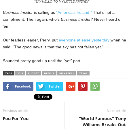
"SAY HELLO TO MY LITTLE FRIEND!"
Business Insider
is calling us
“America’s Ireland.”
That’s not a
compliment. Then again, who’s
Business Insider
? Never heard of
’em.
Our fearless leader, Perry, put
everyone at ease yesterday
when he
said, “The good news is that the sky has not fallen yet.”
Sounded pretty good up until the “yet” part.
TAGS
2011
BUDGET
DEFICIT
RICK PERRY
TEXAS
Facebook
Twitter
Previous article
Next article
Fou For You
“World Famous” Tony
Williams Breaks Out