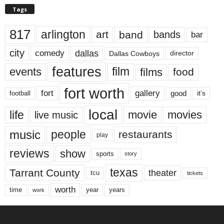
Tags
817
arlington
art
band
bands
bar
city
dallas
comedy
Dallas Cowboys
director
features
events
film
films
food
fort worth
fort
gallery
good
it’s
football
local
life
movie
movies
live music
music
people
restaurants
play
reviews
show
sports
story
texas
Tarrant County
theater
tcu
tickets
worth
time
years
year
work