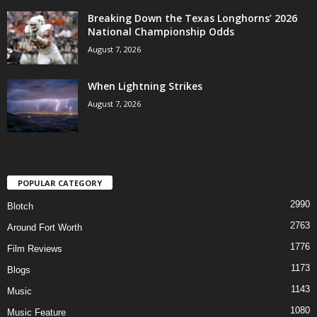
Breaking Down the Texas Longhorns’ 2026
National Championship Odds
August 7, 2026
When Lightning Strikes
August 7, 2026
POPULAR CATEGORY
2990
Blotch
2763
Around Fort Worth
1776
Film Reviews
1173
Blogs
1143
Music
1080
Music Feature