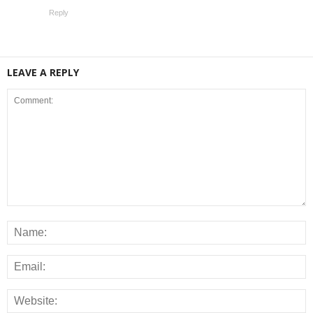
Reply
LEAVE A REPLY