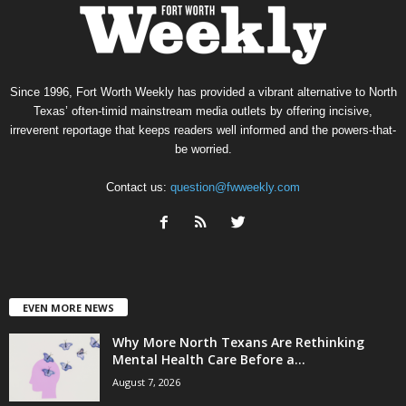
Since 1996, Fort Worth Weekly has provided a vibrant alternative to North
Texas’ often-timid mainstream media outlets by offering incisive,
irreverent reportage that keeps readers well informed and the powers-that-
be worried.
Contact us:
question@fwweekly.com
EVEN MORE NEWS
Why More North Texans Are Rethinking
Mental Health Care Before a...
August 7, 2026