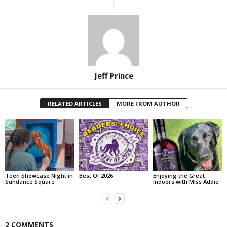
Jeff Prince
RELATED ARTICLES
MORE FROM AUTHOR
Teen Showcase Night in
Best Of 2026
Enjoying the Great
Sundance Square
Indoors with Miss Addie
2 COMMENTS