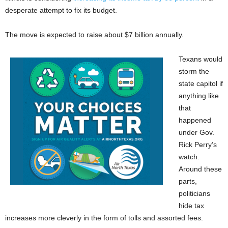
desperate attempt to fix its budget.
The move is expected to raise about $7 billion annually.
Texans would
storm the
state capitol if
anything like
that
happened
under Gov.
Rick Perry’s
watch.
Around these
parts,
politicians
hide tax
increases more cleverly in the form of tolls and assorted fees.