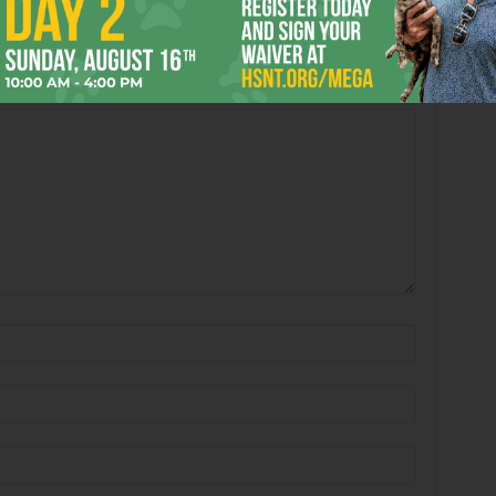
 2026
Enjoying the Great Indoors
with Miss Addie