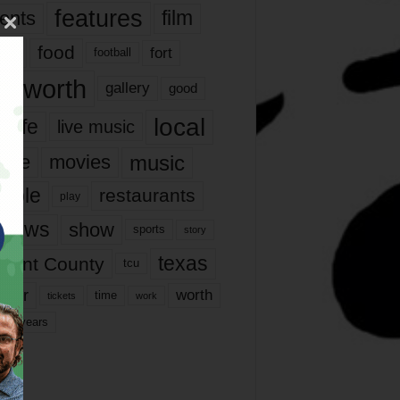
features
ents
film
lms
food
fort
football
rt worth
gallery
good
local
life
live music
music
vie
movies
ople
restaurants
play
views
show
sports
story
texas
rrant County
tcu
ater
worth
time
tickets
work
years
r