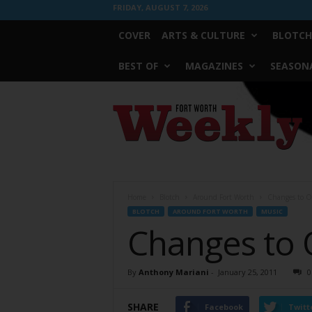
FRIDAY, AUGUST 7, 2026
COVER
ARTS & CULTURE
BLOTCH
BEST OF
MAGAZINES
SEASONA
Fort
Worth
Weekly
Home
Blotch
Around Fort Worth
Changes to O
BLOTCH
AROUND FORT WORTH
MUSIC
Changes to 
By
Anthony Mariani
-
January 25, 2011
0
SHARE
Facebook
Twitt