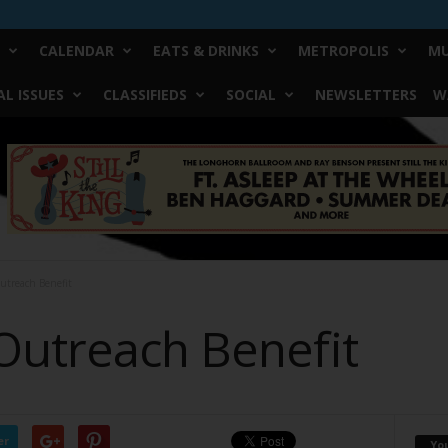
CALENDAR
EATS & DRINKS
METROPOLIS
MU
L ISSUES
CLASSIFIEDS
SOCIAL
NEWSLETTERS
W
utreach Benefit
Outreach Benefit
er
Yo