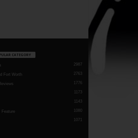
PULAR CATEGORY
2987
h
2763
d Fort Worth
1776
Reviews
1173
1143
c
1080
 Feature
1071