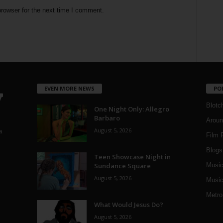
rowser for the next time I comment.
EVEN MORE NEWS
PO
Blotc
One Night Only: Allegro
Barbaro
Aroun
August 5, 2026
a
Film 
Blogs
,
Teen Showcase Night in
Sundance Square
Musi
August 5, 2026
Music
Metro
What Would Jesus Do?
August 5, 2026