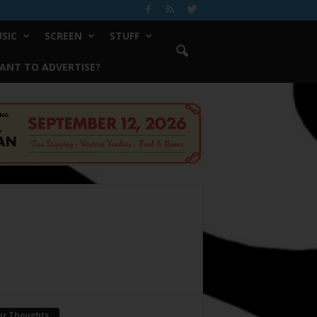
SIC
SCREEN
STUFF
ANT TO ADVERTISE?
ur Thoughts