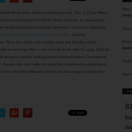
Barry
ted Fort Worth artists will be performing on Sat., Feb. 5, at The Where
Votin
 a show benefiting the Fort Worth Music Outreach, an organization
rt Worth school district students affected by cuts in arts education
Donna
lers
,
Luke Wade & No Civilians
,
Ginny Mac
, and Fort
Doree
orm. There have been some changes since that HearSay article,
Death
ks are no longer free –– but you-call-its are only $2 a pop. Still, all
he group is currently seeking federal nonprofit status. Concertgoers
Richa
e. Anyone who can’t make the show but is interested in donating an
ion via www.fortworthmusicoutreach.org and arrange a pickup time.
Phil P
Ta
8
er
ba
dal