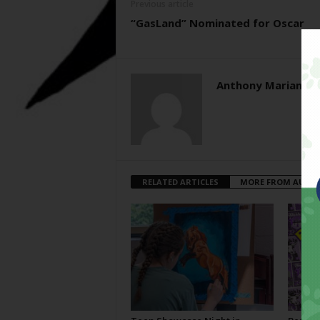
Previous article
“GasLand” Nominated for Oscar
Anthony Mariani
RELATED ARTICLES
MORE FROM AUTH