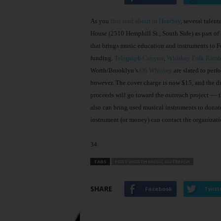
As you
first read about in HearSay
, several talen
House (2510 Hemphill St., South Side) as part of
that brings music education and instruments to Fo
funding.
Telegraph Canyon
,
Whiskey Folk Ramb
Worth/Brooklyn’s
Oh Whitney
are slated to perf
however. The cover charge is now $15, and the drin
proceeds will go toward the outreach project –– t
also can bring used musical instruments to donat
instrument (or money) can contact the organizat
34
TAGS
FORT WORTH MUSIC OUTREACH
SHARE
Facebook
Twitt