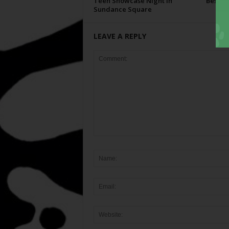
Teen Showcase Night in
Best Of
Sundance Square
LEAVE A REPLY