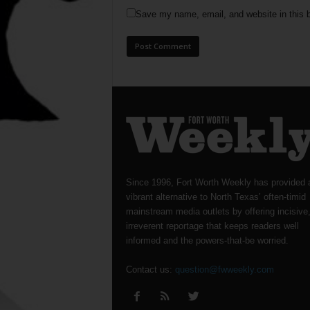
Save my name, email, and website in this b
Since 1996, Fort Worth Weekly has provided 
vibrant alternative to North Texas’ often-timid
mainstream media outlets by offering incisive
irreverent reportage that keeps readers well
informed and the powers-that-be worried.
Contact us:
question@fwweekly.com