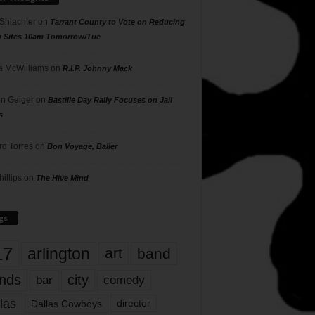
 Shlachter
on
Tarrant County to Vote on Reducing
g Sites 10am Tomorrow/Tue
 McWilliams
on
R.I.P. Johnny Mack
n Geiger
on
Bastille Day Rally Focuses on Jail
s
rd Torres
on
Bon Voyage, Baller
hillips
on
The Hive Mind
gs
17
arlington
art
band
nds
city
comedy
bar
las
Dallas Cowboys
director