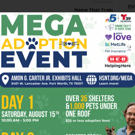
Next article
ev
Name That Train
fi
fo
it’s
mo
pe
re
OR
Ta
the
yea