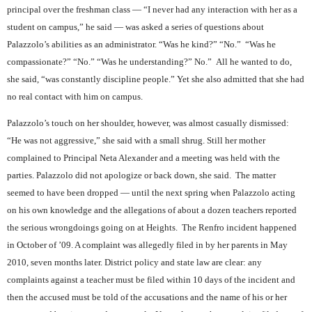
principal over the freshman class — “I never had any interaction with her as a
student on campus,” he said — was asked a series of questions about
Palazzolo’s abilities as an administrator. “Was he kind?” “No.”
“Was he
compassionate?” “No.” “Was he understanding?” No.”
All he wanted to do,
she said, “was constantly discipline people.” Yet she also admitted that she had
no real contact with him on campus.
Palazzolo’s touch on her shoulder, however, was almost casually dismissed:
“He was not aggressive,” she said with a small shrug. Still her mother
complained to Principal Neta Alexander and a meeting was held with the
parties. Palazzolo did not apologize or back down, she said.
The matter
seemed to have been dropped — until the next spring when Palazzolo acting
on his own knowledge and the allegations of about a dozen teachers reported
the serious wrongdoings going on at Heights.
The Renfro incident happened
in October of ’09. A complaint was allegedly filed in by her parents in May
2010, seven months later. District policy and state law are clear: any
complaints against a teacher must be filed within 10 days of the incident and
then the accused must be told of the accusations and the name of his or her