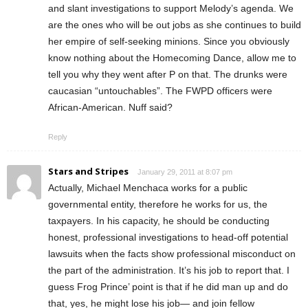
and slant investigations to support Melody’s agenda. We
are the ones who will be out jobs as she continues to build
her empire of self-seeking minions. Since you obviously
know nothing about the Homecoming Dance, allow me to
tell you why they went after P on that. The drunks were
caucasian “untouchables”. The FWPD officers were
African-American. Nuff said?
Reply
Stars and Stripes
January 29, 2011 at 8:07 pm
Actually, Michael Menchaca works for a public
governmental entity, therefore he works for us, the
taxpayers. In his capacity, he should be conducting
honest, professional investigations to head-off potential
lawsuits when the facts show professional misconduct on
the part of the administration. It’s his job to report that. I
guess Frog Prince’ point is that if he did man up and do
that, yes, he might lose his job— and join fellow