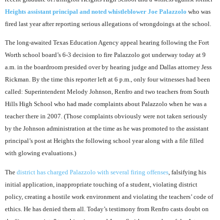
Heights assistant principal and noted whistleblower Joe Palazzolo
who was
fired last year after reporting serious allegations of wrongdoings at the school.
The long-awaited Texas Education Agency appeal hearing following the Fort
Worth school board’s 6-3 decision to fire Palazzolo got underway today at 9
a.m. in the boardroom presided over by hearing judge and Dallas attorney Jess
Rickman. By the time this reporter left at 6 p.m., only four witnesses had been
called: Superintendent Melody Johnson, Renfro and two teachers from South
Hills High School who had made complaints about Palazzolo when he was a
teacher there in 2007. (Those complaints obviously were not taken seriously
by the Johnson administration at the time as he was promoted to the assistant
principal’s post at Heights the following school year along with a file filled
with glowing evaluations.)
The
district has charged Palazzolo with several firing offenses
, falsifying his
initial application, inappropriate touching of a student, violating district
policy, creating a hostile work environment and violating the teachers’ code of
ethics. He has denied them all. Today’s testimony from Renfro casts doubt on