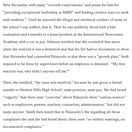
Neta Alexander, with many “exceeds expectations” and praise for him for
“providing exceptional leadership at AHHS” and finding creative ways to work
with students.”
Until he reported the illegal and unethical conduct of some of
the school’s top staffers, that is. Then he was suddenly faced with a bad
evaluation and a transfer to a lesser position at the International Newcomers
Academy with a cut in pay. Johnson testified that she overruled that move
when she realized it was a demotion and that his file had no documents to show
that Alexander had counseled Palazzolo or that there was a “growth plan,” both
required to be done by supervisors before an employee is demoted.
“My first
reaction was, why didn’t anyone tell me?”
Then, she testified, “the issue was resolved,” because he was given a lateral
transfer to Western Hills High School, same position, same pay. She had heard
“vaguely” that there were “concerns” about Palazzolo from “various sources”
such as employees, parents, teachers, counselors, administrators,” but did not
name anyone. Smith then noted that in Palazzolo’s file regarding all those
complaints she said she had heard about, there were “no written warnings, no
documented complaints.”