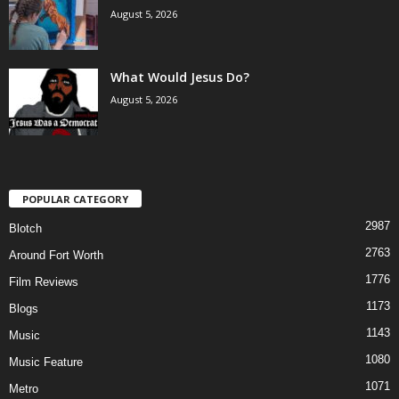
August 5, 2026
What Would Jesus Do?
August 5, 2026
POPULAR CATEGORY
2987
Blotch
2763
Around Fort Worth
1776
Film Reviews
1173
Blogs
1143
Music
1080
Music Feature
1071
Metro