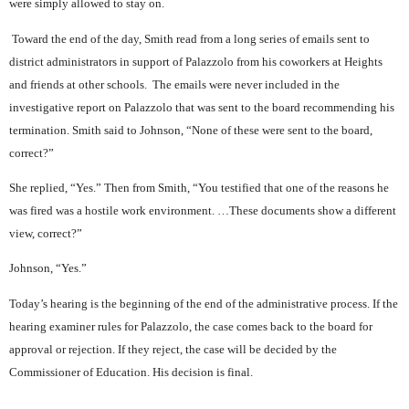
were simply allowed to stay on.
Toward the end of the day, Smith read from a long series of emails sent to
district administrators in support of Palazzolo from his coworkers at Heights
and friends at other schools.
The emails were never included in the
investigative report on Palazzolo that was sent to the board recommending his
termination. Smith said to Johnson, “None of these were sent to the board,
correct?”
She replied, “Yes.” Then from Smith, “You testified that one of the reasons he
was fired was a hostile work environment. …These documents show a different
view, correct?”
Johnson, “Yes.”
Today’s hearing is the beginning of the end of the administrative process. If the
hearing examiner rules for Palazzolo, the case comes back to the board for
approval or rejection. If they reject, the case will be decided by the
Commissioner of Education. His decision is final.