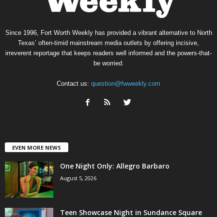
Since 1996, Fort Worth Weekly has provided a vibrant alternative to North
Texas’ often-timid mainstream media outlets by offering incisive,
irreverent reportage that keeps readers well informed and the powers-that-
be worried.
Contact us:
question@fwweekly.com
EVEN MORE NEWS
One Night Only: Allegro Barbaro
August 5, 2026
Teen Showcase Night in Sundance Square