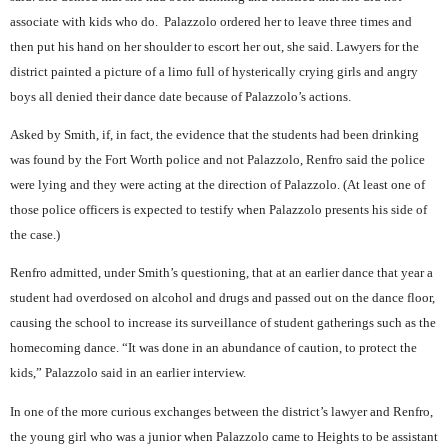
associate with kids who do.
Palazzolo ordered her to leave three times and
then put his hand on her shoulder to escort her out, she said. Lawyers for the
district painted a picture of a limo full of hysterically crying girls and angry
boys all denied their dance date because of Palazzolo’s actions.
Asked by Smith, if, in fact, the evidence that the students had been drinking
was found by the Fort Worth police and not Palazzolo, Renfro said the police
were lying and they were acting at the direction of Palazzolo. (At least one of
those police officers is expected to testify when Palazzolo presents his side of
the case.)
Renfro admitted, under Smith’s questioning, that at an earlier dance that year a
student had overdosed on alcohol and drugs and passed out on the dance floor,
causing the school to increase its surveillance of student gatherings such as the
homecoming dance. “It was done in an abundance of caution, to protect the
kids,” Palazzolo said in an earlier interview.
In one of the more curious exchanges between the district’s lawyer and Renfro,
the young girl who was a junior when Palazzolo came to Heights to be assistant