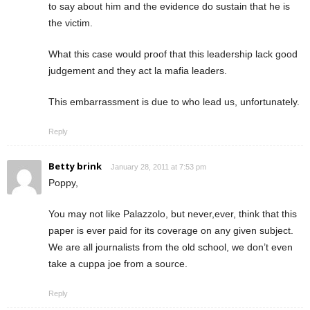
to say about him and the evidence do sustain that he is
the victim.
What this case would proof that this leadership lack good
judgement and they act la mafia leaders.
This embarrassment is due to who lead us, unfortunately.
Reply
Betty brink
January 28, 2011 at 7:53 pm
Poppy,
You may not like Palazzolo, but never,ever, think that this
paper is ever paid for its coverage on any given subject.
We are all journalists from the old school, we don’t even
take a cuppa joe from a source.
Reply