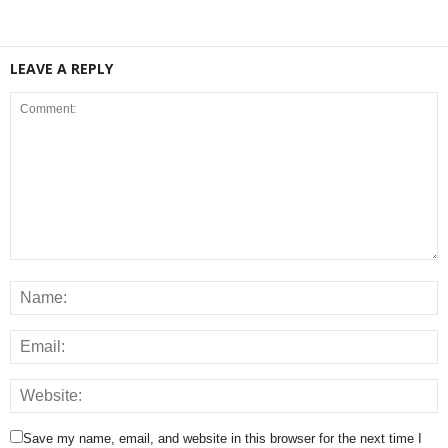
LEAVE A REPLY
Save my name, email, and website in this browser for the next time I