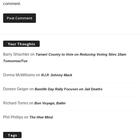
comment.
Your Thoughts
Barry Shlachter
on
Tarrant County to Vote on Reducing Voting Sites 10am
Tomorrow/Tue
Donna McWilliams
on
R.I.P. Johnny Mack
Doreen Geiger
on
Bastille Day Rally Focuses on Jail Deaths
Richard Torres
on
Bon Voyage, Baller
Phil Phillips
on
The Hive Mind
Tags