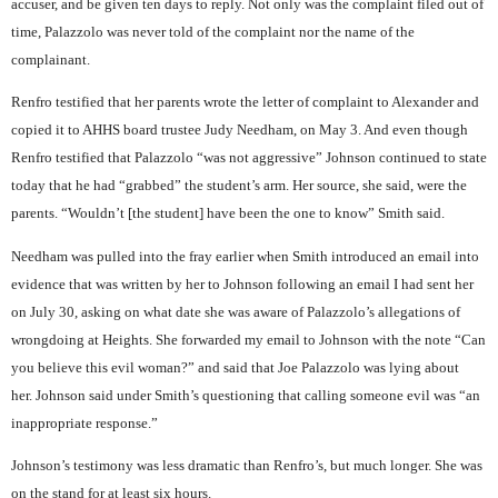
accuser, and be given ten days to reply. Not only was the complaint filed out of
time, Palazzolo was never told of the complaint nor the name of the
complainant.
Renfro testified that her parents wrote the letter of complaint to Alexander and
copied it to AHHS board trustee Judy Needham, on May 3. And even though
Renfro testified that Palazzolo “was not aggressive” Johnson continued to state
today that he had “grabbed” the student’s arm. Her source, she said, were the
parents. “Wouldn’t [the student] have been the one to know” Smith said.
Needham was pulled into the fray earlier when Smith introduced an email into
evidence that was written by her to Johnson following an email I had sent her
on July 30, asking on what date she was aware of Palazzolo’s allegations of
wrongdoing at Heights. She forwarded my email to Johnson with the note “Can
you believe this evil woman?” and said that Joe Palazzolo was lying about
her. Johnson said under Smith’s questioning that calling someone evil was “an
inappropriate response.”
Johnson’s testimony was less dramatic than Renfro’s, but much longer. She was
on the stand for at least six hours.