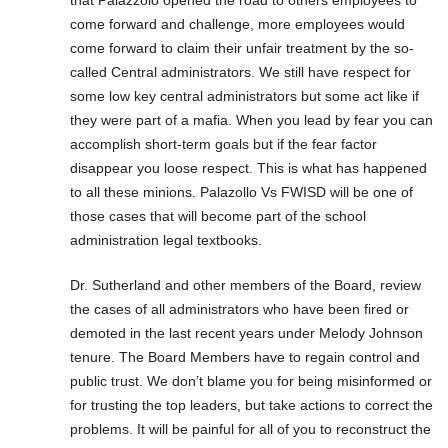
come forward and challenge, more employees would
come forward to claim their unfair treatment by the so-
called Central administrators. We still have respect for
some low key central administrators but some act like if
they were part of a mafia. When you lead by fear you can
accomplish short-term goals but if the fear factor
disappear you loose respect. This is what has happened
to all these minions. Palazollo Vs FWISD will be one of
those cases that will become part of the school
administration legal textbooks.
Dr. Sutherland and other members of the Board, review
the cases of all administrators who have been fired or
demoted in the last recent years under Melody Johnson
tenure. The Board Members have to regain control and
public trust. We don’t blame you for being misinformed or
for trusting the top leaders, but take actions to correct the
problems. It will be painful for all of you to reconstruct the