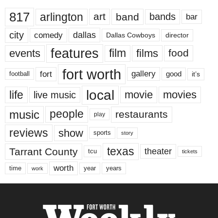
817
arlington
art
band
bands
bar
city
dallas
comedy
Dallas Cowboys
director
features
events
film
films
food
fort worth
fort
gallery
good
it’s
football
local
life
movie
movies
live music
music
people
restaurants
play
reviews
show
sports
story
texas
Tarrant County
theater
tcu
tickets
worth
time
years
year
work