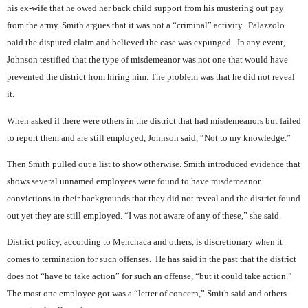
his ex-wife that he owed her back child support from his mustering out pay
from the army. Smith argues that it was not a “criminal” activity.
Palazzolo
paid the disputed claim and believed the case was expunged.
In any event,
Johnson testified that the type of misdemeanor was not one that would have
prevented the district from hiring him. The problem was that he did not reveal
it.
When asked if there were others in the district that had misdemeanors but failed
to report them and are still employed, Johnson said, “Not to my knowledge.”
Then Smith pulled out a list to show otherwise. Smith introduced evidence that
shows several unnamed employees were found to have misdemeanor
convictions in their backgrounds that they did not reveal and the district found
out yet they are still employed. “I was not aware of any of these,” she said.
District policy, according to Menchaca and others, is discretionary when it
comes to termination for such offenses.
He has said in the past that the district
does not “have to take action” for such an offense, “but it could take action.”
The most one employee got was a “letter of concern,” Smith said and others