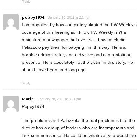
Reply
poppy1974
January 28, 2011 at 2:14 pm
I am appalled by how completely slanted the FW Weekly’s
coverage of this hearing is. I know FW Weekly isn’t a
mainstream newspaper, but even so…how much did
Palazzolo pay them for babying him this way. He is a
horrible administrator, and a divisive and confrontational
presence. He is absolutely not the victim in this story. He
should have been fired long ago.
Reply
Maria
January 28, 2011 at 6:01 pm
Poppy1974,
The problem is not Palazzolo, the real problem is that the
district has a group of leaders who are incompetents and
lack common sense. He could be whatever you would like