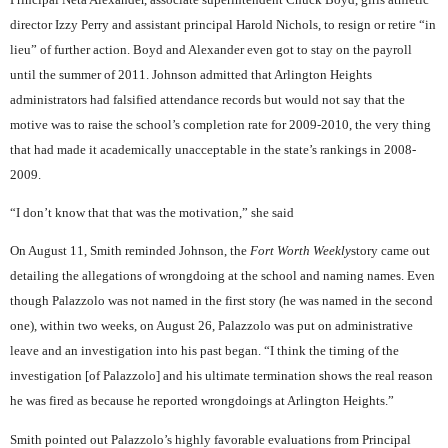
director Izzy Perry and assistant principal Harold Nichols, to resign or retire “in
lieu” of further action. Boyd and Alexander even got to stay on the payroll
until the summer of 2011. Johnson admitted that Arlington Heights
administrators had falsified attendance records but would not say that the
motive was to raise the school’s completion rate for 2009-2010, the very thing
that had made it academically unacceptable in the state’s rankings in 2008-
2009.
“I don’t know that that was the motivation,” she said
On August 11, Smith reminded Johnson, the
Fort Worth Weekly
story came out
detailing the allegations of wrongdoing at the school and naming names. Even
though Palazzolo was not named in the first story (he was named in the second
one), within two weeks, on August 26, Palazzolo was put on administrative
leave and an investigation into his past began. “I think the timing of the
investigation [of Palazzolo] and his ultimate termination shows the real reason
he was fired as because he reported wrongdoings at Arlington Heights.”
Smith pointed out Palazzolo’s highly favorable evaluations from Principal