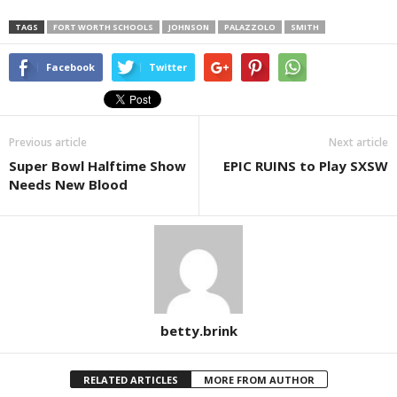
TAGS
FORT WORTH SCHOOLS
JOHNSON
PALAZZOLO
SMITH
Facebook
Twitter
Previous article
Next article
Super Bowl Halftime Show
EPIC RUINS to Play SXSW
Needs New Blood
betty.brink
RELATED ARTICLES
MORE FROM AUTHOR