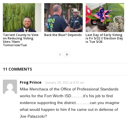
Tarrant County to Vote
Back the Blue? Depends
Last Day of Early Voting
on Reducing Voting
is Fri 5/22 // Election Day
Sites 10am
is Tue 5/26
Tomorrow/Tue
11 COMMENTS
Frog Prince
January 28, 2011 at 8:53 am
Mike Menchaca of the Office of Professional Standards
works for the Fort Worth ISD………it’s his job to find
evidence supporting the district………..can you imagine
what would happen to him if he came out in defense of
Joe Palazzolo?