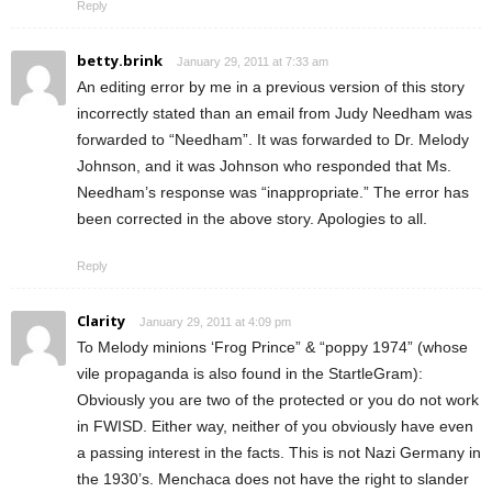
Reply
betty.brink
January 29, 2011 at 7:33 am
An editing error by me in a previous version of this story
incorrectly stated than an email from Judy Needham was
forwarded to “Needham”. It was forwarded to Dr. Melody
Johnson, and it was Johnson who responded that Ms.
Needham’s response was “inappropriate.” The error has
been corrected in the above story. Apologies to all.
Reply
Clarity
January 29, 2011 at 4:09 pm
To Melody minions ‘Frog Prince” & “poppy 1974” (whose
vile propaganda is also found in the StartleGram):
Obviously you are two of the protected or you do not work
in FWISD. Either way, neither of you obviously have even
a passing interest in the facts. This is not Nazi Germany in
the 1930’s. Menchaca does not have the right to slander