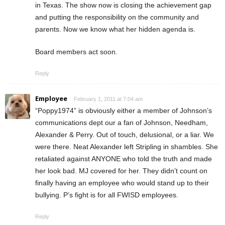
in Texas. The show now is closing the achievement gap
and putting the responsibility on the community and
parents. Now we know what her hidden agenda is.
Board members act soon.
Reply
Employee
February 1, 2011 at 7:04 am
“Poppy1974” is obviously either a member of Johnson’s
communications dept our a fan of Johnson, Needham,
Alexander & Perry. Out of touch, delusional, or a liar. We
were there. Neat Alexander left Stripling in shambles. She
retaliated against ANYONE who told the truth and made
her look bad. MJ covered for her. They didn’t count on
finally having an employee who would stand up to their
bullying. P’s fight is for all FWISD employees.
Reply