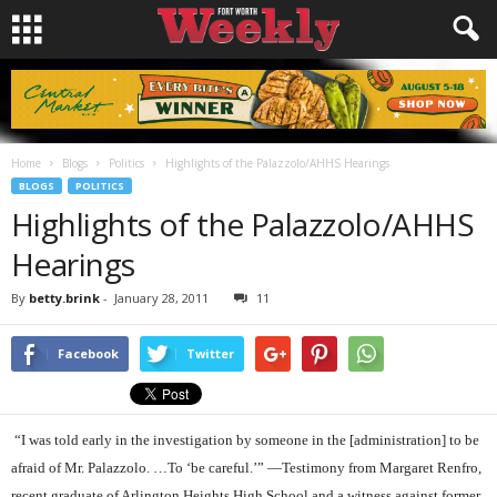
Home
Blogs
Politics
Highlights of the Palazzolo/AHHS Hearings
BLOGS
POLITICS
Highlights of the Palazzolo/AHHS
Hearings
By
betty.brink
-
January 28, 2011
11
Facebook
Twitter
“I was told early in the investigation by someone in the [administration] to be
afraid of Mr. Palazzolo. …To ‘be careful.’” —Testimony from Margaret Renfro,
recent graduate of Arlington Heights High School and a witness against former