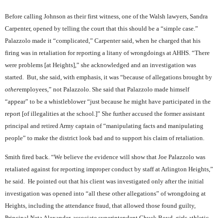
Before calling Johnson as their first witness, one of the Walsh lawyers, Sandra
Carpenter, opened by telling the court that this should be a “simple case.”
Palazzolo made it “complicated,” Carpenter said, when he charged that his
firing was in retaliation for reporting a litany of wrongdoings at AHHS. “There
were problems [at Heights],” she acknowledged and an investigation was
started.
But, she said, with emphasis, it was “because of allegations brought by
other
employees,” not Palazzolo. She said that Palazzolo made himself
“appear” to be a whistleblower “just because he might have participated in the
report [of illegalities at the school.]” She further accused the former assistant
principal and retired Army captain of “manipulating facts and manipulating
people” to make the district look bad and to support his claim of retaliation.
Smith fired back. “We believe the evidence will show that Joe Palazzolo was
retaliated against for reporting improper conduct by staff at Arlington Heights,”
he said.
He pointed out that his client was investigated only after the initial
investigation was opened into “all these other allegations” of wrongdoing at
Heights, including the attendance fraud, that allowed those found guilty,
Principal Neta Alexander, associate superintendent Chuck Boyd, girls athletic