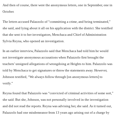
And then of course, there were the anonymous letters, one in September, one in
October.
The letters accused Palazzolo of “committing a crime, and being terminated,”
she said, and lying about it all on his application with the district. She testified
that she sent it to her investigators, Menchaca and Chief of Administration
Sylvia Reyna, who opened an investigation.
In an earlier interview, Palazzolo said that Menchaca had told him he would
not investigate anonymous accusations when Palazzolo first brought the
teachers’ unsigned allegations of wrongdoing at Heights to him. Palazzolo was
told by Menchaca to get signatures or throw the statements away. However,
Johnson testified, “We always follow through [on anonymous letters] to
verify.”
Reyna found that Palazzolo was “convicted of criminal activities of some sort,”
she said. But she, Johnson, was not personally involved in the investigation
and did not read the reports. Reyna was advising her, she said. As it turned out,
Palazzolo had one misdemeanor from 13 years ago arising out of a charge by