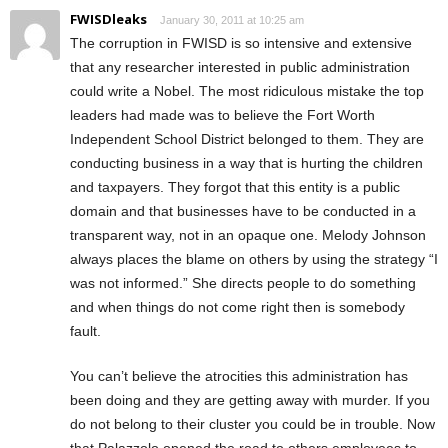
FWISDleaks
January 30, 2011 at 10:25 am
The corruption in FWISD is so intensive and extensive
that any researcher interested in public administration
could write a Nobel. The most ridiculous mistake the top
leaders had made was to believe the Fort Worth
Independent School District belonged to them. They are
conducting business in a way that is hurting the children
and taxpayers. They forgot that this entity is a public
domain and that businesses have to be conducted in a
transparent way, not in an opaque one. Melody Johnson
always places the blame on others by using the strategy “I
was not informed.” She directs people to do something
and when things do not come right then is somebody
fault.
You can’t believe the atrocities this administration has
been doing and they are getting away with murder. If you
do not belong to their cluster you could be in trouble. Now
that Palazzolo opened the road to others employees to