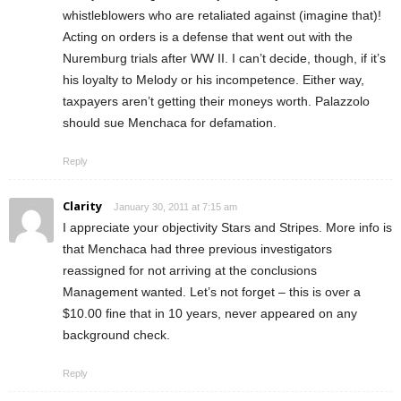
whistleblowers who are retaliated against (imagine that)!
Acting on orders is a defense that went out with the
Nuremburg trials after WW II. I can’t decide, though, if it’s
his loyalty to Melody or his incompetence. Either way,
taxpayers aren’t getting their moneys worth. Palazzolo
should sue Menchaca for defamation.
Reply
Clarity
January 30, 2011 at 7:15 am
I appreciate your objectivity Stars and Stripes. More info is
that Menchaca had three previous investigators
reassigned for not arriving at the conclusions
Management wanted. Let’s not forget – this is over a
$10.00 fine that in 10 years, never appeared on any
background check.
Reply