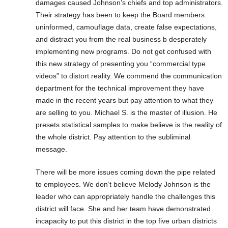
damages caused Johnson’s chiefs and top administrators.
Their strategy has been to keep the Board members
uninformed, camouflage data, create false expectations,
and distract you from the real business b desperately
implementing new programs. Do not get confused with
this new strategy of presenting you “commercial type
videos” to distort reality. We commend the communication
department for the technical improvement they have
made in the recent years but pay attention to what they
are selling to you. Michael S. is the master of illusion. He
presets statistical samples to make believe is the reality of
the whole district. Pay attention to the subliminal
message.
There will be more issues coming down the pipe related
to employees. We don’t believe Melody Johnson is the
leader who can appropriately handle the challenges this
district will face. She and her team have demonstrated
incapacity to put this district in the top five urban districts