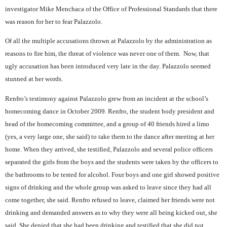
investigator Mike Menchaca of the Office of Professional Standards that there
was reason for her to fear Palazzolo.
Of all the multiple accusations thrown at Palazzolo by the administration as
reasons to fire him, the threat of violence was never one of them.
Now, that
ugly accusation has been introduced very late in the day. Palazzolo seemed
stunned at her words.
Renfro’s testimony against Palazzolo grew from an incident at the school’s
homecoming dance in October 2009. Renfro, the student body president and
head of the homecoming committee, and a group of 40 friends hired a limo
(yes, a very large one, she said) to take them to the dance after meeting at her
home. When they arrived, she testified, Palazzolo and several police officers
separated the girls from the boys and the students were taken by the officers to
the bathrooms to be tested for alcohol. Four boys and one girl showed positive
signs of drinking and the whole group was asked to leave since they had all
come together, she said. Renfro refused to leave, claimed her friends were not
drinking and demanded answers as to why they were all being kicked out, she
said. She denied that she had been drinking and testified that she did not