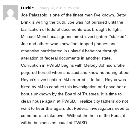
Luckie
January 28, 2011 at 7:59 pm
Joe Palazzolo is one of the finest men I’ve known. Betty
Brink is writing the truth. Joe was not pursued until the
fasification of federal documents was brought to light.
Michael Menchaca’s goons hired investigators “stalked”
Joe and others who knew Joe, tapped phones and
otherwise participated in unlawful behavior through
alteration of federal documents in another state.
Corruption in FWISD begins with Melody Johnson. She
perjured herself when she said she knew nothering about
Reyna’s investigation. MJ ordered it. In fact, Reyna was
hired by MJ to conduct this investigation and gave her a
bonus unknown by the Board of Trustees. It is time to
clean house again at FWISD. I realize city fathers’ do not
want to hear this again. But Federal investigators need to
come here to take over. Without the help of the Feds, it
will be business as usual at FWISD.