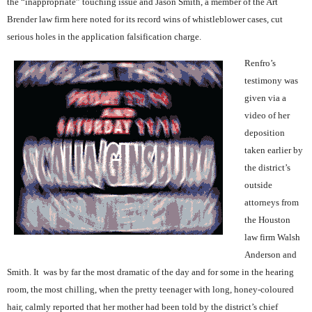
the “inappropriate” touching issue and Jason Smith, a member of the Art
Brender law firm here noted for its record wins of whistleblower cases, cut
serious holes in the application falsification charge.
Renfro’s
testimony was
given via a
video of her
deposition
taken earlier by
the district’s
outside
attorneys from
the Houston
law firm Walsh
Anderson and
Smith. It
was by far the most dramatic of the day and for some in the hearing
room, the most chilling, when the pretty teenager with long, honey-coloured
hair, calmly reported that her mother had been told by the district’s chief