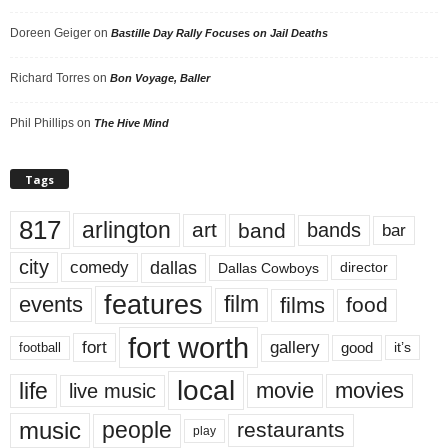
Doreen Geiger
on
Bastille Day Rally Focuses on Jail Deaths
Richard Torres
on
Bon Voyage, Baller
Phil Phillips
on
The Hive Mind
Tags
817
arlington
art
band
bands
bar
city
dallas
comedy
Dallas Cowboys
director
features
events
film
films
food
fort worth
fort
gallery
good
it’s
football
local
life
movie
movies
live music
music
people
restaurants
play