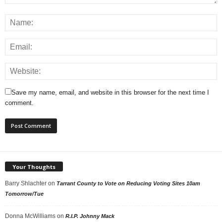
Save my name, email, and website in this browser for the next time I
comment.
Your Thoughts
Barry Shlachter
on
Tarrant County to Vote on Reducing Voting Sites 10am
Tomorrow/Tue
Donna McWilliams
on
R.I.P. Johnny Mack