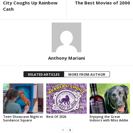
City Coughs Up Rainbow
The Best Movies of 2000
Cash
Anthony Mariani
RELATED ARTICLES
MORE FROM AUTHOR
Teen Showcase Night in
Best Of 2026
Enjoying the Great
Sundance Square
Indoors with Miss Addie