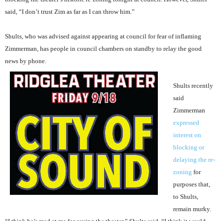
said, “I don’t trust Zim as far as I can throw him.”
Shults, who was advised against appearing at council for fear of inflaming
Zimmerman, has people in council chambers on standby to relay the good
news by phone.
Shults recently
said
Zimmerman
expressed
interest on
blocking or
delaying the re-
zoning
for
purposes that,
to Shults,
remain murky.