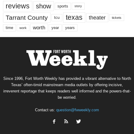
reviews
show
sports
story
texas
Tarrant County
theater
tcu
tickets
worth
time
years
year
work
Since 1996, Fort Worth Weekly has provided a vibrant alternative to North
Texas’ often-timid mainstream media outlets by offering incisive,
irreverent reportage that keeps readers well informed and the powers-that-
be worried.
Contact us:
question@fwweekly.com