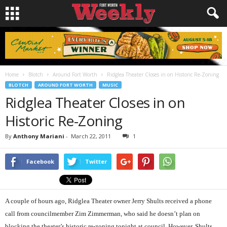
Home
Blotch
Around Fort Worth
Ridglea Theater Closes in on Historic Re-Zoning
BLOTCH
AROUND FORT WORTH
MUSIC
Ridglea Theater Closes in on
Historic Re-Zoning
By
Anthony Mariani
-
March 22, 2011
1
Facebook
Twitter
A couple of hours ago, Ridglea Theater owner Jerry Shults received a phone
call from councilmember Zim Zimmerman, who said he doesn’t plan on
blocking the theater’s historic re-zoning tonight at council. However, Shults