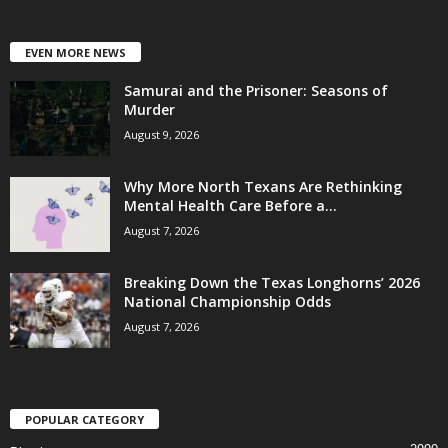
EVEN MORE NEWS
Samurai and the Prisoner: Seasons of
Murder
August 9, 2026
Why More North Texans Are Rethinking
Mental Health Care Before a...
August 7, 2026
Breaking Down the Texas Longhorns’ 2026
National Championship Odds
August 7, 2026
POPULAR CATEGORY