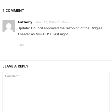
1 COMMENT
Anthony
March 23, 2011 at 11:50 am
Update: Council approved the rezoning of the Ridglea
Theater as MU-1/HSE last night.
Reply
LEAVE A REPLY