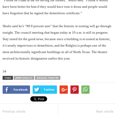
“I think he’s mad at me for saving the theater,” Shults said. “I think it would
have been better for him if they would have torn it down and people would
have forgotten that he signed the demolition certificate.”
Shults said he’s “99.9 percent sure” that the historic re-zoning will go through
tonight. The council meeting that began today at 10 a.m. is still in progress.
Stay tuned for the good news, because once a building is re-zoned as historic,
it’s nearly impervious to demolition, and the Ridglea is perhaps one of the
most architecturally significant buildings in all of North Texas. The theater
received its historic designation earlier this year.
34
TAGS
JERRY SHULTS
RIDGLEA THEATER
Facebook
Twitter
Previous article
Next article