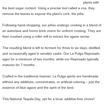
plants with
the best sugar content. Using a precise tool called a coa, they
remove the leaves to expose the plant’s core, the piña.
Following hand-chopping, our piñas undergo cooking in a blend of
an autoclave and horno brick ovens for uniform cooking. They are
then crushed using a roller mill to extract the agave nectar.
The resulting blend is left to ferment for three to six days, distilled,
and occasionally aged in wooden casks. Our La Pulga Reposado
ages for a minimum of two months, while our Reposado typically
matures for 7 months.
Crafted in the traditional manner, La Pulga spirits are handmade
without any additives, concentrates, or artificial coloring – just the
essence of blue agave and the spirit of the land.
This National Tequila Day, opt for a local, additive-free choice!