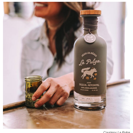
Courtesy La Pulga