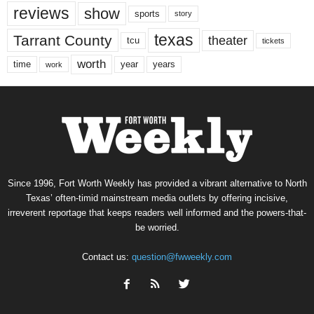
reviews
show
sports
story
texas
Tarrant County
theater
tcu
tickets
worth
time
years
year
work
Since 1996, Fort Worth Weekly has provided a vibrant alternative to North
Texas’ often-timid mainstream media outlets by offering incisive,
irreverent reportage that keeps readers well informed and the powers-that-
be worried.
Contact us:
question@fwweekly.com