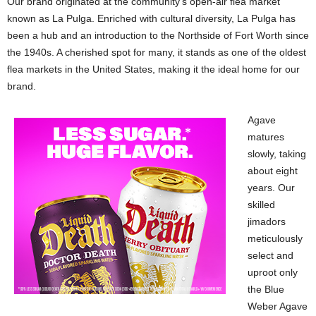
Our brand originated at the community’s open-air flea market
known as La Pulga. Enriched with cultural diversity, La Pulga has
been a hub and an introduction to the Northside of Fort Worth since
the 1940s. A cherished spot for many, it stands as one of the oldest
flea markets in the United States, making it the ideal home for our
brand.
Agave
matures
slowly, taking
about eight
years. Our
skilled
jimadors
meticulously
select and
uproot only
the Blue
Weber Agave