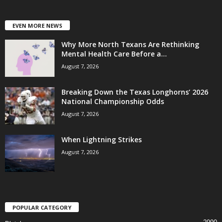
EVEN MORE NEWS
Why More North Texans Are Rethinking
Mental Health Care Before a...
August 7, 2026
Breaking Down the Texas Longhorns’ 2026
National Championship Odds
August 7, 2026
When Lightning Strikes
August 7, 2026
POPULAR CATEGORY