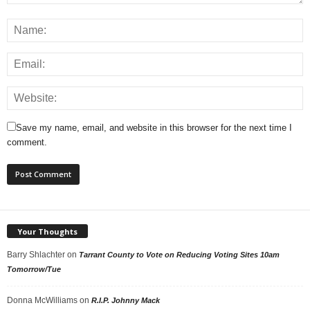
Save my name, email, and website in this browser for the next time I
comment.
Your Thoughts
Barry Shlachter
on
Tarrant County to Vote on Reducing Voting Sites 10am
Tomorrow/Tue
Donna McWilliams
on
R.I.P. Johnny Mack