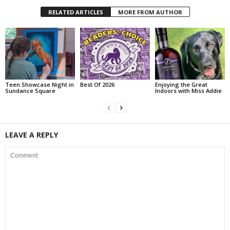
RELATED ARTICLES
MORE FROM AUTHOR
Teen Showcase Night in
Best Of 2026
Enjoying the Great
Sundance Square
Indoors with Miss Addie
LEAVE A REPLY