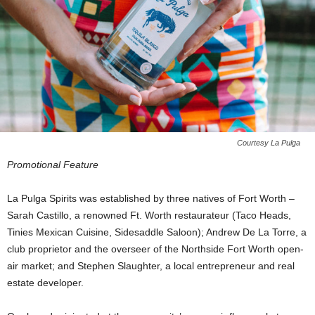
Courtesy La Pulga
Promotional Feature
La Pulga Spirits was established by three natives of Fort Worth –
Sarah Castillo, a renowned Ft. Worth restaurateur (Taco Heads,
Tinies Mexican Cuisine, Sidesaddle Saloon); Andrew De La Torre, a
club proprietor and the overseer of the Northside Fort Worth open-
air market; and Stephen Slaughter, a local entrepreneur and real
estate developer.