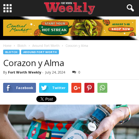
Home
Blotch
Around Fort Worth
Corazon y Alma
BLOTCH
AROUND FORT WORTH
Corazon y Alma
By
Fort Worth Weekly
-
July 24, 2024
0
Facebook
Twitter