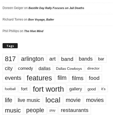
Doreen Geiger
on
Bastille Day Rally Focuses on Jail Deaths
Richard Torres
on
Bon Voyage, Baller
Phil Phillips
on
The Hive Mind
Tags
817
arlington
art
band
bands
bar
city
dallas
comedy
Dallas Cowboys
director
features
events
film
films
food
fort worth
fort
gallery
good
it’s
football
local
life
movie
movies
live music
music
people
restaurants
play