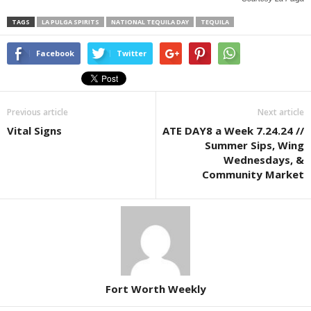
TAGS
LA PULGA SPIRITS
NATIONAL TEQUILA DAY
TEQUILA
Facebook
Twitter
Previous article
Next article
Vital Signs
ATE DAY8 a Week 7.24.24 //
Summer Sips, Wing
Wednesdays, &
Community Market
Fort Worth Weekly