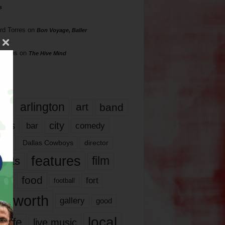
s
rd Torres
on
Bon Voyage, Baller
hillips
on
The Hive Mind
gs
17
arlington
art
band
nds
city
comedy
bar
las
Dallas Cowboys
director
features
ents
film
lms
food
fort
football
rt worth
gallery
good
local
life
live music