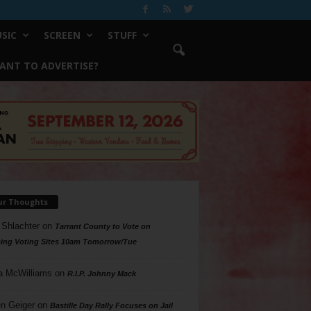
SIC
SCREEN
STUFF
ANT TO ADVERTISE?
ur Thoughts
 Shlachter
on
Tarrant County to Vote on
ing Voting Sites 10am Tomorrow/Tue
a McWilliams
on
R.I.P. Johnny Mack
n Geiger
on
Bastille Day Rally Focuses on Jail