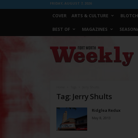
FRIDAY, AUGUST 7, 2026
COVER
ARTS & CULTURE
BLOTCH
BEST OF
MAGAZINES
SEASONA
Fort
Worth
Weekly
Home
Tags
Jerry Shults
Tag: Jerry Shults
Ridglea Redux
May 8, 2013