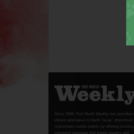
Since 1996, Fort Worth Weekly has provided 
vibrant alternative to North Texas’ often-timid
mainstream media outlets by offering incisive
irreverent reportage that keeps readers well