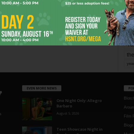
mo
pe
re
Ta
the
yea
EVEN MORE NEWS
PO
Blotc
One Night Only: Allegro
Barbaro
Aroun
August 5, 2026
a
Film 
Blogs
,
Teen Showcase Night in