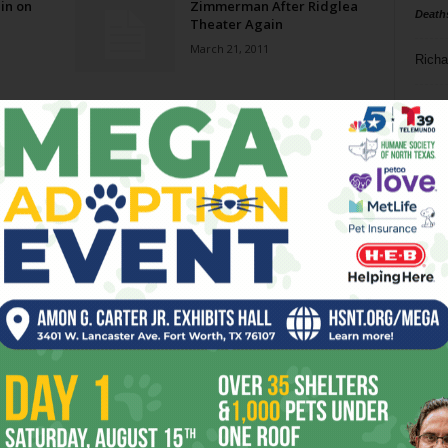
in on
Zimmerman After Ridglea
Death
Theater Again
March 21, 2011
Richa
Phil P
Ta
8
ba
dal
ev
fi
fo
it’s