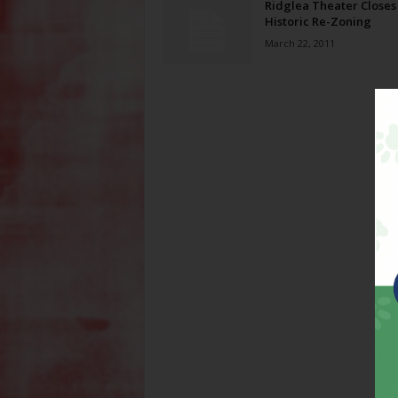
Ridglea Theater Closes 
Historic Re-Zoning
March 22, 2011