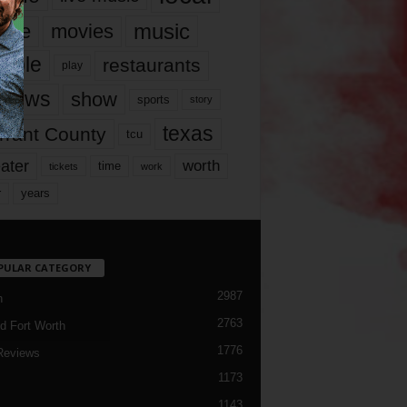
music
vie
movies
ople
restaurants
play
views
show
sports
story
texas
rrant County
tcu
ater
worth
time
tickets
work
years
r
PULAR CATEGORY
2987
h
2763
d Fort Worth
1776
Reviews
1173
1143