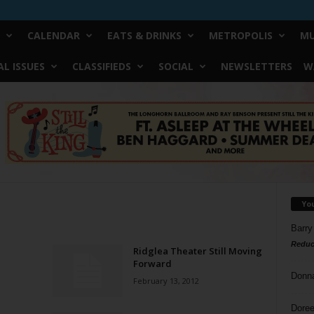
CALENDAR
EATS & DRINKS
METROPOLIS
MU
L ISSUES
CLASSIFIEDS
SOCIAL
NEWSLETTERS
W
Yo
Barry
Reduc
Ridglea Theater Still Moving
Forward
Donn
February 13, 2012
Doree