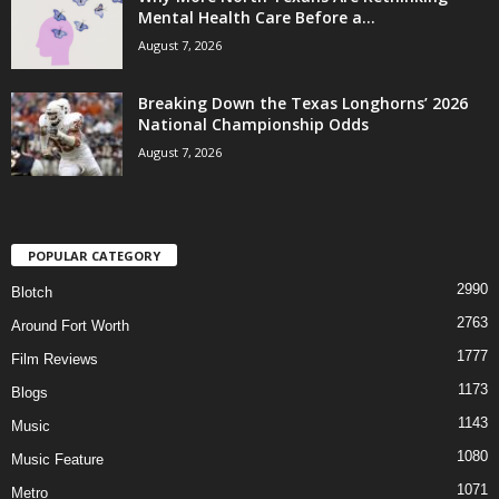
Mental Health Care Before a...
August 7, 2026
Breaking Down the Texas Longhorns’ 2026
National Championship Odds
August 7, 2026
POPULAR CATEGORY
2990
Blotch
2763
Around Fort Worth
1777
Film Reviews
1173
Blogs
1143
Music
1080
Music Feature
1071
Metro