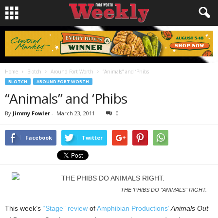
Home
Blotch
Around Fort Worth
“Animals” and ‘Phibs
BLOTCH
AROUND FORT WORTH
“Animals” and ‘Phibs
By
Jimmy Fowler
-
March 23, 2011
0
Facebook
Twitter
THE 'PHIBS DO "ANIMALS" RIGHT.
This week’s
“Stage” review
of
Amphibian Productions’
Animals Out