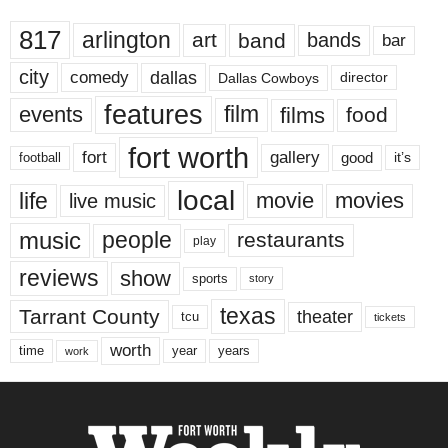
817
arlington
art
band
bands
bar
city
dallas
comedy
Dallas Cowboys
director
features
events
film
films
food
fort worth
fort
gallery
good
it’s
football
local
life
movie
movies
live music
music
people
restaurants
play
reviews
show
sports
story
texas
Tarrant County
theater
tcu
tickets
worth
time
years
year
work