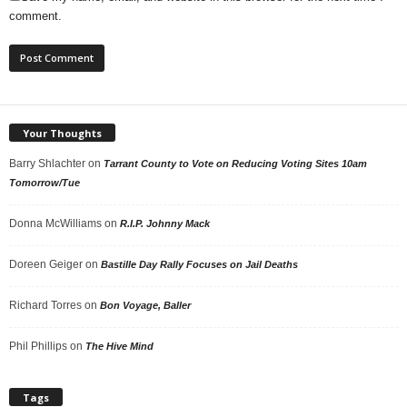
comment.
Your Thoughts
Barry Shlachter
on
Tarrant County to Vote on Reducing Voting Sites 10am
Tomorrow/Tue
Donna McWilliams
on
R.I.P. Johnny Mack
Doreen Geiger
on
Bastille Day Rally Focuses on Jail Deaths
Richard Torres
on
Bon Voyage, Baller
Phil Phillips
on
The Hive Mind
Tags