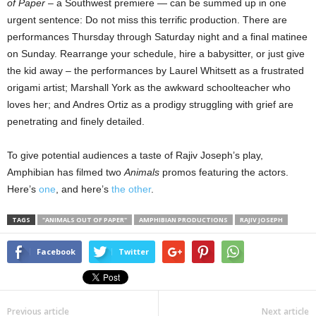
of Paper
– a Southwest premiere — can be summed up in one
urgent sentence: Do not miss this terrific production. There are
performances Thursday through Saturday night and a final matinee
on Sunday. Rearrange your schedule, hire a babysitter, or just give
the kid away – the performances by Laurel Whitsett as a frustrated
origami artist; Marshall York as the awkward schoolteacher who
loves her; and Andres Ortiz as a prodigy struggling with grief are
penetrating and finely detailed.
To give potential audiences a taste of Rajiv Joseph’s play,
Amphibian has filmed two
Animals
promos featuring the actors.
Here’s
one
, and here’s
the other
.
TAGS
"ANIMALS OUT OF PAPER"
AMPHIBIAN PRODUCTIONS
RAJIV JOSEPH
Facebook
Twitter
Previous article
Next article