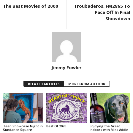
The Best Movies of 2000
Troubaderos, FM2865 To
Face Off In Final
Showdown
Jimmy Fowler
RELATED ARTICLES
MORE FROM AUTHOR
Teen Showcase Night in
Best Of 2026
Enjoying the Great
Sundance Square
Indoors with Miss Addie