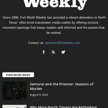
Since 1996, Fort Worth Weekly has provided a vibrant alternative to North
Texas’ often-timid mainstream media outlets by offering incisive,
irreverent reportage that keeps readers well informed and the powers-that-
be worried.
Contact us:
question@fwweekly.com
EVEN MORE NEWS
Samurai and the Prisoner: Seasons of
Murder
August 9, 2026
Why More North Texans Are Rethinking