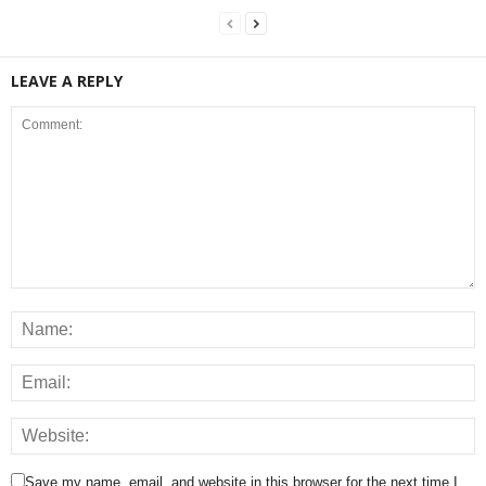
LEAVE A REPLY
Save my name, email, and website in this browser for the next time I