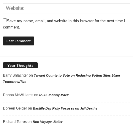
Save my name, email, and website in this browser for the next time I
comment.
Your Thoughts
Barry Shlachter
on
Tarrant County to Vote on Reducing Voting Sites 10am
Tomorrow/Tue
Donna McWilliams
on
R.I.P. Johnny Mack
Doreen Geiger
on
Bastille Day Rally Focuses on Jail Deaths
Richard Torres
on
Bon Voyage, Baller