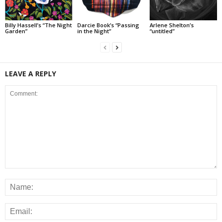
Billy Hassell’s “The Night
Darcie Book’s “Passing
Arlene Shelton’s
Garden”
in the Night”
“untitled”
LEAVE A REPLY