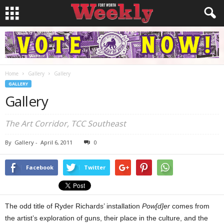
Home
Gallery
Gallery
GALLERY
Gallery
The Art Corridor, TCC Southeast
By
Gallery
-
April 6, 2011
0
Facebook
Twitter
The odd title of Ryder Richards’ installation
Pow[d]er
comes from
the artist’s exploration of guns, their place in the culture, and the