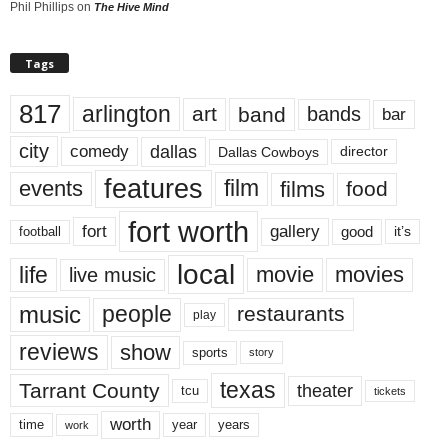
Phil Phillips
on
The Hive Mind
Tags
817
arlington
art
band
bands
bar
city
dallas
comedy
Dallas Cowboys
director
features
events
film
films
food
fort worth
fort
gallery
good
it’s
football
local
life
movie
movies
live music
music
people
restaurants
play
reviews
show
sports
story
texas
Tarrant County
theater
tcu
tickets
worth
time
years
year
work