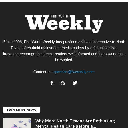
Since 1996, Fort Worth Weekly has provided a vibrant alternative to North
Texas’ often-timid mainstream media outlets by offering incisive,
irreverent reportage that keeps readers well informed and the powers-that-
be worried.
Contact us:
question@fwweekly.com
EVEN MORE NEWS
Why More North Texans Are Rethinking
Mental Health Care Before a...