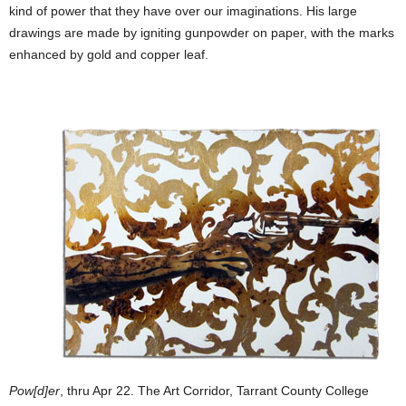
kind of power that they have over our imaginations. His large
drawings are made by igniting gunpowder on paper, with the marks
enhanced by gold and copper leaf.
Pow[d]er
, thru Apr 22. The Art Corridor, Tarrant County College