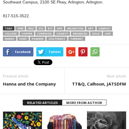
Southeast Campus, 2100 SE Pkwy, Arlington, Arlington.
817-515-3522.
TAGS
2100
3522
515
817
APR
ARLINGTON
ART
CAMPUS
COLLEGE
COPPER
CORRIDOR
COUNTY
ENHANCED
GOLD
LEAF
MARKS
PKWY
POWDER
SOUTHEAST
TARRANT
Facebook
Twitter
Previous article
Next article
Hanna and the Company
TT&Q, Calhoun, JATSDFM
RELATED ARTICLES
MORE FROM AUTHOR