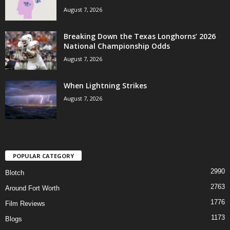
August 7, 2026
Breaking Down the Texas Longhorns’ 2026
National Championship Odds
August 7, 2026
When Lightning Strikes
August 7, 2026
POPULAR CATEGORY
2990
Blotch
2763
Around Fort Worth
1776
Film Reviews
1173
Blogs