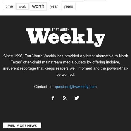
worth
time
years
year
work
Since 1996, Fort Worth Weekly has provided a vibrant alternative to North
Texas’ often-timid mainstream media outlets by offering incisive,
irreverent reportage that keeps readers well informed and the powers-that-
be worried.
Contact us:
question@fwweekly.com
EVEN MORE NEWS