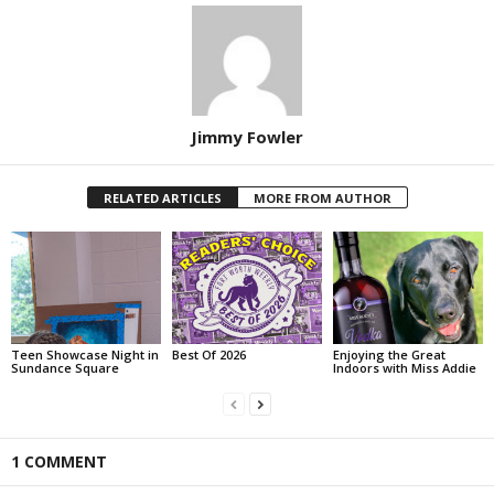
Jimmy Fowler
RELATED ARTICLES
MORE FROM AUTHOR
Teen Showcase Night in
Best Of 2026
Enjoying the Great
Sundance Square
Indoors with Miss Addie
1 COMMENT