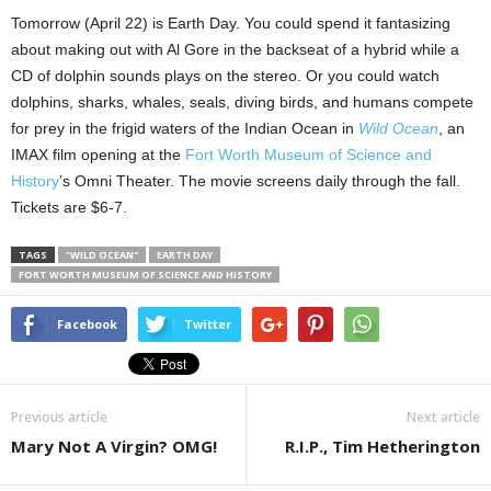
Tomorrow (April 22) is Earth Day. You could spend it fantasizing
about making out with Al Gore in the backseat of a hybrid while a
CD of dolphin sounds plays on the stereo. Or you could watch
dolphins, sharks, whales, seals, diving birds, and humans compete
for prey in the frigid waters of the Indian Ocean in
Wild Ocean
, an
IMAX film opening at the
Fort Worth Museum of Science and
History
’s Omni Theater. The movie screens daily through the fall.
Tickets are $6-7.
TAGS
"WILD OCEAN"
EARTH DAY
FORT WORTH MUSEUM OF SCIENCE AND HISTORY
Facebook
Twitter
Previous article
Next article
Mary Not A Virgin? OMG!
R.I.P., Tim Hetherington