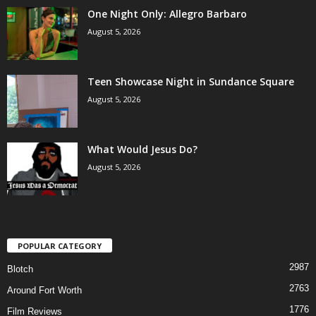
One Night Only: Allegro Barbaro
August 5, 2026
Teen Showcase Night in Sundance Square
August 5, 2026
What Would Jesus Do?
August 5, 2026
POPULAR CATEGORY
2987
Blotch
2763
Around Fort Worth
1776
Film Reviews