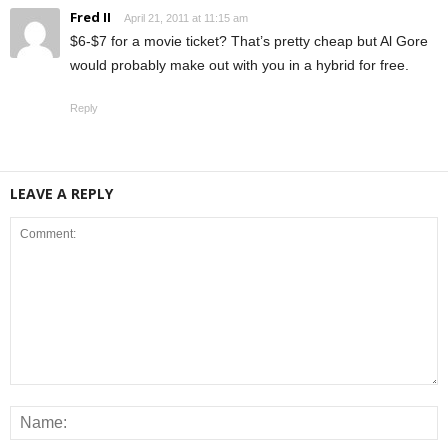
Fred II
April 21, 2011 at 11:15 am
$6-$7 for a movie ticket? That’s pretty cheap but Al Gore
would probably make out with you in a hybrid for free.
Reply
LEAVE A REPLY