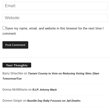
Save my name, email, and website in this browser for the next time I
comment.
Your Thoughts
Barry Shlachter
on
Tarrant County to Vote on Reducing Voting Sites 10am
Tomorrow/Tue
Donna McWilliams
on
R.I.P. Johnny Mack
Doreen Geiger
on
Bastille Day Rally Focuses on Jail Deaths