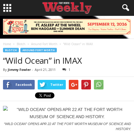
Home
Blotch
Around Fort Worth
“Wild Ocean” in IMAX
BLOTCH
AROUND FORT WORTH
“Wild Ocean” in IMAX
By
Jimmy Fowler
-
April 21, 2011
1
Facebook
Twitter
“WILD OCEAN” OPENS APR 22 AT THE FORT WORTH MUSEUM OF SCIENCE AND
HISTORY.