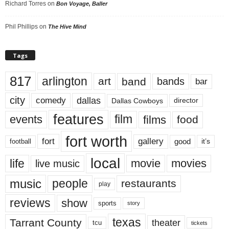
Richard Torres
on
Bon Voyage, Baller
Phil Phillips
on
The Hive Mind
Tags
817
arlington
art
band
bands
bar
city
dallas
comedy
Dallas Cowboys
director
features
events
film
films
food
fort worth
fort
gallery
good
it’s
football
local
life
movie
movies
live music
music
people
restaurants
play
reviews
show
sports
story
texas
Tarrant County
theater
tcu
tickets