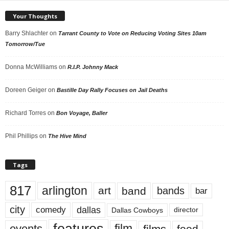
Your Thoughts
Barry Shlachter
on
Tarrant County to Vote on Reducing Voting Sites 10am
Tomorrow/Tue
Donna McWilliams
on
R.I.P. Johnny Mack
Doreen Geiger
on
Bastille Day Rally Focuses on Jail Deaths
Richard Torres
on
Bon Voyage, Baller
Phil Phillips
on
The Hive Mind
Tags
817
arlington
art
band
bands
bar
city
dallas
comedy
Dallas Cowboys
director
events
film
food