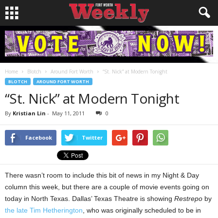
Home
Blotch
Around Fort Worth
“St. Nick” at Modern Tonight
BLOTCH
AROUND FORT WORTH
“St. Nick” at Modern Tonight
By
Kristian Lin
-
May 11, 2011
0
Facebook
Twitter
There wasn’t room to include this bit of news in my Night & Day
column this week, but there are a couple of movie events going on
today in North Texas. Dallas’ Texas Theatre is showing
Restrepo
by
the late Tim Hetherington
, who was originally scheduled to be in