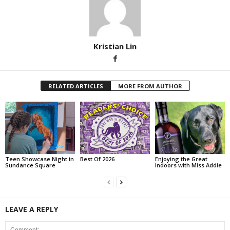
Kristian Lin
RELATED ARTICLES
MORE FROM AUTHOR
Teen Showcase Night in
Best Of 2026
Enjoying the Great
Sundance Square
Indoors with Miss Addie
LEAVE A REPLY