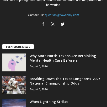
be worried.
Contact us:
question@fwweekly.com
EVEN MORE NEWS
Why More North Texans Are Rethinking
Mental Health Care Before a...
August 7, 2026
Breaking Down the Texas Longhorns’ 2026
National Championship Odds
August 7, 2026
When Lightning Strikes