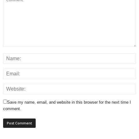
Save my name, email, and website in this browser for the next time I
comment.