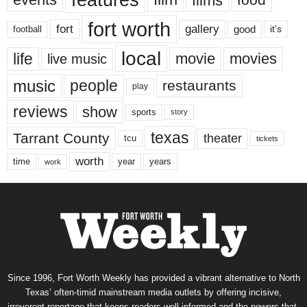
features
films
fort worth
fort
gallery
good
it’s
football
local
life
movie
movies
live music
music
people
restaurants
play
reviews
show
sports
story
texas
Tarrant County
theater
tcu
tickets
worth
time
years
year
work
Since 1996, Fort Worth Weekly has provided a vibrant alternative to North
Texas’ often-timid mainstream media outlets by offering incisive,
irreverent reportage that keeps readers well informed and the powers-that-