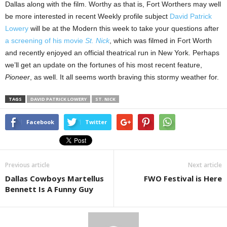
Dallas along with the film. Worthy as that is, Fort Worthers may well
be more interested in recent Weekly profile subject
David Patrick
Lowery
will be at the Modern this week to take your questions after
a screening of his movie
St. Nick
, which was filmed in Fort Worth
and recently enjoyed an official theatrical run in New York. Perhaps
we’ll get an update on the fortunes of his most recent feature,
Pioneer
, as well. It all seems worth braving this stormy weather for.
TAGS
DAVID PATRICK LOWERY
ST. NICK
Facebook
Twitter
Previous article
Next article
Dallas Cowboys Martellus
FWO Festival is Here
Bennett Is A Funny Guy