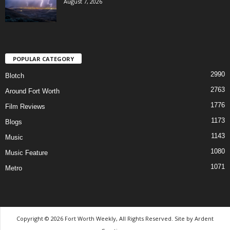
August 7, 2026
POPULAR CATEGORY
2990
Blotch
2763
Around Fort Worth
1776
Film Reviews
1173
Blogs
1143
Music
1080
Music Feature
1071
Metro
Copyright © 2026 Fort Worth Weekly, All Rights Reserved. Site by
Ardent