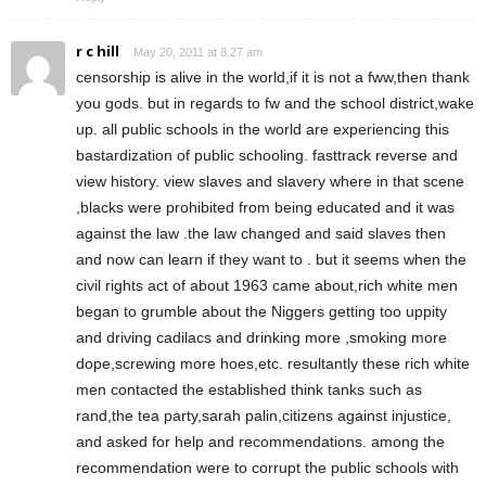
r c hill
May 20, 2011 at 8:27 am
censorship is alive in the world,if it is not a fww,then thank
you gods. but in regards to fw and the school district,wake
up. all public schools in the world are experiencing this
bastardization of public schooling. fasttrack reverse and
view history. view slaves and slavery where in that scene
,blacks were prohibited from being educated and it was
against the law .the law changed and said slaves then
and now can learn if they want to . but it seems when the
civil rights act of about 1963 came about,rich white men
began to grumble about the Niggers getting too uppity
and driving cadilacs and drinking more ,smoking more
dope,screwing more hoes,etc. resultantly these rich white
men contacted the established think tanks such as
rand,the tea party,sarah palin,citizens against injustice,
and asked for help and recommendations. among the
recommendation were to corrupt the public schools with