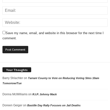
Save my name, email, and website in this browser for the next time I
comment.
Your Thoughts
Barry Shlachter
on
Tarrant County to Vote on Reducing Voting Sites 10am
Tomorrow/Tue
Donna McWilliams
on
R.I.P. Johnny Mack
Doreen Geiger
on
Bastille Day Rally Focuses on Jail Deaths