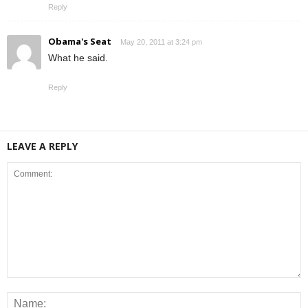
Reply
Obama's Seat
May 20, 2011 at 3:24 pm
What he said.
Reply
LEAVE A REPLY