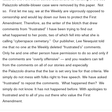
Palazzolo whistle-blower case were removed by this paper. Not
so. First let me say, we at the Weekly are vigorously opposed to
censorship and would lay down our lives to protect the First
Amendment. Therefore, as the writer of the blotch that drew
comments from “frustrated” I have been trying to find out
what happened to her posts, two of which fell into what she is
calling “cyberspace cemetary.” Our publisher, Lee Newquist told
me that no one at the Weekly deleted “frustrated’s” comments.
Only he and one other person have permission to do so and only if
the comments are “overly offensive” — and you readers can tell
from the comments on all of our stories and especially
the Palazzolo drama that the bar is set very low for that criteria. We
simply do not mess with folks right to free speech. We have asked
“frustrated” to repost the comments. What happened then? We
simply do not know. It has not happened before. With apologies to
frustrated and to all of you out there who value the First
Amendment.