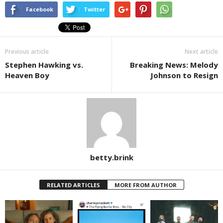
Facebook
Twitter
Previous article
Next article
Stephen Hawking vs.
Breaking News: Melody
Heaven Boy
Johnson to Resign
betty.brink
RELATED ARTICLES
MORE FROM AUTHOR