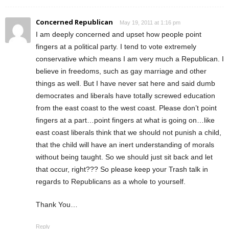
Concerned Republican
May 19, 2011 at 1:16 pm
I am deeply concerned and upset how people point
fingers at a political party. I tend to vote extremely
conservative which means I am very much a Republican. I
believe in freedoms, such as gay marriage and other
things as well. But I have never sat here and said dumb
democrates and liberals have totally screwed education
from the east coast to the west coast. Please don’t point
fingers at a part…point fingers at what is going on…like
east coast liberals think that we should not punish a child,
that the child will have an inert understanding of morals
without being taught. So we should just sit back and let
that occur, right??? So please keep your Trash talk in
regards to Republicans as a whole to yourself.
Thank You…
Reply