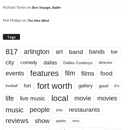
Richard Torres
on
Bon Voyage, Baller
Phil Phillips
on
The Hive Mind
Tags
817
arlington
art
band
bands
bar
city
dallas
comedy
Dallas Cowboys
director
features
events
film
films
food
fort worth
fort
gallery
good
it’s
football
local
life
movie
movies
live music
music
people
restaurants
play
reviews
show
sports
story