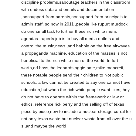
discipline problems,saboutage teachers in the classroom
with endess data and emails and documentation
,nonsupport from parents,nonsupport from principals to
admin staff. so now in 2011 ,people like rupurt murdock
do one small task to further these rich white mens
agendas. ruperts job is to buy all media outlets and
control the music,news ,and babble on the free airwaves.
a propaganda machine. education of the masses is not
beneficial to the rich white men of the world. In fort
worth,ed bass,the leonards,aggie pate,mike moncreif,
these notable people send their children to Not public
schools. a law cannot be created to say one cannot have
education,but when the rich white people want fixes,they
do not have to operate within the framework or law or
ethics. reference rick perry and the selling off of texas
piece by piece,now to include a nuclear storage corral for
not only texas waste but nuclear waste from all over the u
s ,and maybe the world