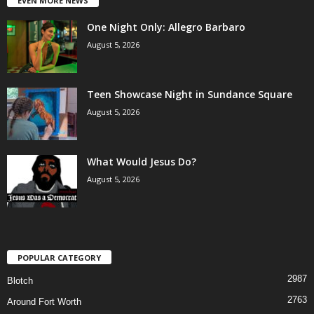
EVEN MORE NEWS
One Night Only: Allegro Barbaro
August 5, 2026
Teen Showcase Night in Sundance Square
August 5, 2026
What Would Jesus Do?
August 5, 2026
POPULAR CATEGORY
2987
Blotch
2763
Around Fort Worth