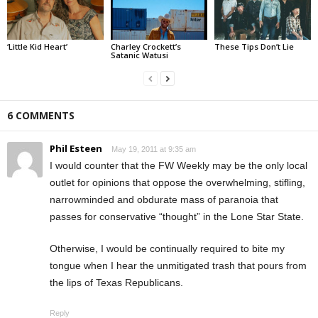
‘Little Kid Heart’
Charley Crockett’s
These Tips Don’t Lie
Satanic Watusi
6 COMMENTS
Phil Esteen
May 19, 2011 at 9:35 am
I would counter that the FW Weekly may be the only local
outlet for opinions that oppose the overwhelming, stifling,
narrowminded and obdurate mass of paranoia that
passes for conservative “thought” in the Lone Star State.
Otherwise, I would be continually required to bite my
tongue when I hear the unmitigated trash that pours from
the lips of Texas Republicans.
Reply