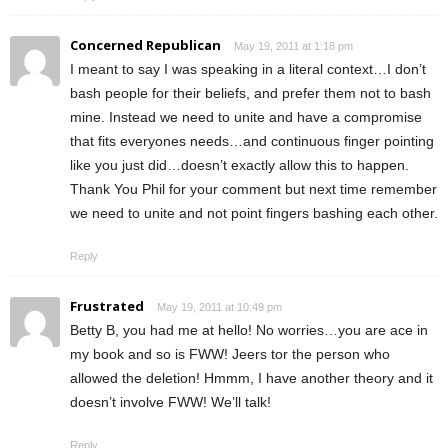
Concerned Republican
May 19, 2011 at 1:18 pm
I meant to say I was speaking in a literal context…I don’t
bash people for their beliefs, and prefer them not to bash
mine. Instead we need to unite and have a compromise
that fits everyones needs…and continuous finger pointing
like you just did…doesn’t exactly allow this to happen.
Thank You Phil for your comment but next time remember
we need to unite and not point fingers bashing each other.
Reply
Frustrated
May 19, 2011 at 10:49 pm
Betty B, you had me at hello! No worries…you are ace in
my book and so is FWW! Jeers tor the person who
allowed the deletion! Hmmm, I have another theory and it
doesn’t involve FWW! We’ll talk!
Reply