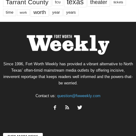
texas
Tarrant County
theater
tcu
tickets
worth
time
years
year
work
Since 1996, Fort Worth Weekly has provided a vibrant alternative to North
Texas’ often-timid mainstream media outlets by offering incisive,
irreverent reportage that keeps readers well informed and the powers-that-
be worried.
Contact us:
question@fwweekly.com