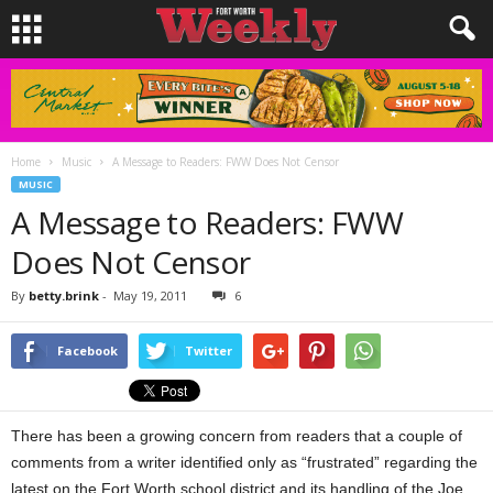
Home
Music
A Message to Readers: FWW Does Not Censor
MUSIC
A Message to Readers: FWW
Does Not Censor
By
betty.brink
-
May 19, 2011
6
Facebook
Twitter
There has been a growing concern from readers that a couple of
comments from a writer identified only as “frustrated” regarding the
latest on the Fort Worth school district and its handling of the Joe