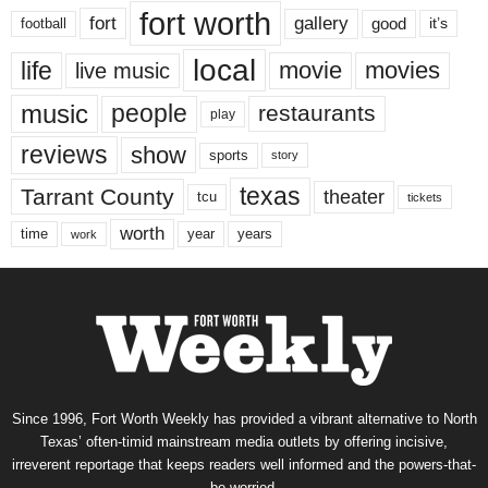
fort worth
fort
gallery
good
it’s
football
local
life
movie
movies
live music
music
people
restaurants
play
reviews
show
sports
story
texas
Tarrant County
theater
tcu
tickets
worth
time
years
year
work
Since 1996, Fort Worth Weekly has provided a vibrant alternative to North
Texas’ often-timid mainstream media outlets by offering incisive,
irreverent reportage that keeps readers well informed and the powers-that-
be worried.