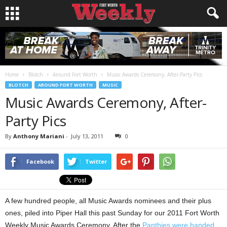
Home
Blotch
Around Fort Worth
Music Awards Ceremony, After-Party Pics
BLOTCH
AROUND FORT WORTH
MUSIC
Music Awards Ceremony, After-
Party Pics
By
Anthony Mariani
-
July 13, 2011
0
Facebook
Twitter
A few hundred people, all Music Awards nominees and their plus
ones, piled into Piper Hall this past Sunday for our 2011 Fort Worth
Weekly Music Awards Ceremony. After the
Panthies were handed