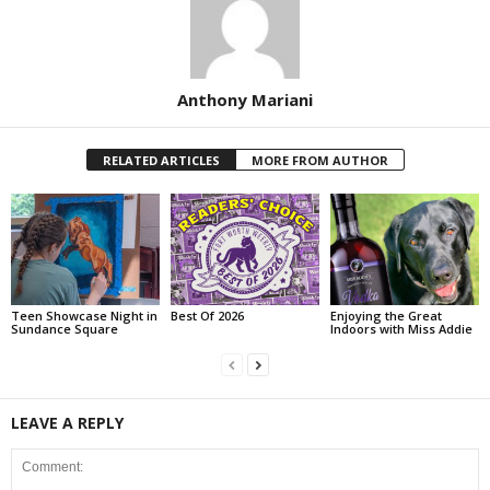
Anthony Mariani
RELATED ARTICLES
MORE FROM AUTHOR
Teen Showcase Night in
Best Of 2026
Enjoying the Great
Sundance Square
Indoors with Miss Addie
LEAVE A REPLY