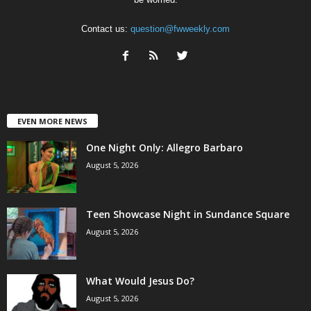
Contact us:
question@fwweekly.com
EVEN MORE NEWS
One Night Only: Allegro Barbaro
August 5, 2026
Teen Showcase Night in Sundance Square
August 5, 2026
What Would Jesus Do?
August 5, 2026