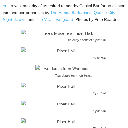
out
, a vast majority of us retired to nearby Capital Bar for an all-star
jam and performances by
The Hanna Barbarians
,
Quaker City
Night Hawks
, and
The Villain Vanguard
. Photos by Pete Rearden.
The early scene at Piper Hall.
Piper Hall.
Two dudes from Warbeast.
Piper Hall.
Piper Hall.