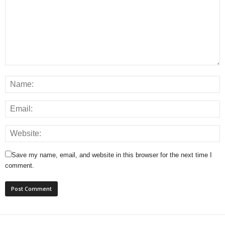
Save my name, email, and website in this browser for the next time I
comment.