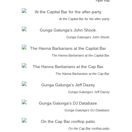
Piper Hall.
At the Capital Bar for the after-party.
Gunga Galunga's John Shook.
The Hanna Barbarians at the Capital Bar.
The Hanna Barbarians at the Cap Bar.
Gunga Galunga's Jeff Dazey.
Gunga Galunga's DJ Database.
On the Cap Bar rooftop patio.