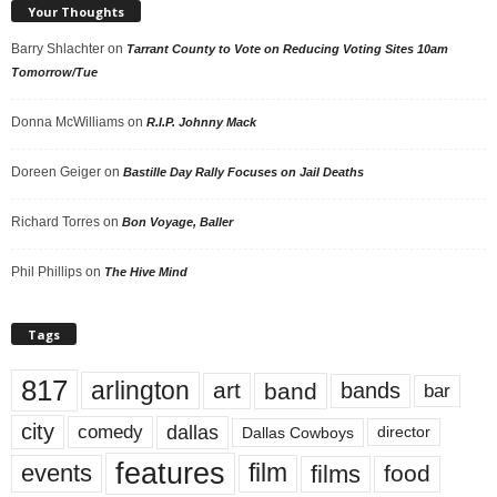
Your Thoughts
Barry Shlachter
on
Tarrant County to Vote on Reducing Voting Sites 10am
Tomorrow/Tue
Donna McWilliams
on
R.I.P. Johnny Mack
Doreen Geiger
on
Bastille Day Rally Focuses on Jail Deaths
Richard Torres
on
Bon Voyage, Baller
Phil Phillips
on
The Hive Mind
Tags
817
arlington
art
band
bands
bar
city
dallas
comedy
Dallas Cowboys
director
features
events
film
films
food