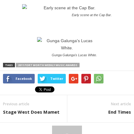
Early scene at the Cap Bar.
Gunga Galunga's Lucas White.
TAGS
2011 FORT WORTH WEEKLY MUSIC AWARDS
Facebook
Twitter
Previous article
Next article
Stage West Does Mamet
End Times