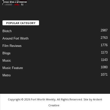
POPULAR CATEGORY
2987
Blotch
2763
Around Fort Worth
1776
Film Reviews
1173
Blogs
1143
Music
1080
Music Feature
1071
Metro
Copyright © 2026 Fort Worth Weekly, All Rights Reserved. Site by
Ardent
Creative