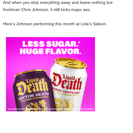
And when you strip everything away and leave nothing but
frontman Chris Johnson, it still kicks major ass.
Here’s Johnson performing this month at Lola’s Saloon.