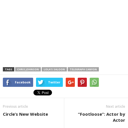
TAGS
CHRIS JOHNSON
LOLA'S SALOON
TELEGRAPH CANYON
Facebook
Twitter
Previous article
Next article
Circle’s New Website
“Footloose”: Actor by
Actor