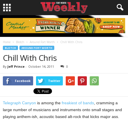
Home
Blotch
Around Fort Worth
Chill With Chris
BLOTCH
AROUND FORT WORTH
Chill With Chris
By
Jeff Prince
-
October 14, 2011
0
Facebook
Twitter
Telegraph Canyon
is among the
freakiest of bands
, cramming a
large number of musicians and instruments onto small stages and
playing anthem-ish, acoustic based alt-rock that kicks major ass.