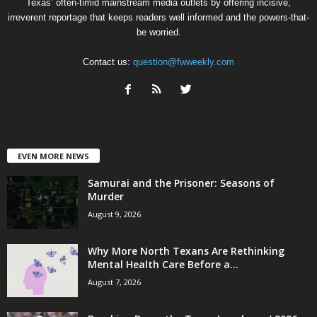
Texas’ often-timid mainstream media outlets by offering incisive,
irreverent reportage that keeps readers well informed and the powers-that-
be worried.
Contact us:
question@fwweekly.com
EVEN MORE NEWS
Samurai and the Prisoner: Seasons of
Murder
August 9, 2026
Why More North Texans Are Rethinking
Mental Health Care Before a...
August 7, 2026