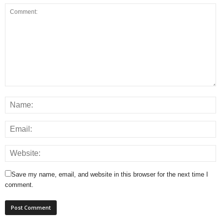
Save my name, email, and website in this browser for the next time I
comment.