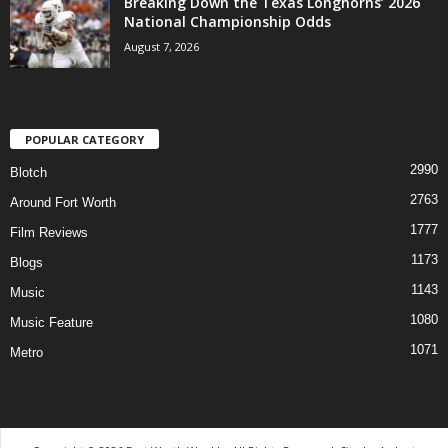
Breaking Down the Texas Longhorns’ 2026
National Championship Odds
August 7, 2026
POPULAR CATEGORY
2990
Blotch
2763
Around Fort Worth
1777
Film Reviews
1173
Blogs
1143
Music
1080
Music Feature
1071
Metro