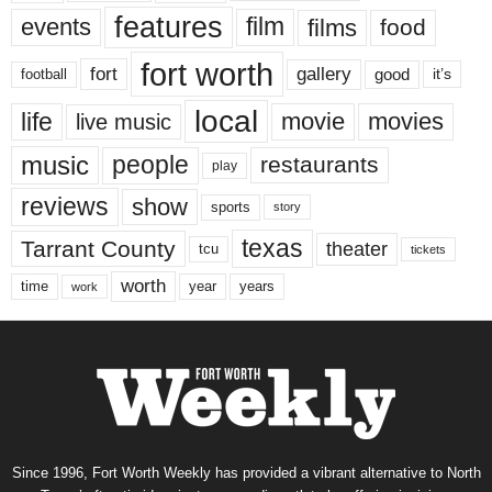
features
events
film
films
food
fort worth
fort
gallery
good
it’s
football
local
life
movie
movies
live music
music
people
restaurants
play
reviews
show
sports
story
texas
Tarrant County
theater
tcu
tickets
worth
time
years
year
work
Since 1996, Fort Worth Weekly has provided a vibrant alternative to North