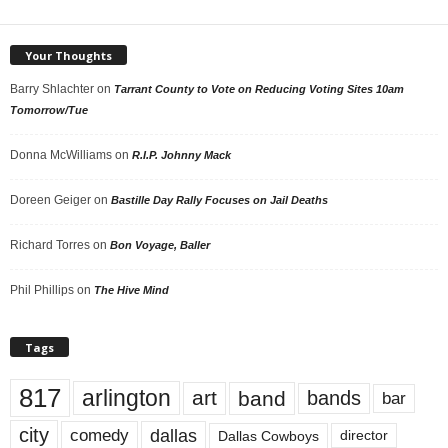
Your Thoughts
Barry Shlachter
on
Tarrant County to Vote on Reducing Voting Sites 10am
Tomorrow/Tue
Donna McWilliams
on
R.I.P. Johnny Mack
Doreen Geiger
on
Bastille Day Rally Focuses on Jail Deaths
Richard Torres
on
Bon Voyage, Baller
Phil Phillips
on
The Hive Mind
Tags
817
arlington
art
band
bands
bar
city
dallas
comedy
Dallas Cowboys
director