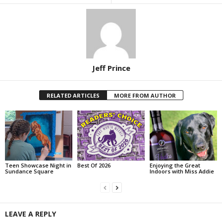
Jeff Prince
RELATED ARTICLES
MORE FROM AUTHOR
Teen Showcase Night in
Best Of 2026
Enjoying the Great
Sundance Square
Indoors with Miss Addie
LEAVE A REPLY