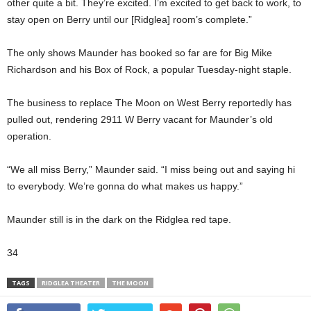
other quite a bit. They’re excited. I’m excited to get back to work, to
stay open on Berry until our [Ridglea] room’s complete.”
The only shows Maunder has booked so far are for Big Mike
Richardson and his Box of Rock, a popular Tuesday-night staple.
The business to replace The Moon on West Berry reportedly has
pulled out, rendering 2911 W Berry vacant for Maunder’s old
operation.
“We all miss Berry,” Maunder said. “I miss being out and saying hi
to everybody. We’re gonna do what makes us happy.”
Maunder still is in the dark on the Ridglea red tape.
34
TAGS
RIDGLEA THEATER
THE MOON