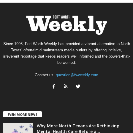
Since 1996, Fort Worth Weekly has provided a vibrant alternative to North
Texas’ often-timid mainstream media outlets by offering incisive,
irreverent reportage that keeps readers well informed and the powers-that-
be worried.
Contact us:
question@fwweekly.com
EVEN MORE NEWS
Why More North Texans Are Rethinking
Mental Health Care Before a...