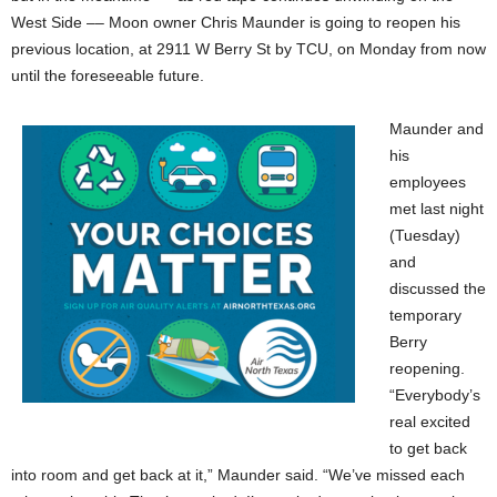
West Side –– Moon owner Chris Maunder is going to reopen his
previous location, at 2911 W Berry St by TCU, on Monday from now
until the foreseeable future.
Maunder and
his
employees
met last night
(Tuesday)
and
discussed the
temporary
Berry
reopening.
“Everybody’s
real excited
to get back
into room and get back at it,” Maunder said. “We’ve missed each