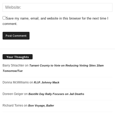
Save my name, email, and website in this browser for the next time I
comment.
Your Thoughts
Barry Shlachter
on
Tarrant County to Vote on Reducing Voting Sites 10am
Tomorrow/Tue
Donna McWilliams
on
R.I.P. Johnny Mack
Doreen Geiger
on
Bastille Day Rally Focuses on Jail Deaths
Richard Torres
on
Bon Voyage, Baller