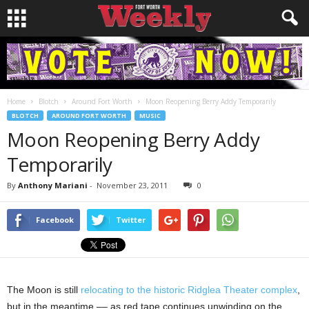
Home
Blotch
Around Fort Worth
Moon Reopening Berry Addy Temporarily
BLOTCH
AROUND FORT WORTH
MUSIC
Moon Reopening Berry Addy
Temporarily
By
Anthony Mariani
-
November 23, 2011
0
Facebook
Twitter
The Moon is still
relocating to the historic Ridglea Theater complex
,
but in the meantime –– as red tape continues unwinding on the