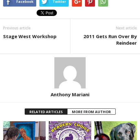
Facebook
Twitter
Previous article
Next article
Stage West Workshop
2011 Gets Run Over By
Reindeer
Anthony Mariani
RELATED ARTICLES
MORE FROM AUTHOR