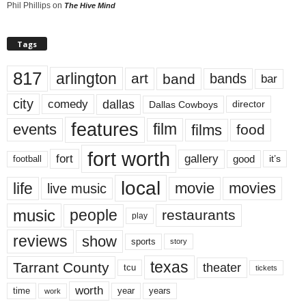
Phil Phillips
on
The Hive Mind
Tags
817
arlington
art
band
bands
bar
city
dallas
comedy
Dallas Cowboys
director
features
events
film
films
food
fort worth
fort
gallery
good
it’s
football
local
life
movie
movies
live music
music
people
restaurants
play
reviews
show
sports
story
texas
Tarrant County
theater
tcu
tickets
worth
time
years
year
work