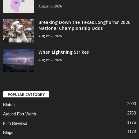
August 7, 2026
Breaking Down the Texas Longhorns’ 2026
National Championship Odds
August 7, 2026
When Lightning Strikes
August 7, 2026
POPULAR CATEGORY
2990
Blotch
2763
Around Fort Worth
1776
Film Reviews
1173
Blogs