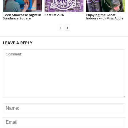
Teen Showcase Night in
Best Of 2026
Enjoying the Great
Sundance Square
Indoors with Miss Addie
LEAVE A REPLY