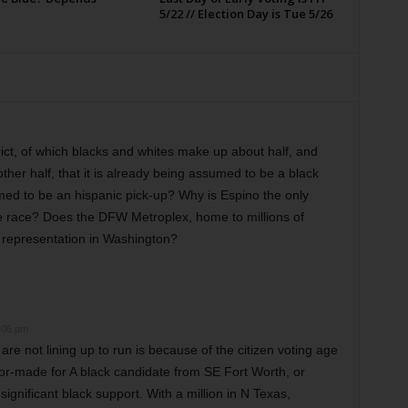
5/22 // Election Day is Tue 5/26
istrict, of which blacks and whites make up about half, and
her half, that it is already being assumed to be a black
sumed to be an hispanic pick-up? Why is Espino the only
the race? Does the DFW Metroplex, home to millions of
 representation in Washington?
:06 pm
re not lining up to run is because of the citizen voting age
ailor-made for A black candidate from SE Fort Worth, or
ignificant black support. With a million in N Texas,