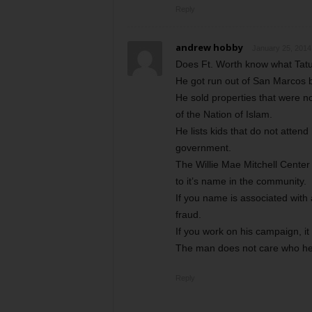
Reply
andrew hobby
January 25, 2014
Does Ft. Worth know what Tatu
He got run out of San Marcos 
He sold properties that were no
of the Nation of Islam.
He lists kids that do not atte
government.
The Willie Mae Mitchell Center
to it’s name in the community.
If you name is associated with a
fraud.
If you work on his campaign, it 
The man does not care who he 
Reply