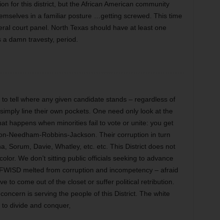
on for this district, but the African American community
hemselves in a familiar posture …getting screwed. This time
ral court panel. North Texas should have at least one
is a damn travesty, period.
d to tell where any given candidate stands – regardless of
 simply line their own pockets. One need only look at the
 happens when minorities fail to vote or unite: you get
son-Needham-Robbins-Jackson. Their corruption in turn
a, Sorum, Davie, Whatley, etc. etc. This District does not
color. We don’t sitting public officials seeking to advance
s FWISD melted from corruption and incompetency – afraid
e to come out of the closet or suffer political retribution.
cern is serving the people of this District. The white
g to divide and conquer,