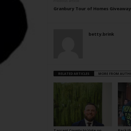
Previous article
Granbury Tour of Homes Giveaway
betty.brink
RELATED ARTICLES
MORE FROM AUTH
Tarrant County to Vote on
Back t