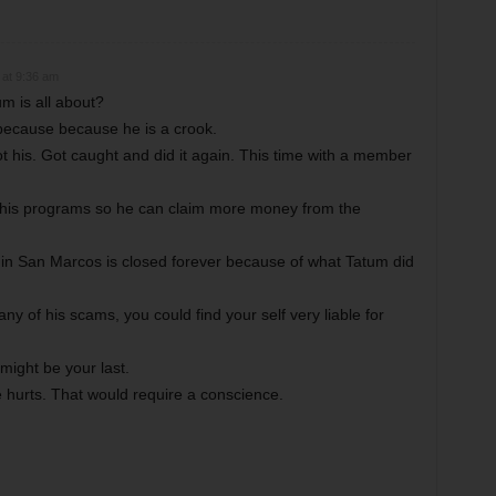
 at 9:36 am
m is all about?
because because he is a crook.
t his. Got caught and did it again. This time with a member
nd his programs so he can claim more money from the
 in San Marcos is closed forever because of what Tatum did
ny of his scams, you could find your self very liable for
might be your last.
hurts. That would require a conscience.