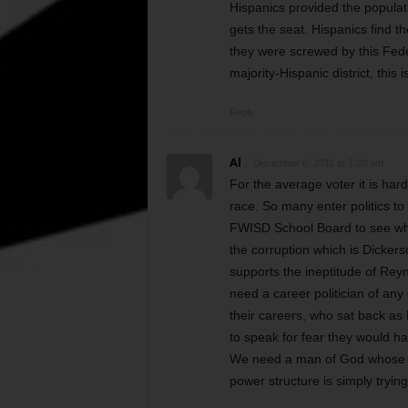
Hispanics provided the populati
gets the seat. Hispanics find t
they were screwed by this Fede
majority-Hispanic district, this 
Reply
Al
December 6, 2011 at 7:20 am
For the average voter it is har
race. So many enter politics to
FWISD School Board to see what
the corruption which is Dicker
supports the ineptitude of Reyn
need a career politician of any 
their careers, who sat back a
to speak for fear they would hav
We need a man of God whose con
power structure is simply tryin