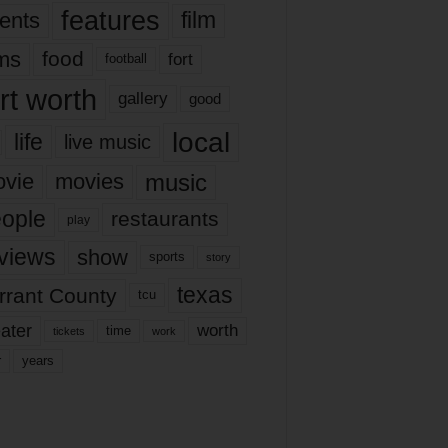
features
ents
film
lms
food
fort
football
rt worth
gallery
good
local
life
live music
music
vie
movies
ople
restaurants
play
views
show
sports
story
texas
rrant County
tcu
ater
worth
time
tickets
work
years
r