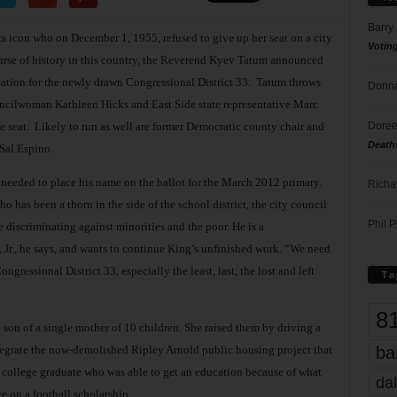
Barry
ts icon who on December 1, 1955, refused to give up her seat on a city
Votin
se of history in this country, the Reverend Kyev Tatum announced
ation for the newly drawn Congressional District 33.
Tatum throws
Donna
councilwoman Kathleen Hicks and East Side state representative Marc
Doree
 seat.
Likely to run as well are former Democratic county chair and
Death
Sal Espino.
 needed to place his name on the ballot for the March 2012 primary.
Richa
o has been a thorn in the side of the school district, the city council
Phil P
e discriminating against minorities and the poor. He is a
 Jr., he says, and wants to continue King’s unfinished work. “We need
gressional District 33, especially the least, last, the lost and left
Ta
8
e son of a single mother of 10 children. She raised them by driving a
integrate the now-demolished Ripley Arnold public housing project that
ba
a college graduate who was able to get an education because of what
dal
e on a football scholarship.