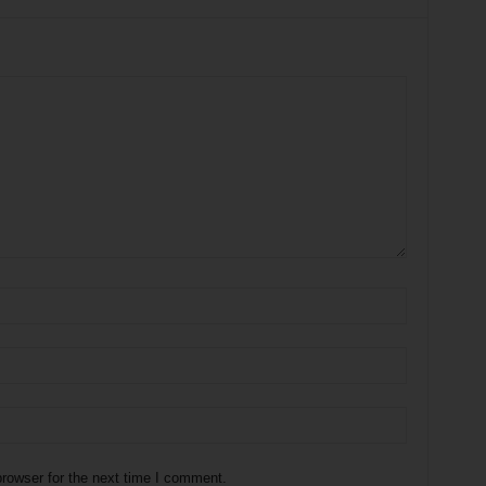
rowser for the next time I comment.