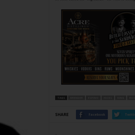
TAGS
BRENDER
ESPINO
HICKS
KING
ROS
SHARE
Facebook
Twitt