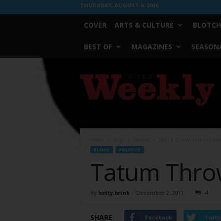
THURSDAY, AUGUST 6, 2026
COVER
ARTS & CULTURE
BLOTCH
BEST OF
MAGAZINES
SEASONA
Fort
Worth
Weekly
Home
Blogs
Politics
Tatum Throws Hat in Crow
BLOGS
POLITICS
Tatum Throw
By
betty.brink
-
December 2, 2011
4
SHARE
Facebook
Twitt