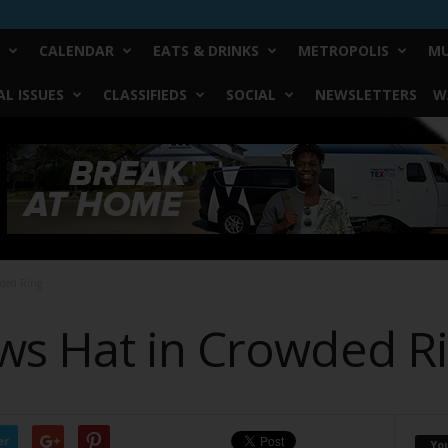
CALENDAR
EATS & DRINKS
METROPOLIS
MU
L ISSUES
CLASSIFIEDS
SOCIAL
NEWSLETTERS
W
ded Ring
s Hat in Crowded R
er
Yo