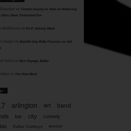
 Shlachter
on
Tarrant County to Vote on Reducing
g Sites 10am Tomorrow/Tue
 McWilliams
on
R.I.P. Johnny Mack
n Geiger
on
Bastille Day Rally Focuses on Jail
s
rd Torres
on
Bon Voyage, Baller
hillips
on
The Hive Mind
gs
17
arlington
art
band
nds
city
comedy
bar
las
Dallas Cowboys
director