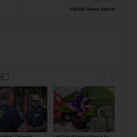
Next article
FWISD Hates Santa
OR
he Blue? Depends
Last Day of Early Voting is Fri