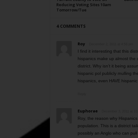
Reducing Voting Sites 10am
Tomorrow/Tue
4 COMMENTS
Roy
December 2, 2011 at 4:56 pm
I find it interesting that this d
hispanics make up almost the ot
district. Why isn’t it being as
hispanic pol publicly mulling 
hispanics, even HAVE hispanic
Reply
Euphorae
December 3, 2011 at 10
Roy, the reason why Hispanics a
population. This is a district t
possibly an Anglo who can pull s