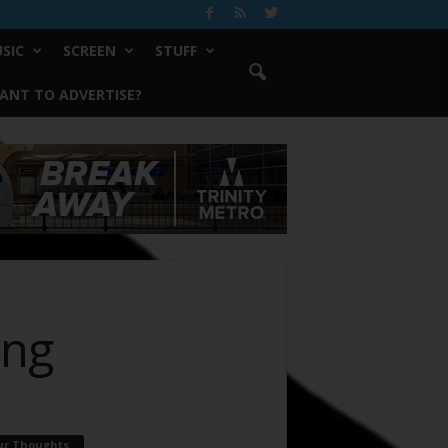
SIC
SCREEN
STUFF
ANT TO ADVERTISE?
ing
ur Thoughts