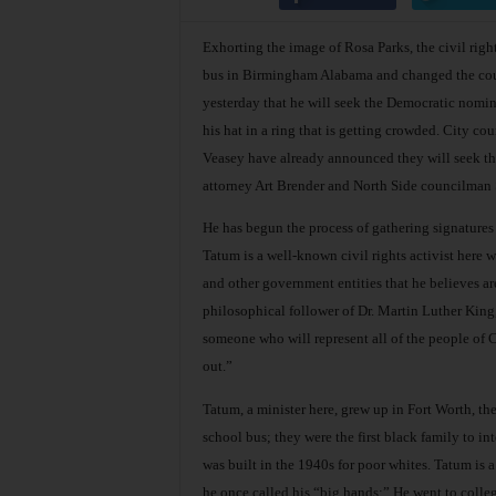
Exhorting the image of Rosa Parks, the civil righ
bus in Birmingham Alabama and changed the cour
yesterday that he will seek the Democratic nomin
his hat in a ring that is getting crowded. City 
Veasey have already announced they will seek the
attorney Art Brender and North Side councilman 
He has begun the process of gathering signatures
Tatum is a well-known civil rights activist here wh
and other government entities that he believes ar
philosophical follower of Dr. Martin Luther King,
someone who will represent all of the people of Con
out.”
Tatum, a minister here, grew up in Fort Worth, th
school bus; they were the first black family to 
was built in the 1940s for poor whites. Tatum is 
he once called his “big hands:” He went to colleg