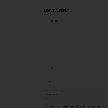
LEAVE A REPLY
Save my name, email, and website in this b