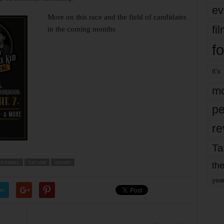
ev
More on this race and the field of candidates
fi
in the coming months
fo
it’s
mo
pe
re
Ta
A PARKS
TATUM
VEASEY
the
yea
er