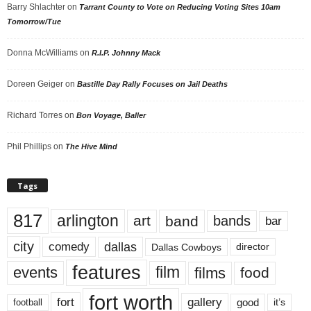
Barry Shlachter
on
Tarrant County to Vote on Reducing Voting Sites 10am
Tomorrow/Tue
Donna McWilliams
on
R.I.P. Johnny Mack
Doreen Geiger
on
Bastille Day Rally Focuses on Jail Deaths
Richard Torres
on
Bon Voyage, Baller
Phil Phillips
on
The Hive Mind
Tags
817
arlington
art
band
bands
bar
city
dallas
comedy
Dallas Cowboys
director
features
events
film
films
food
fort worth
fort
gallery
good
it’s
football