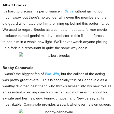
Albert Brooks
It’s hard to discuss his performance in
Drive
without giving too
much away, but there’s no wonder why even the members of the
old guard who hated the film are lining up behind this performance.
We used to regard Brooks as a comedian, but as a former movie
producer-turned-genial mid-level mobster in this film, he forces us
to see him in a whole new light. We’ll never watch anyone picking
up a fork in a restaurant in quite the same way again.
Bobby Cannavale
I wasn’t the biggest fan of
Win Win
, but the caliber of the acting
was pretty great overall. This is especially true of Cannavale as a
wealthy divorced best friend who throws himself into his new role as
an assistant wrestling coach so he can avoid obsessing about his
ex-wife and her new guy. Funny, chipper, and New Jersey at its
most likable, Cannavale provides a spark whenever he’s on screen.