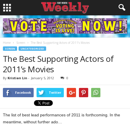
Home
Screen
The Best Supporting Actors of 2011’s Movies
SCREEN
UNCATEGORIZED
The Best Supporting Actors of
2011’s Movies
By
Kristian Lin
-
January 5, 2012
0
Facebook
Twitter
The list of best lead performances of 2011 is forthcoming. In the
meantime, without further ado…