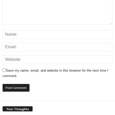
Save my name, email, and website in this browser for the next time I
comment.
Your Thoughts