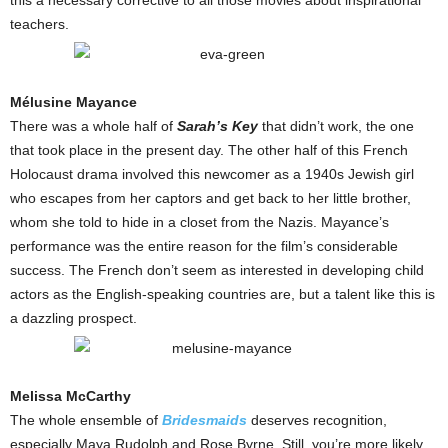
this a necessary corrective to all those movies about inspirational
teachers.
Mélusine Mayance
There was a whole half of
Sarah’s Key
that didn’t work, the one
that took place in the present day. The other half of this French
Holocaust drama involved this newcomer as a 1940s Jewish girl
who escapes from her captors and get back to her little brother,
whom she told to hide in a closet from the Nazis. Mayance’s
performance was the entire reason for the film’s considerable
success. The French don’t seem as interested in developing child
actors as the English-speaking countries are, but a talent like this is
a dazzling prospect.
Melissa McCarthy
The whole ensemble of
Bridesmaids
deserves recognition,
especially Maya Rudolph and Rose Byrne. Still, you’re more likely