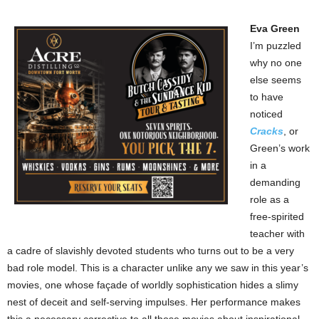
Eva Green
I’m puzzled
why no one
else seems
to have
noticed
Cracks
, or
Green’s work
in a
demanding
role as a
free-spirited
teacher with
a cadre of slavishly devoted students who turns out to be a very
bad role model. This is a character unlike any we saw in this year’s
movies, one whose façade of worldly sophistication hides a slimy
nest of deceit and self-serving impulses. Her performance makes