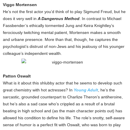
Viggo Mortensen
He’s not the first actor you’d think of to play Sigmund Freud, but he
does it very well in
A Dangerous Method
. In contrast to Michael
Fassbender’s ethically tormented Jung and Keira Knightley’s
ferociously twitching mental patient, Mortensen makes a smooth
and urbane presence. More than that, though, he captures the
psychologist’s distrust of non-Jews and his jealousy of his younger
colleague’s independent wealth.
Patton Oswalt
What is it about this shlubby actor that he seems to develop such
great chemistry with hot actresses? In
Young Adult
, he’s the
sarcastic, grounded counterpart to Charlize Theron’s antiheroine,
but he’s also a sad case who’s crippled as a result of a brutal
beating in high school and (as the main character points out) has
allowed his condition to define his life. The role’s snotty, self-aware
sense of humor is a perfect fit with Oswalt, who was born to play