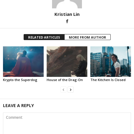
Kristian Lin
RELATED ARTICLES
MORE FROM AUTHOR
Krypto the Superdog
House of the Drag-On
The Kitchen Is Closed
LEAVE A REPLY