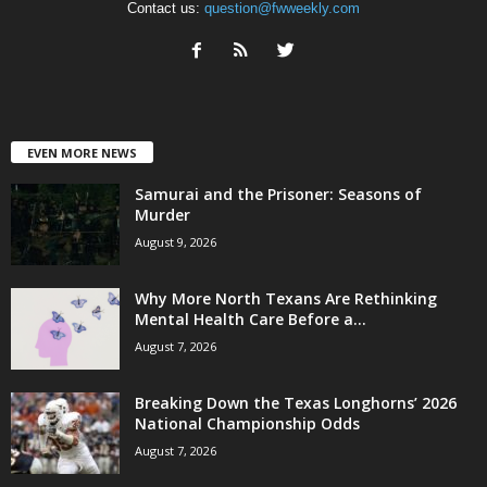
Contact us:
question@fwweekly.com
EVEN MORE NEWS
Samurai and the Prisoner: Seasons of
Murder
August 9, 2026
Why More North Texans Are Rethinking
Mental Health Care Before a...
August 7, 2026
Breaking Down the Texas Longhorns’ 2026
National Championship Odds
August 7, 2026