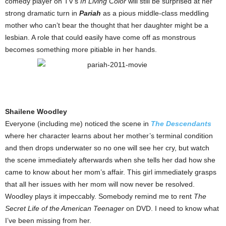
comedy player on TV’s
In Living Color
will still be surprised at her
strong dramatic turn in
Pariah
as a pious middle-class meddling
mother who can’t bear the thought that her daughter might be a
lesbian. A role that could easily have come off as monstrous
becomes something more pitiable in her hands.
Shailene Woodley
Everyone (including me) noticed the scene in
The Descendants
where her character learns about her mother’s terminal condition
and then drops underwater so no one will see her cry, but watch
the scene immediately afterwards when she tells her dad how she
came to know about her mom’s affair. This girl immediately grasps
that all her issues with her mom will now never be resolved.
Woodley plays it impeccably. Somebody remind me to rent
The
Secret Life of the American Teenager
on DVD. I need to know what
I’ve been missing from her.