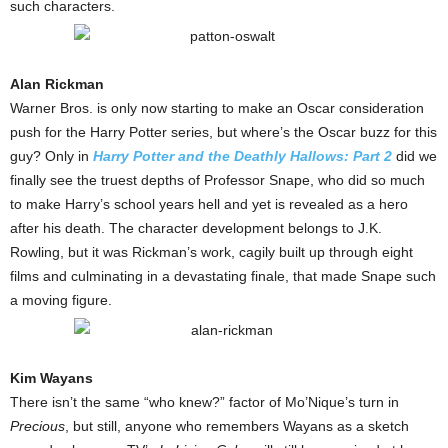
such characters.
Alan Rickman
Warner Bros. is only now starting to make an Oscar consideration
push for the Harry Potter series, but where’s the Oscar buzz for this
guy? Only in
Harry Potter and the Deathly Hallows: Part 2
did we
finally see the truest depths of Professor Snape, who did so much
to make Harry’s school years hell and yet is revealed as a hero
after his death. The character development belongs to J.K.
Rowling, but it was Rickman’s work, cagily built up through eight
films and culminating in a devastating finale, that made Snape such
a moving figure.
Kim Wayans
There isn’t the same “who knew?” factor of Mo’Nique’s turn in
Precious
, but still, anyone who remembers Wayans as a sketch