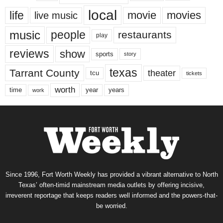
local
life
movie
movies
live music
music
people
restaurants
play
reviews
show
sports
story
texas
Tarrant County
theater
tcu
tickets
worth
time
years
year
work
Since 1996, Fort Worth Weekly has provided a vibrant alternative to North
Texas’ often-timid mainstream media outlets by offering incisive,
irreverent reportage that keeps readers well informed and the powers-that-
be worried.