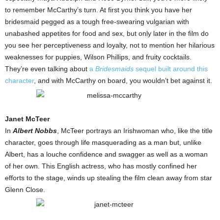
to remember McCarthy’s turn. At first you think you have her
bridesmaid pegged as a tough free-swearing vulgarian with
unabashed appetites for food and sex, but only later in the film do
you see her perceptiveness and loyalty, not to mention her hilarious
weaknesses for puppies, Wilson Phillips, and fruity cocktails.
They’re even talking about
a
Bridesmaids
sequel built around this
character
, and with McCarthy on board, you wouldn’t bet against it.
Janet McTeer
In
Albert Nobbs
, McTeer portrays an Irishwoman who, like the title
character, goes through life masquerading as a man but, unlike
Albert, has a louche confidence and swagger as well as a woman
of her own. This English actress, who has mostly confined her
efforts to the stage, winds up stealing the film clean away from star
Glenn Close.