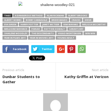
TAGS
A DANGEROUS METHOD
ALAN RICKMAN
ALBERT BROOKS
ALBERT NOBBS
BOBBY CANNAVALE
BRIDESMAIDS
CRACKS
DRIVE
EVA GREEN
HARRY POTTER
JANET MCTEER
KIM WAYANS
MELISSA MCCARTHY
MELUSINE MAYANCE
PARIAH
PATTON OSWALT
SARAH'S KEY
SHAILENE WOODLEY
THE DESCENDANTS
VIGGO MORTENSEN
WIN WIN
YEAR IN FILMS 2011
YEAR IN MOVIES 2011
YOUNG ADULT
Facebook
Twitter
Previous article
Next article
Dunbar Students to
Kathy Griffin at Verizon
Gather