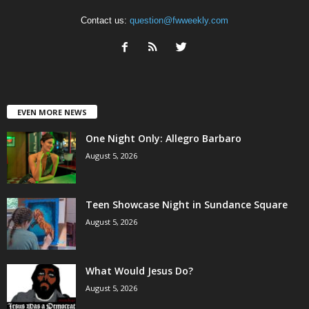
Contact us:
question@fwweekly.com
EVEN MORE NEWS
One Night Only: Allegro Barbaro
August 5, 2026
Teen Showcase Night in Sundance Square
August 5, 2026
What Would Jesus Do?
August 5, 2026