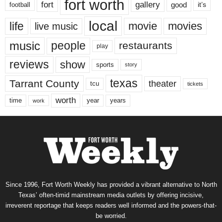
fort worth
fort
gallery
good
it’s
football
local
life
movie
movies
live music
music
people
restaurants
play
reviews
show
sports
story
texas
Tarrant County
theater
tcu
tickets
worth
time
years
year
work
Since 1996, Fort Worth Weekly has provided a vibrant alternative to North
Texas’ often-timid mainstream media outlets by offering incisive,
irreverent reportage that keeps readers well informed and the powers-that-
be worried.