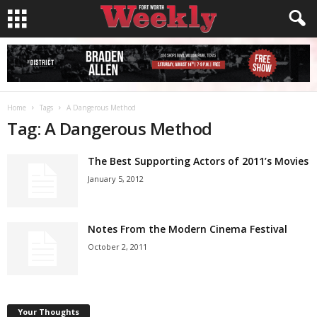
Home
Tags
A Dangerous Method
Tag: A Dangerous Method
The Best Supporting Actors of 2011’s Movies
January 5, 2012
Notes From the Modern Cinema Festival
October 2, 2011
Your Thoughts