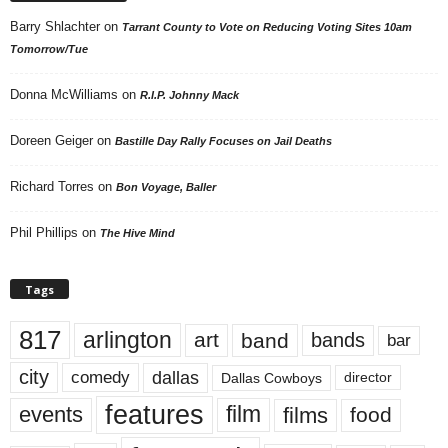
Barry Shlachter
on
Tarrant County to Vote on Reducing Voting Sites 10am
Tomorrow/Tue
Donna McWilliams
on
R.I.P. Johnny Mack
Doreen Geiger
on
Bastille Day Rally Focuses on Jail Deaths
Richard Torres
on
Bon Voyage, Baller
Phil Phillips
on
The Hive Mind
Tags
817
arlington
art
band
bands
bar
city
dallas
comedy
Dallas Cowboys
director
features
events
film
films
food