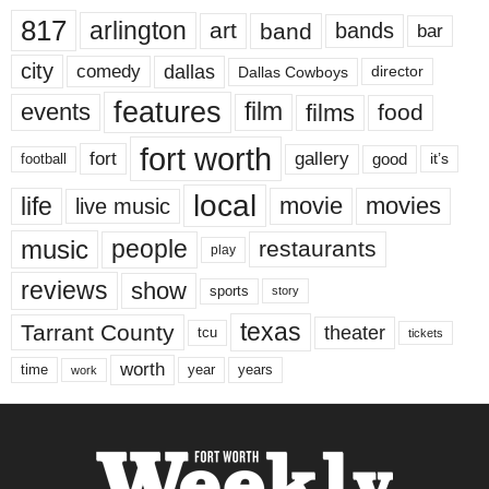
817
arlington
art
band
bands
bar
city
dallas
comedy
Dallas Cowboys
director
features
events
film
films
food
fort worth
fort
gallery
good
it’s
football
local
life
movie
movies
live music
music
people
restaurants
play
reviews
show
sports
story
texas
Tarrant County
theater
tcu
tickets
worth
time
years
year
work