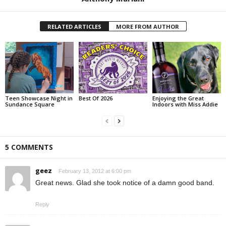
RELATED ARTICLES
MORE FROM AUTHOR
Teen Showcase Night in
Best Of 2026
Enjoying the Great
Sundance Square
Indoors with Miss Addie
5 COMMENTS
geez
February 13, 2012 at 6:00 pm
Great news. Glad she took notice of a damn good band.
Reply