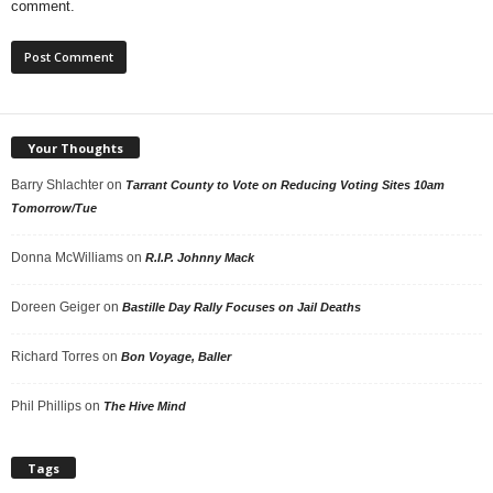
comment.
Your Thoughts
Barry Shlachter
on
Tarrant County to Vote on Reducing Voting Sites 10am
Tomorrow/Tue
Donna McWilliams
on
R.I.P. Johnny Mack
Doreen Geiger
on
Bastille Day Rally Focuses on Jail Deaths
Richard Torres
on
Bon Voyage, Baller
Phil Phillips
on
The Hive Mind
Tags