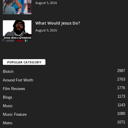
August 5, 2026
What Would Jesus Do?
August 5, 2026
POPULAR CATEGORY
2987
Blotch
2763
Around Fort Worth
1776
Film Reviews
1173
Blogs
1143
Music
1080
Music Feature
1071
Metro