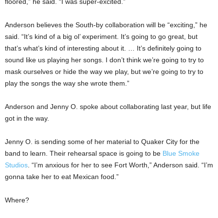
floored,” he said. “I was super-excited.”
Anderson believes the South-by collaboration will be “exciting,” he
said. “It’s kind of a big ol’ experiment. It’s going to go great, but
that’s what’s kind of interesting about it. … It’s definitely going to
sound like us playing her songs. I don’t think we’re going to try to
mask ourselves or hide the way we play, but we’re going to try to
play the songs the way she wrote them.”
Anderson and Jenny O. spoke about collaborating last year, but life
got in the way.
Jenny O. is sending some of her material to Quaker City for the
band to learn. Their rehearsal space is going to be
Blue Smoke
Studios
. “I’m anxious for her to see Fort Worth,” Anderson said. “I’m
gonna take her to eat Mexican food.”
Where?