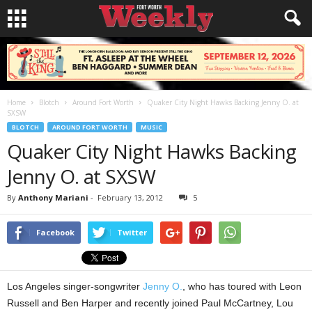
Home
Blotch
Around Fort Worth
Quaker City Night Hawks Backing Jenny O. at
SXSW
BLOTCH
AROUND FORT WORTH
MUSIC
Quaker City Night Hawks Backing
Jenny O. at SXSW
By
Anthony Mariani
-
February 13, 2012
5
Facebook
Twitter
Los Angeles singer-songwriter
Jenny O.
, who has toured with Leon
Russell and Ben Harper and recently joined Paul McCartney, Lou