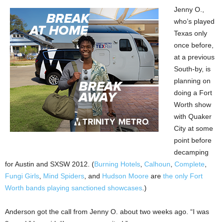
Jenny O.,
who’s played
Texas only
once before,
at a previous
South-by, is
planning on
doing a Fort
Worth show
with Quaker
City at some
point before
decamping
for Austin and SXSW 2012. (
Burning Hotels
,
Calhoun
,
Complete
,
Fungi Girls
,
Mind Spiders
, and
Hudson Moore
are
the only Fort
Worth bands playing sanctioned showcases
.)
Anderson got the call from Jenny O. about two weeks ago. “I was