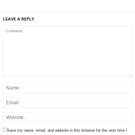
LEAVE A REPLY
Save my name, email, and website in this browser for the next time I