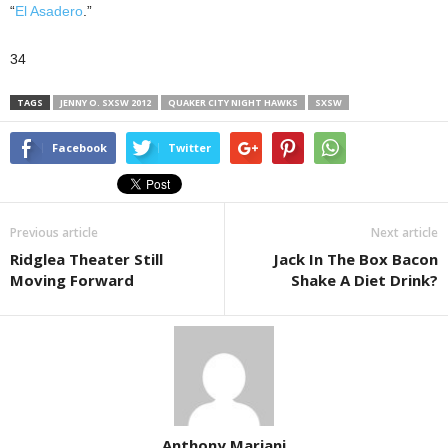
“
El Asadero
.”
34
TAGS
JENNY O. SXSW 2012
QUAKER CITY NIGHT HAWKS
SXSW
Facebook
Twitter
Previous article
Next article
Ridglea Theater Still
Jack In The Box Bacon
Moving Forward
Shake A Diet Drink?
Anthony Mariani