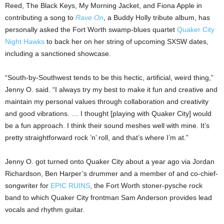
Reed, The Black Keys, My Morning Jacket, and Fiona Apple in
contributing a song to
Rave On
, a Buddy Holly tribute album, has
personally asked the Fort Worth swamp-blues quartet
Quaker City
Night Hawks
to back her on her string of upcoming SXSW dates,
including a sanctioned showcase.
“South-by-Southwest tends to be this hectic, artificial, weird thing,”
Jenny O. said. “I always try my best to make it fun and creative and
maintain my personal values through collaboration and creativity
and good vibrations. … I thought [playing with Quaker City] would
be a fun approach. I think their sound meshes well with mine. It’s
pretty straightforward rock ’n’ roll, and that’s where I’m at.”
Jenny O. got turned onto Quaker City about a year ago via Jordan
Richardson, Ben Harper’s drummer and a member of and co-chief-
songwriter for
EPIC RUINS
, the Fort Worth stoner-pysche rock
band to which Quaker City frontman Sam Anderson provides lead
vocals and rhythm guitar.