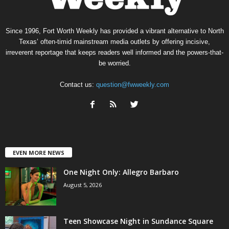
Since 1996, Fort Worth Weekly has provided a vibrant alternative to North
Texas’ often-timid mainstream media outlets by offering incisive,
irreverent reportage that keeps readers well informed and the powers-that-
be worried.
Contact us:
question@fwweekly.com
EVEN MORE NEWS
One Night Only: Allegro Barbaro
August 5, 2026
Teen Showcase Night in Sundance Square