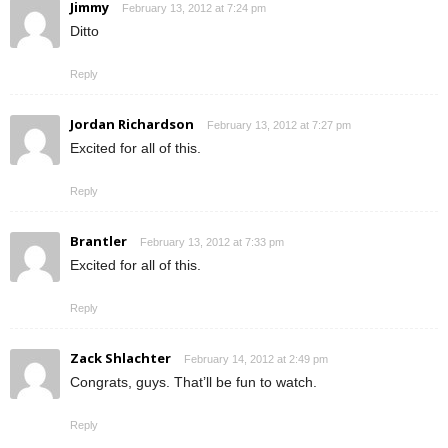
Jimmy
February 13, 2012 at 7:24 pm
Ditto
Reply
Jordan Richardson
February 13, 2012 at 7:27 pm
Excited for all of this.
Reply
Brantler
February 13, 2012 at 7:33 pm
Excited for all of this.
Reply
Zack Shlachter
February 14, 2012 at 2:49 pm
Congrats, guys. That’ll be fun to watch.
Reply