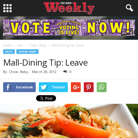
Home
Eats
Chow, Baby
Mall-Dining Tip: Leave
EATS
CHOW, BABY
Mall-Dining Tip: Leave
By
Chow, Baby
-
March 28, 2012
0
Facebook
Twitter