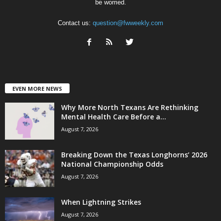
be worried.
Contact us:
question@fwweekly.com
EVEN MORE NEWS
Why More North Texans Are Rethinking
Mental Health Care Before a...
August 7, 2026
Breaking Down the Texas Longhorns’ 2026
National Championship Odds
August 7, 2026
When Lightning Strikes
August 7, 2026