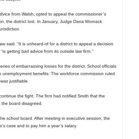
advice from Walsh, opted to appeal the commissioner’s
gain, the district lost. In January, Judge Dana Womack
urisdiction.
 said. “It is unheard-of for a district to appeal a decision
is getting bad advice from its outside law firm.”
ries of embarrassing losses for the district. School officials
lo unemployment benefits:
The workforce commission ruled
 was justifiable.
ntinue the fight. The firm had notified Smith that the
t the board disagreed.
he school board. After meeting in executive session, the
o’s case and to pay him a year’s salary.