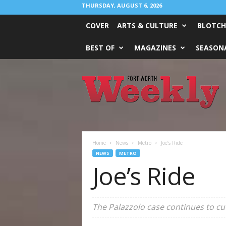
THURSDAY, AUGUST 6, 2026
COVER
ARTS & CULTURE
BLOTCH
BEST OF
MAGAZINES
SEASONA
Fort
Worth
Weekly
Home
News
Metro
Joe’s Ride
NEWS
METRO
Joe’s Ride
The Palazzolo case continues to cu