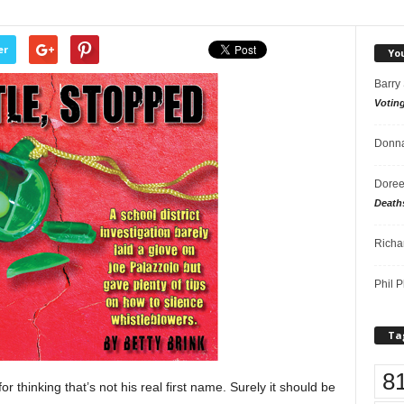
er
Yo
Barry
Votin
Donna
Doree
Death
Richa
Phil P
Ta
8
r thinking that’s not his real first name. Surely it should be