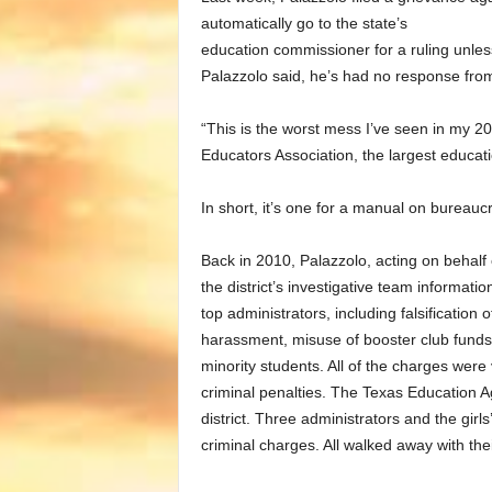
automatically go to the state’s
education commissioner for a ruling unles
Palazzolo said, he’s had no response fro
“This is the worst mess I’ve seen in my 2
Educators Association, the largest educat
In short, it’s one for a manual on bureauc
Back in 2010, Palazzolo, acting on behal
the district’s investigative team informatio
top administrators, including falsification 
harassment, misuse of booster club funds,
minority students. All of the charges were v
criminal penalties. The Texas Education 
district. Three administrators and the girls’
criminal charges. All walked away with thei