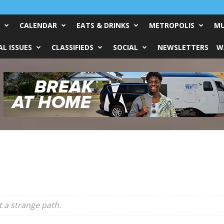
CALENDAR
EATS & DRINKS
METROPOLIS
MU
L ISSUES
CLASSIFIEDS
SOCIAL
NEWSLETTERS
W
t a strange path.