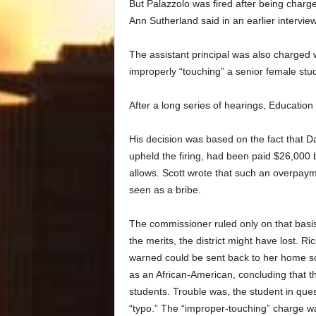
But Palazzolo was fired after being charged
Ann Sutherland said in an earlier interview
The assistant principal was also charged 
improperly “touching” a senior female stu
After a long series of hearings, Education
His decision was based on the fact that 
upheld the firing, had been paid $26,000 b
allows. Scott wrote that such an overpayme
seen as a bribe.
The commissioner ruled only on that basi
the merits, the district might have lost. 
warned could be sent back to her home sch
as an African-American, concluding that t
students. Trouble was, the student in quest
“typo.” The “improper-touching” charge wa