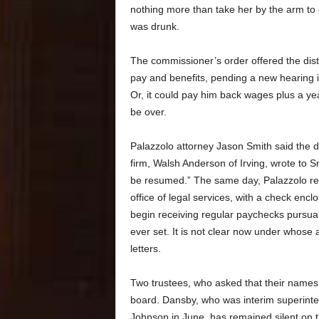
nothing more than take her by the arm to 
was drunk.
The commissioner’s order offered the distri
pay and benefits, pending a new hearing if
Or, it could pay him back wages plus a ye
be over.
Palazzolo attorney Jason Smith said the dist
firm, Walsh Anderson of Irving, wrote to S
be resumed.” The same day, Palazzolo rece
office of legal services, with a check enc
begin receiving regular paychecks pursua
ever set. It is not clear now under whose
letters.
Two trustees, who asked that their names 
board. Dansby, who was interim superinten
Johnson in June, has remained silent on t