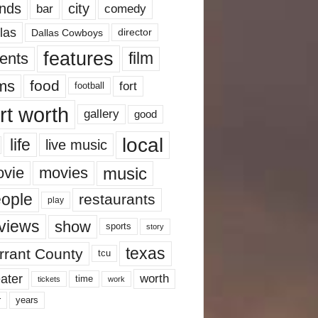
nds
city
comedy
bar
las
Dallas Cowboys
director
features
ents
film
lms
food
fort
football
rt worth
gallery
good
local
life
live music
music
vie
movies
ople
restaurants
play
views
show
sports
story
texas
rrant County
tcu
ater
worth
time
tickets
work
years
r