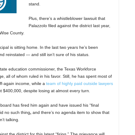
stand.
Plus, there’s a whistleblower lawsuit that
Palazzolo filed against the district last year,
n Wise County.
ipal is sitting home. In the last two years he’s been
and reinstated —
and still isn’t sure of his status.
state education commissioner, the Texas Workforce
e, all of whom ruled in his favor. Still, he has spent most of
off-again income, while a
team of highly paid outside lawyers
ut $400,000, despite losing at almost every turn.
 board has fired him again and have issued his “final
d no such thing
,
and there’s no agenda item to show that
’t talking.
nst the district for
this latest “firing.” The grievance will