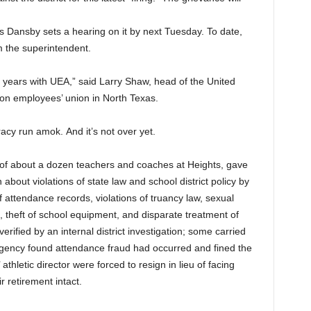
s Dansby sets a hearing on it by next Tuesday. To date,
m the superintendent.
0 years with UEA,” said Larry Shaw, head of the United
ion employees’ union in North Texas.
racy run
amok.
And it’s not over yet.
f of about a dozen teachers and coaches at Heights, gave
n about violations of state law and school district policy by
of attendance records, violations of truancy law, sexual
 theft of school equipment, and disparate treatment of
erified by an internal district investigation; some carried
Agency found attendance fraud had occurred and fined the
 athletic director were forced to resign in lieu of facing
r retirement intact.