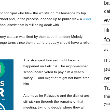
ba
dal
ant principal who blew the whistle on malfeasance by top
hool and, in the process, opened up to public view a
wider
ev
ol district that is still being dealt with.
fi
d Army captain was fired by then-superintendent Melody
fo
nge turns since then that he probably should have a roller-
it’s
mo
The strangest turn yet might be what
happened on Feb. 14. The eight-member
pe
school board voted to pay him a year’s
re
salary —
and might or might not have fired
him.
Ta
Attorneys for Palazzolo and the district are
the
still picking through the remains of that
yea
meeting, trying to decide where they all