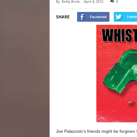
By
Betty Brink
-
April 4, 2012
0
SHARE
Facebook
Twitt
Joe Palazzolo’s friends might be forgiven fo