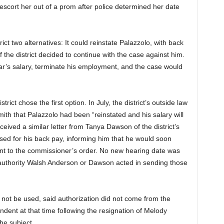
escort her out of a prom after police determined her date
ct two alternatives: It could reinstate Palazzolo, with back
 the district decided to continue with the case against him.
ar’s salary, terminate his employment, and the case would
rict chose the first option. In July, the district’s outside law
mith that Palazzolo had been “reinstated and his salary will
ived a similar letter from Tanya Dawson of the district’s
losed for his back pay, informing him that he would soon
nt to the commissioner’s order. No new hearing date was
 authority Walsh Anderson or Dawson acted in sending those
not be used, said authorization did not come from the
dent at that time following the resignation of Melody
he subject.