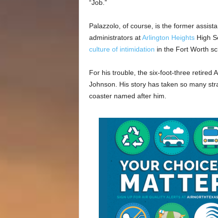
“Job.”
Palazzolo, of course, is the former assist
administrators at
Arlington Heights
High Sc
culture of intimidation
in the Fort Worth scho
For his trouble, the six-foot-three retire
Johnson. His story has taken so many stra
coaster named after him.