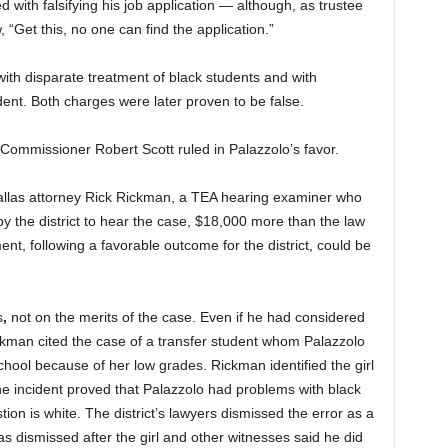
 with falsifying his job application — although, as trustee
, “Get this, no one can find the application.”
with disparate treatment of black students and with
dent. Both charges were later proven to be false.
 Commissioner Robert Scott ruled in Palazzolo’s favor.
Dallas attorney Rick Rickman, a TEA hearing examiner who
y the district to hear the case, $18,000 more than the law
nt, following a favorable outcome for the district, could be
s
,
not on the merits of the case. Even if he had considered
Rickman cited the case of a transfer student whom Palazzolo
ool because of her low grades. Rickman identified the girl
he incident proved that Palazzolo had problems with black
ion is white. The district’s lawyers dismissed the error as a
s dismissed after the girl and other witnesses said he did