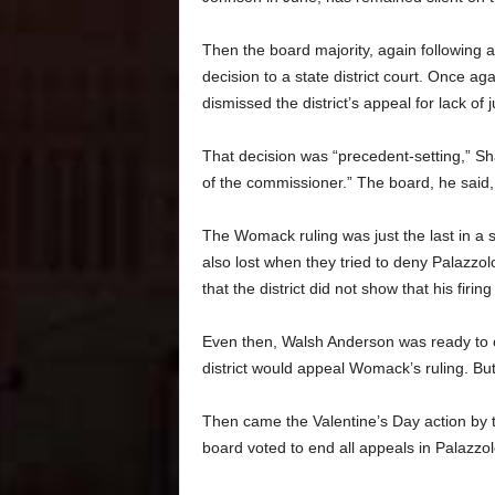
Then the board majority, again following 
decision to a state district court. Once a
dismissed the district’s appeal
for lack of j
That decision was “precedent-setting,” Shaw
of the commissioner.” The board, he said, “
The Womack ruling was just the last in a se
also lost when they tried to deny Palazzo
that the district did not show that his firing
Even then, Walsh Anderson was ready to co
district would appeal Womack’s ruling. Bu
Then came the Valentine’s Day action by t
board voted to end all appeals in Palazzol