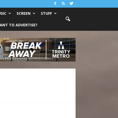
SIC
SCREEN
STUFF
ANT TO ADVERTISE?