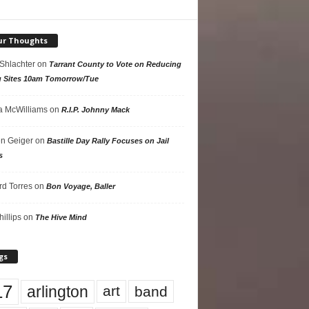
ur Thoughts
 Shlachter
on
Tarrant County to Vote on Reducing
g Sites 10am Tomorrow/Tue
 McWilliams
on
R.I.P. Johnny Mack
n Geiger
on
Bastille Day Rally Focuses on Jail
s
rd Torres
on
Bon Voyage, Baller
hillips
on
The Hive Mind
gs
17
arlington
art
band