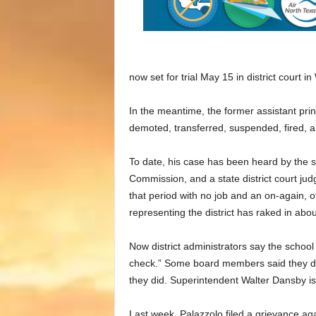
now set for trial May 15 in district court i
In the meantime, the former assistant princ
demoted, transferred, suspended, fired, 
To date, his case has been heard by the 
Commission, and a state district court judg
that period with no job and an on-again, 
representing the district has raked in abo
Now district administrators say the school
check.” Some board members said they di
they did. Superintendent Walter Dansby isn
Last week, Palazzolo filed a grievance agai