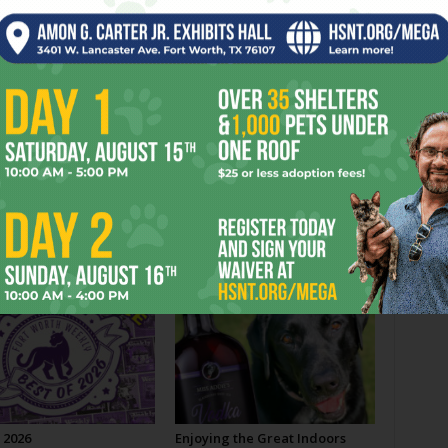
A Home for an Amphibian
OR
 2026
Enjoying the Great Indoors