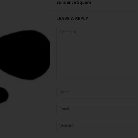
Sundance Square
LEAVE A REPLY