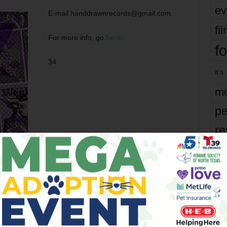
ev
E-mail handdrawnrecords@gmail.com.
fi
For more info, go
here
.
fo
34
it’s
mo
pe
re
Ta
the
yea
er
Next article