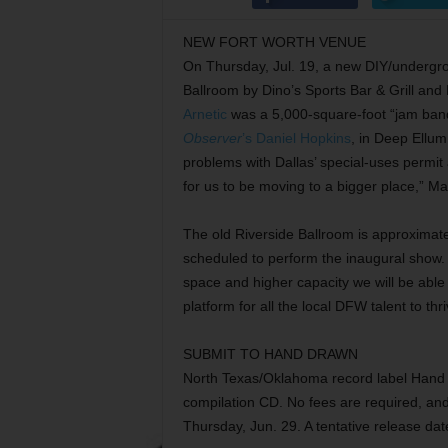
NEW FORT WORTH VENUE
On Thursday, Jul. 19, a new DIY/undergrou
Ballroom by Dino’s Sports Bar & Grill and
Arnetic
was a 5,000-square-foot “jam ban
Observer
’s Daniel Hopkins
, in Deep Ellu
problems with Dallas’ special-uses permit
for us to be moving to a bigger place,” M
The old Riverside Ballroom is approximat
scheduled to perform the inaugural show. 
space and higher capacity we will be able
platform for all the local DFW talent to thr
SUBMIT TO HAND DRAWN
North Texas/Oklahoma record label Hand 
compilation CD. No fees are required, and 
Thursday, Jun. 29. A tentative release dat