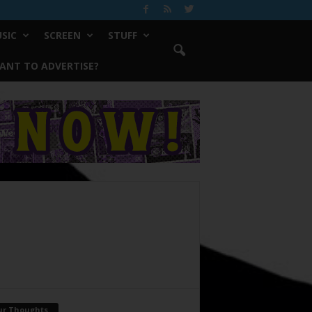
SIC
SCREEN
STUFF
ANT TO ADVERTISE?
ur Thoughts