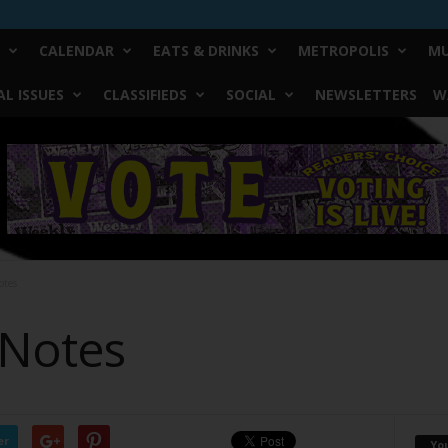
CALENDAR
EATS & DRINKS
METROPOLIS
MU
L ISSUES
CLASSIFIEDS
SOCIAL
NEWSLETTERS
W
otes
 Notes
er
Yo