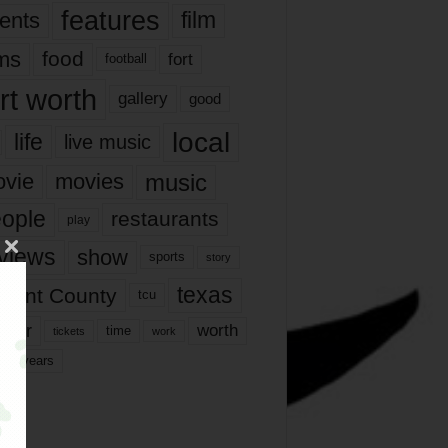
features
ents
film
lms
food
fort
football
rt worth
gallery
good
local
life
live music
music
vie
movies
ople
restaurants
play
views
show
sports
story
texas
rrant County
tcu
ater
worth
time
tickets
work
years
r