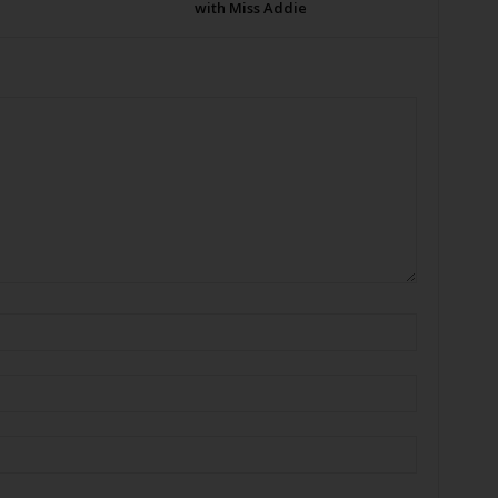
with Miss Addie