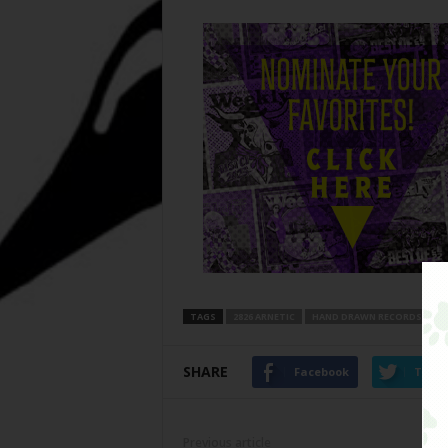
TAGS
2826 ARNETIC
HAND DRAWN RECORDS
SHARE
Facebook
Twitt
Previous article