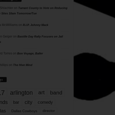
 Shlachter
on
Tarrant County to Vote on Reducing
g Sites 10am Tomorrow/Tue
 McWilliams
on
R.I.P. Johnny Mack
n Geiger
on
Bastille Day Rally Focuses on Jail
s
rd Torres
on
Bon Voyage, Baller
hillips
on
The Hive Mind
gs
17
arlington
art
band
nds
city
comedy
bar
las
Dallas Cowboys
director