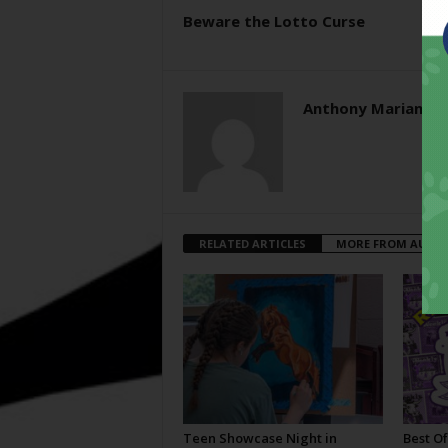
Beware the Lotto Curse
Anthony Mariani
RELATED ARTICLES
MORE FROM AUTH
Teen Showcase Night in
Best Of