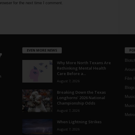
rowser for the next time I comment.
EVEN MORE NEWS
PO
Blotc
Why More North Texans Are
Rethinking Mental Health
Aroun
Care Before a...
a
Film 
August 7, 2026
Blogs
,
Breaking Down the Texas
Musi
Longhorns’ 2026 National
Championship Odds
Music
August 7, 2026
Metro
When Lightning Strikes
August 7, 2026