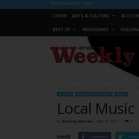
FRIDAY, AUGUST 7, 2026
COVER
ARTS & CULTURE
BLOTCH
BEST OF
MAGAZINES
SEASONA
Fort
Worth
Weekly
Home
Blotch
Around Fort Worth
Local Music N
BLOTCH
AROUND FORT WORTH
MUSIC
Local Music
By
Anthony Mariani
-
May 14, 2012
0
SHARE
Facebook
Twitt