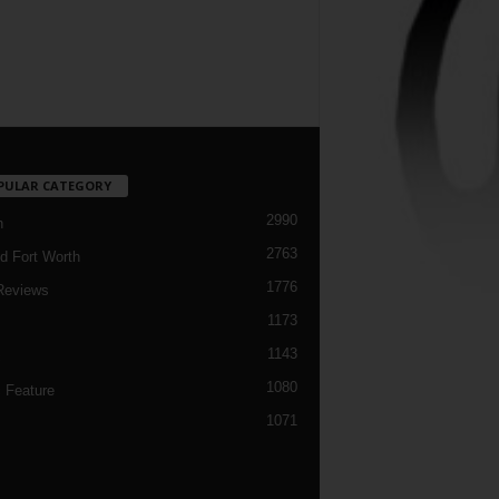
PULAR CATEGORY
2990
h
2763
d Fort Worth
1776
Reviews
1173
1143
c
1080
 Feature
1071