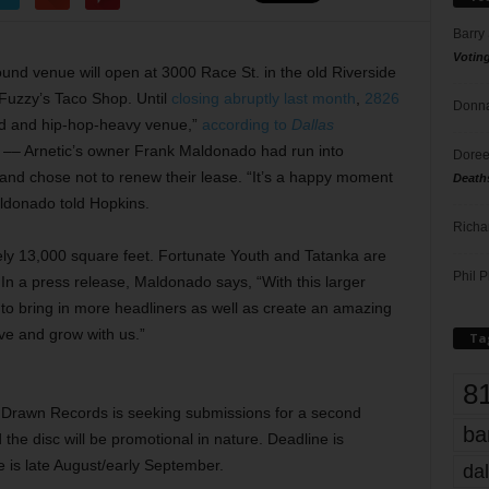
Barry
Votin
nd venue will open at 3000 Race St. in the old Riverside
 Fuzzy’s Taco Shop. Until
closing abruptly last month
,
2826
Donna
d and hip-hop-heavy venue,”
according to
Dallas
m –– Arnetic’s owner Frank Maldonado had run into
Doree
 and chose not to renew their lease. “It’s a happy moment
Death
aldonado told Hopkins.
Richa
ely 13,000 square feet. Fortunate Youth and Tatanka are
Phil P
In a press release, Maldonado says, “With this larger
 to bring in more headliners as well as create an amazing
ive and grow with us.”
Ta
8
Drawn Records is seeking submissions for a second
ba
the disc will be promotional in nature. Deadline is
e is late August/early September.
dal