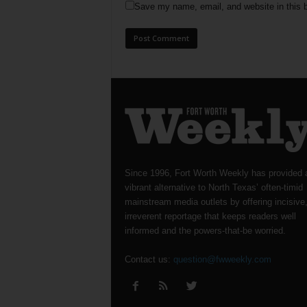
Save my name, email, and website in this b
Since 1996, Fort Worth Weekly has provided 
vibrant alternative to North Texas’ often-timid
mainstream media outlets by offering incisive
irreverent reportage that keeps readers well
informed and the powers-that-be worried.
Contact us:
question@fwweekly.com