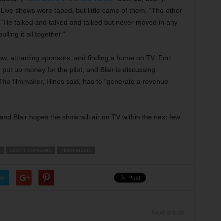
. Live shows were taped, but little came of them. “The other
. “He talked and talked and talked but never moved in any
ulling it all together.”
ow, attracting sponsors, and finding a home on TV. Fort
s
put up money for the pilot, and Blair is discussing
 The filmmaker, Hines said, has to “generate a revenue
 and Blair hopes the show will air on TV within the next few
S
SCOTT COPELAND
TEXAS MUSIC
er
Next article