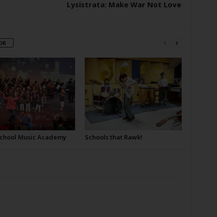
Lysistrata: Make War Not Love
OR
School Music Academy
Schools that Rawk!