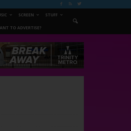
SIC
SCREEN
STUFF
ANT TO ADVERTISE?