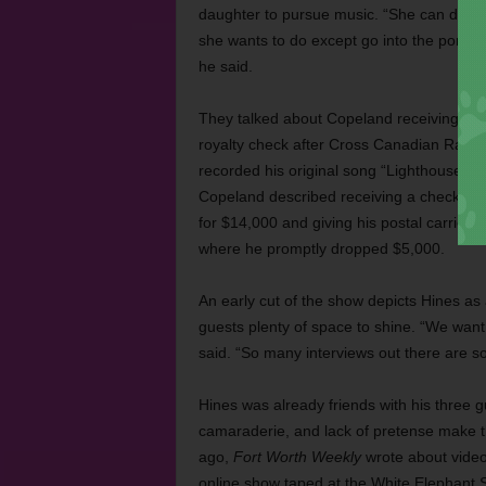
daughter to pursue music. “She can do w
she wants to do except go into the porn b
he said.
They talked about Copeland receiving his f
royalty check after Cross Canadian Rag
recorded his original song “Lighthouse Ke
Copeland described receiving a check in t
for $14,000 and giving his postal carrier
where he promptly dropped $5,000.
An early cut of the show depicts Hines as 
guests plenty of space to shine. “We want i
said. “So many interviews out there are so
Hines was already friends with his three gu
camaraderie, and lack of pretense make th
ago,
Fort Worth Weekly
wrote about video
online show taped at the White Elephant S