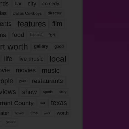
nds
city
comedy
bar
las
Dallas Cowboys
director
features
ents
film
lms
food
fort
football
rt worth
gallery
good
local
life
live music
music
vie
movies
ople
restaurants
play
views
show
sports
story
texas
rrant County
tcu
ater
worth
time
tickets
work
years
r