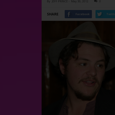
By
JEFF PRINCE
-
May 30, 2012
0
SHARE
Facebook
Twitt