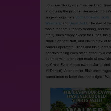
Longtime Stockyards musician Brad Hines
and during the pilot he interviewed Fort W
singer-songwriters
Scott Copeland
,
Josh
Weathers
, and
Deryl Dodd
. The day of th
was a random Tuesday morning, and the 
pretty much empty except for Hines, his g
small Elephant staff, and Blair’s crew of f
camera operators. Hines and his guests s
benches facing each other, offset by a cof
adorned with a lone star made of cowhide
by Cross-Eyed Moose owners Jarrell and
McDonald). At one point, Blair encouraged
cameramen to keep their shots tight. “We wa