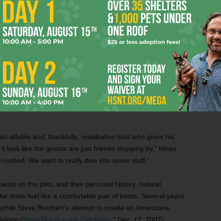
hatever
usiness,”
irst big
Blackmail photo: Josh Weathers gets makeup before his
weed
interview.
eper.”
he mail
 a long hug –– and then heading to a Las Vegas casino
an affable and, thankfully, untalkative host who gives his
t look like the guests are just friends stopping by,” Hines
 rushed. We want to really dive into some stuff.”
ests on the pilot, and their personal history, natural
e show feel like a comfortable pair of boots. Several years
phile Steve Borchert’s attempt to create an Americana
aloon (“
New Blood in the Old Yards
,” Dec. 12, 2007).