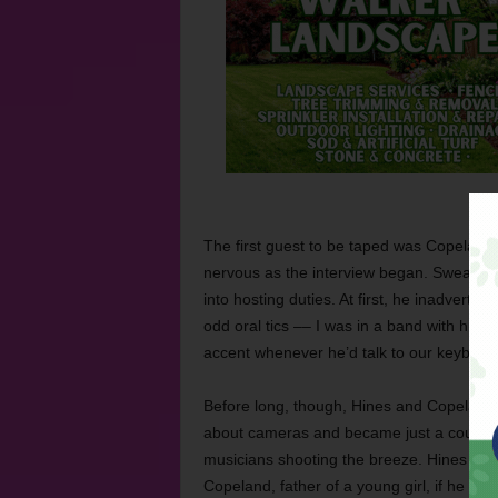
The first guest to be taped was Copeland,
nervous as the interview began. Sweat dott
into hosting duties. At first, he inadver
odd oral tics –– I was in a band with him
accent whenever he’d talk to our keyboar
Before long, though, Hines and Copeland 
about cameras and became just a couple 
musicians shooting the breeze.
Hines ask
Copeland, father of a young girl, if he wan