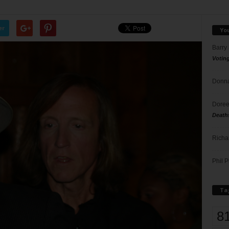
er
Yo
Barry
Votin
Donna
Doree
Death
Richa
Phil P
Ta
8