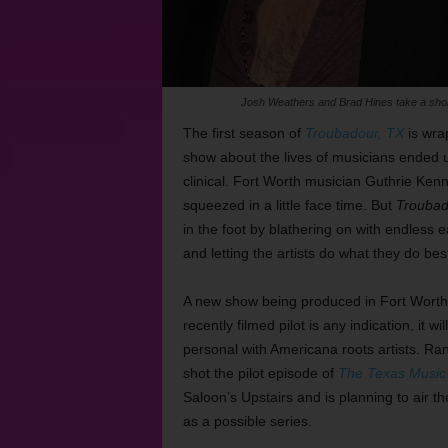
Josh Weathers and Brad Hines take a short 
The first season of
Troubadour, TX
is wra
show about the lives of musicians ended
clinical. Fort Worth musician Guthrie K
squeezed in a little face time. But
Troubad
in the foot by blathering on with endless 
and letting the artists do what they do best
A new show being produced in Fort Worth
recently filmed pilot is any indication,
it wi
personal with Americana roots artists. Ra
shot the pilot episode of
The Texas Music 
Saloon’s Upstairs and is planning to air t
as a possible series.