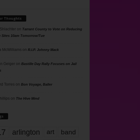
ur Thoughts
 Shlachter
on
Tarrant County to Vote on Reducing
g Sites 10am Tomorrow/Tue
 McWilliams
on
R.I.P. Johnny Mack
n Geiger
on
Bastille Day Rally Focuses on Jail
s
rd Torres
on
Bon Voyage, Baller
hillips
on
The Hive Mind
gs
17
arlington
art
band