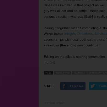
Hines was involved in that project as well
guy was all hat and no cattle,” Hines said
serious direction, whereas [Blair] is really p
Pulling it together means completing a sh
Worth-based
Integrity Directional Service
sponsorships with local beer distributors.
stream, or [the show] won’t continue.”
Editing on the pilot is nearing completion,
months.
TAGS
DERYL DODD
FEATURES
JOSH WEATHER
SHARE
Facebook
Twitt
Previous article