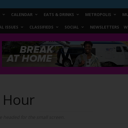
CALENDAR
EATS & DRINKS
METROPOLIS
MU
L ISSUES
CLASSIFIEDS
SOCIAL
NEWSLETTERS
W
c Hour
 headed for the small screen.