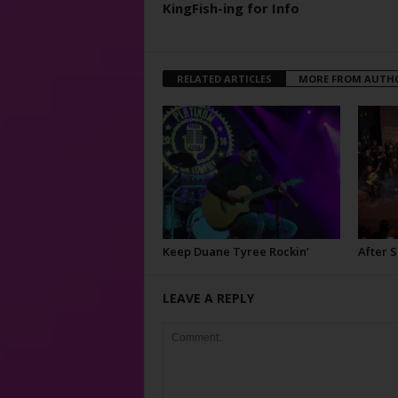
KingFish-ing for Info
RELATED ARTICLES
MORE FROM AUTH
Keep Duane Tyree Rockin’
After 
LEAVE A REPLY