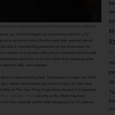
ba
dal
ev
break after a long interview on the set of The Texas Music Hour. Jeff Prince
fi
pping up, and what began as a promising idea for a TV
fo
 up as a narration-heavy documentary that seemed almost
ennard was a commanding presence on the show when he
it’s
our
creator and narrator Stacy Dean Campbell shot himself
earnestness about the music biz rather than stepping aside
mo
: perform, talk, and entertain.
pe
 doesn’t have anything near
Troubadour
’s budget, but if the
re
ll give viewers an entertaining chance to
get up close and
nd Blair of The One Thing Productions (based in Grapevine)
Ta
Hour with Brad Hines
recently at the White Elephant
the
he one-hour episode online while shopping it to TV stations
yea