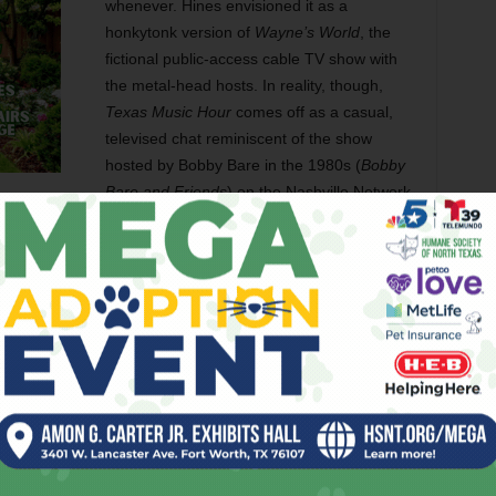
whenever. Hines envisioned it as a
honkytonk version of
Wayne’s World
, the
fictional public-access cable TV show with
the metal-head hosts. In reality, though,
Texas Music Hour
comes off as a casual,
televised chat reminiscent of the show
hosted by Bobby Bare in the 1980s (
Bobby
Bare and Friends
) on the Nashville Network.
 a natural storyteller on and off stage. But he seemed
ed his forehead. Hines fidgeted as well, trying to settle
tently mouthed words as Copeland spoke. (Hines has some
 years ago, and he would unknowingly slip into a Vietnamese
d player, James Tran.)
forgot
of
ed
ted his