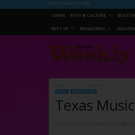
FRIDAY, AUGUST 7, 2026
COVER
ARTS & CULTURE
BLOTCH
BEST OF
MAGAZINES
SEASONA
Fort
Worth
Weekly
Home
Music
Texas Music Hour
MUSIC
MUSIC FEATURE
Texas Musi
Local music and musicians might be