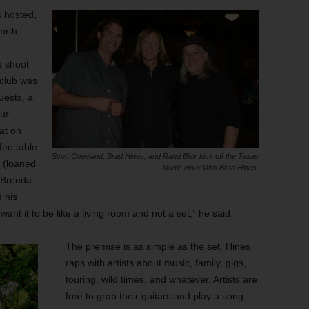
 hosted,
orth
e shoot
club was
uests, a
our
at on
fee table
Scott Copeland, Brad Hines, and Rand Blair kick off the Texas
 (loaned
Music Hour With Brad Hines.
 Brenda
 his
nt it to be like a living room and not a set,” he said.
The premise is as simple as the set. Hines
raps with artists about music, family, gigs,
touring, wild times, and whatever. Artists are
free to grab their guitars and play a song