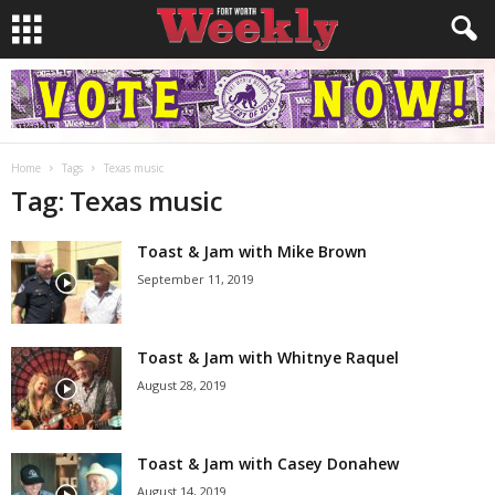
Home
Tags
Texas music
Tag: Texas music
Toast & Jam with Mike Brown
September 11, 2019
Toast & Jam with Whitnye Raquel
August 28, 2019
Toast & Jam with Casey Donahew
August 14, 2019