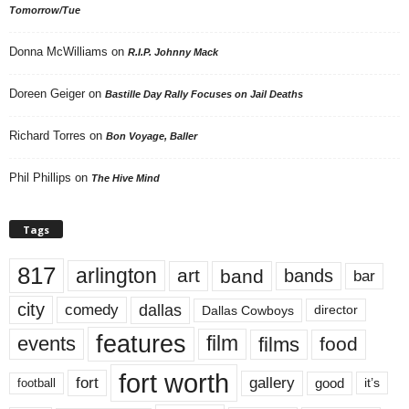
Tomorrow/Tue
Donna McWilliams
on
R.I.P. Johnny Mack
Doreen Geiger
on
Bastille Day Rally Focuses on Jail Deaths
Richard Torres
on
Bon Voyage, Baller
Phil Phillips
on
The Hive Mind
Tags
817
arlington
art
band
bands
bar
city
dallas
comedy
Dallas Cowboys
director
features
events
film
films
food
fort worth
fort
gallery
good
it’s
football