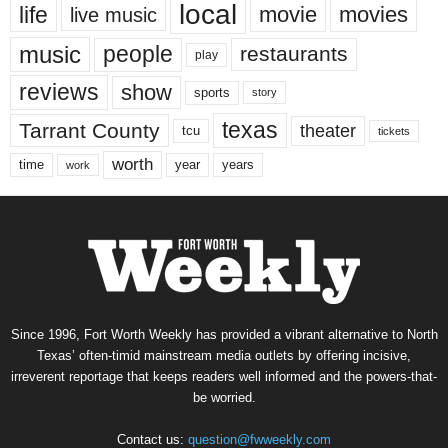
local
life
movie
movies
live music
music
people
restaurants
play
reviews
show
sports
story
texas
Tarrant County
theater
tcu
tickets
worth
time
years
year
work
Since 1996, Fort Worth Weekly has provided a vibrant alternative to North
Texas’ often-timid mainstream media outlets by offering incisive,
irreverent reportage that keeps readers well informed and the powers-that-
be worried.
Contact us:
question@fwweekly.com