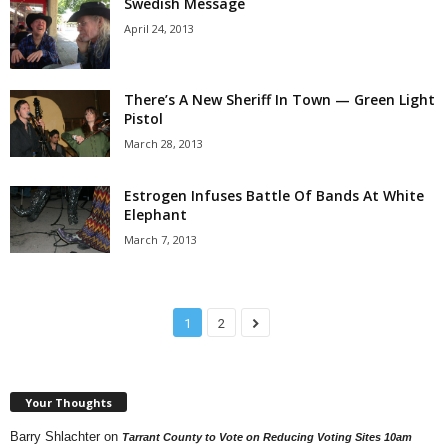
Swedish Message
April 24, 2013
There’s A New Sheriff In Town — Green Light
Pistol
March 28, 2013
Estrogen Infuses Battle Of Bands At White
Elephant
March 7, 2013
1
2
Your Thoughts
Barry Shlachter
on
Tarrant County to Vote on Reducing Voting Sites 10am