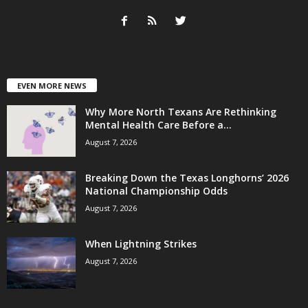
EVEN MORE NEWS
Why More North Texans Are Rethinking
Mental Health Care Before a...
August 7, 2026
Breaking Down the Texas Longhorns’ 2026
National Championship Odds
August 7, 2026
When Lightning Strikes
August 7, 2026