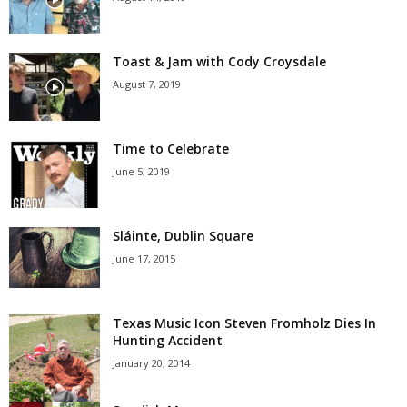
Toast & Jam with Cody Croysdale
August 7, 2019
Time to Celebrate
June 5, 2019
Sláinte, Dublin Square
June 17, 2015
Texas Music Icon Steven Fromholz Dies In
Hunting Accident
January 20, 2014