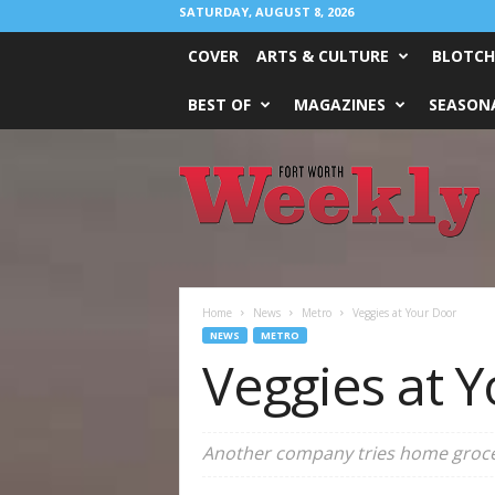
SATURDAY, AUGUST 8, 2026
COVER
ARTS & CULTURE
BLOTCH
BEST OF
MAGAZINES
SEASONA
Fort
Worth
Weekly
Home
News
Metro
Veggies at Your Door
NEWS
METRO
Veggies at 
Another company tries home grocer