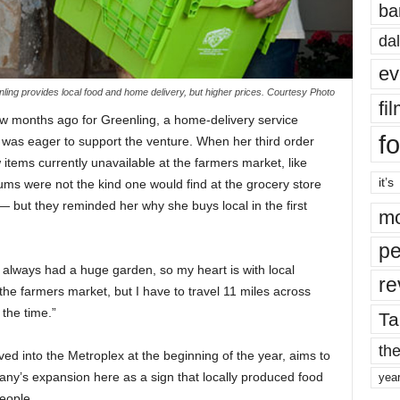
ba
dal
ev
ling provides local food and home delivery, but higher prices. Courtesy Photo
fi
w months ago for Greenling, a home-delivery service
fo
e was eager to support the venture. When her third
order
tems currently unavailable at the farmers market, like
it’s
s were not the kind one would find at the grocery store
 but they reminded her why she buys local in the first
mo
pe
always had a huge garden, so my heart is with local
re
 the farmers market, but I have to travel 11 miles across
 the time.”
Ta
the
ed into the Metroplex at the beginning of the year, aims to
ny’s expansion here as a sign that locally
produced
food
yea
eople.