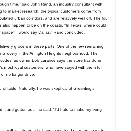
gh time,” said John Rand, an industry consultant with
ng to market research, the typical customers come from
ulated urban corridors, and are relatively well off. The four
e also happen to be on the coasts. “In Texas, where could I
f space? I would say Dallas,” Rand concluded.
livery grocers in these parts. One of the few remaining
pe Grocery in the Arlington Heights neighborhood. The
ip codes, as owner Bob Larance says the store has done
’s most loyal customers, who have stayed with them for
or no longer drive.
ofitable. Naturally, he was skeptical of Greenling’s
d it and gotten out,” he said. “I’d hate to make my living
s well as internet start-ups, have tried over the years to