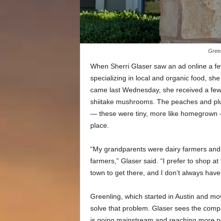
Green
When Sherri Glaser saw an ad online a fe
specializing in local and organic food, sh
came last Wednesday, she received a few i
shiitake mushrooms. The peaches and plum
— these were tiny, more like homegrown —
place.
“My grandparents were dairy farmers and 
farmers,” Glaser said. “I prefer to shop at
town to get there, and I don’t always have
Greenling, which started in Austin and mov
solve that problem. Glaser sees the compa
is going mainstream and reaching more p