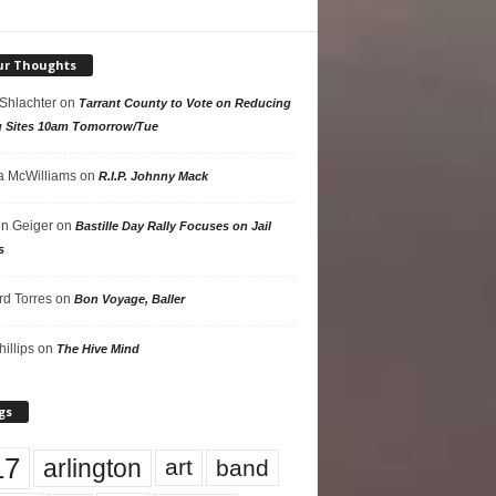
ur Thoughts
 Shlachter
on
Tarrant County to Vote on Reducing
g Sites 10am Tomorrow/Tue
 McWilliams
on
R.I.P. Johnny Mack
n Geiger
on
Bastille Day Rally Focuses on Jail
s
rd Torres
on
Bon Voyage, Baller
hillips
on
The Hive Mind
gs
17
arlington
art
band