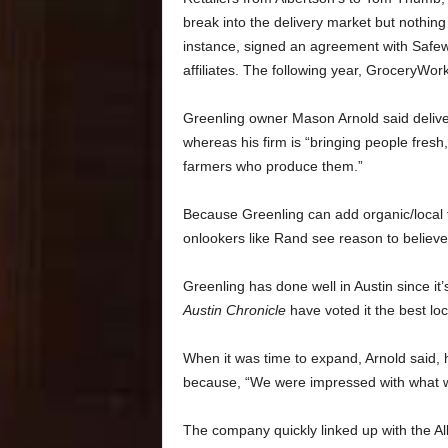
break into the delivery market but nothin
instance, signed an agreement with Safeway
affiliates. The following year, GroceryWo
Greenling owner Mason Arnold said delive
whereas his firm is “bringing people fresh
farmers who produce them.”
Because Greenling can add organic/local fo
onlookers like Rand see reason to believ
Greenling has done well in Austin since it
Austin Chronicle
have voted it
the best lo
When it was time to expand, Arnold said, 
because, “We were impressed with what w
The company
quickly linked up with the 