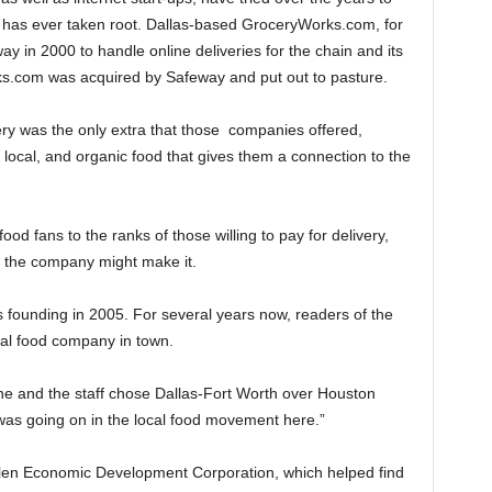
g has ever taken root. Dallas-based GroceryWorks.com, for
 in 2000 to handle online deliveries for the chain and its
rks.com was acquired by Safeway and put out to pasture.
ry was the only extra that those companies offered,
, local, and organic food that gives them a connection to the
od fans to the ranks of those willing to pay for delivery,
e the company might make it.
’s founding in 2005. For several years now, readers of the
cal food company in town.
he and the staff chose Dallas-Fort Worth over Houston
as going on in the local food movement here.”
Allen Economic Development Corporation, which helped find