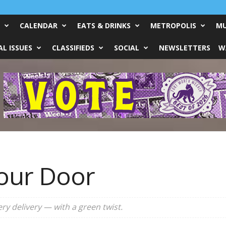
CALENDAR
EATS & DRINKS
METROPOLIS
MU
L ISSUES
CLASSIFIEDS
SOCIAL
NEWSLETTERS
W
Your Door
y delivery — with a green twist.