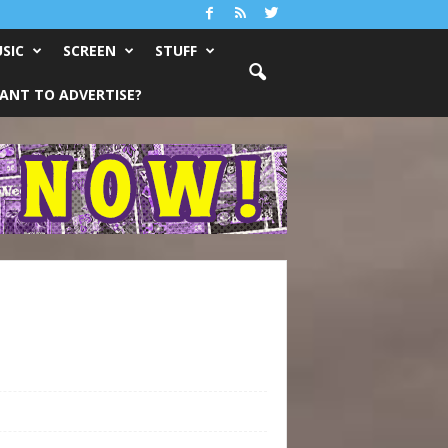
SIC
SCREEN
STUFF
ANT TO ADVERTISE?