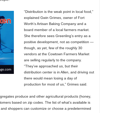
“Distribution is the weak point in local food,”
explained Gwin Grimes, owner of Fort
Worth’s Artisan Baking Company and a
board member of a local farmers market.
She therefore sees Greenling’s entry as a
positive development, not as competition —
though, as yet, few of the roughly 30
vendors at the Cowtown Farmers Market
are selling regularly to the company.
“They’ve approached us, but their
distribution center is in Allen, and driving out
there would mean losing a day of
production for most of us,” Grimes said.
gregates produce and other agricultural products (honey,
tomers based on zip codes. The list of what’s available is
e, and shoppers can customize or choose a predetermined