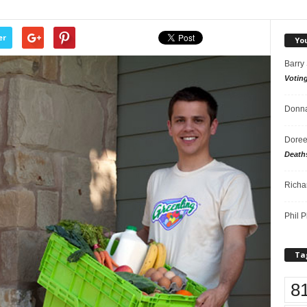
er
Yo
Barry
Votin
Donna
Doree
Death
Richa
Phil P
Ta
8