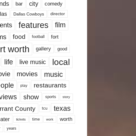
nds
city
comedy
bar
las
Dallas Cowboys
director
features
ents
film
lms
food
fort
football
rt worth
gallery
good
local
life
live music
music
vie
movies
ople
restaurants
play
views
show
sports
story
texas
rrant County
tcu
ater
worth
time
tickets
work
years
r