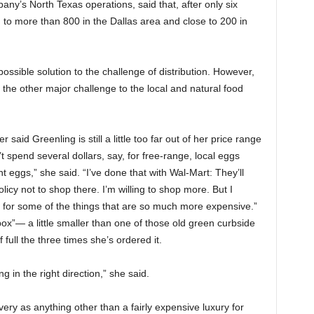
ny’s North Texas operations, said that, after only six
 to more than 800 in the Dallas area and close to 200 in
ossible solution to the challenge of distribution. However,
s the other major challenge to the local and natural food
er
said Greenling is still a little too far out of her price range
 spend several dollars, say, for free-range, local eggs
t eggs,” she said. “I’ve done that with Wal-Mart: They’ll
icy not to shop there. I’m willing to shop more. But I
t for some of the things that are so much more expensive.”
 box”— a little smaller than one of those old green curbside
full the three times she’s ordered it.
g in the right direction,” she said.
elivery as anything other than a fairly expensive luxury for