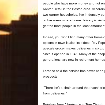
people who have more money and not enou
Kantar Retail in the Boston area. Accordi
two-earner households, live in densely pop
or five areas where home delivery is viabl
get the most people in the least amount o
Indeed, you won’t find many other home-de
options in town is also its oldest: Roy Po
upscale grocer makes deliveries in six z
since it opened in 1943. Many of the shop
generations, are now in retirement homes 
Larance said the service has never been pr
prospects.
“There isn’t a chain around that hasn’t trie
from deliveries.”
Retailers from Albertson’s to Tom Thumb, a