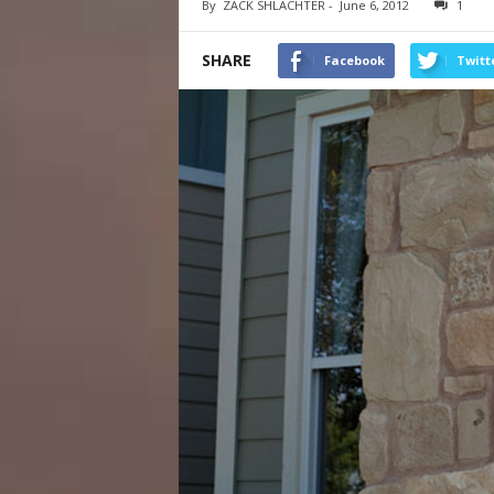
By
ZACK SHLACHTER
-
June 6, 2012
1
SHARE
Facebook
Twitt