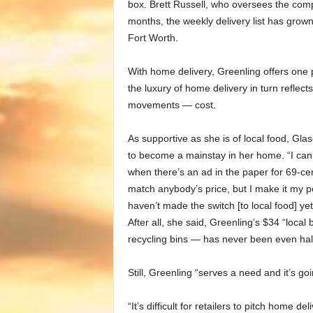
box. Brett Russell, who oversees the compa
months, the weekly delivery list has grown
Fort Worth.
With home delivery, Greenling offers one p
the luxury of home delivery in turn reflect
movements — cost.
As supportive as she is of local food, Glas
to become a mainstay in her home. “I can’t
when there’s an ad in the paper for 69-cen
match anybody’s price, but I make it my pol
haven’t made the switch [to local food] ye
After all, she said, Greenling’s $34 “local
recycling bins — has never been even half 
Still,
Greenling
“serves a need and it’s goin
“It’s difficult for retailers to pitch home d