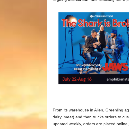
From its warehouse in Allen, Greenling ag
dairy, meat) and then trucks orders to cus
updated weekly, orders are placed onlin