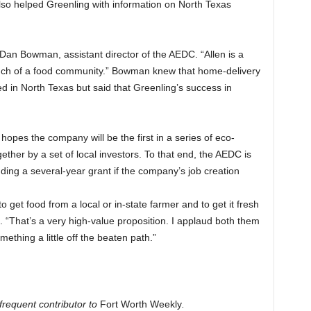
 also helped Greenling with information on North Texas
aid Dan Bowman, assistant director of the AEDC. “Allen is a
ch of a food community.” Bowman knew that home-delivery
ed in North Texas but said that Greenling’s success in
he hopes the company will be
the first in a series of eco-
gether by a set of local investors. To that end, the AEDC is
uding a several-year grant if the company’s job creation
 get food from a local or in-state farmer and to get it fresh
d. “That’s a very high-value proposition. I applaud both them
mething a little off the beaten path.”
frequent contributor to
Fort Worth Weekly
.