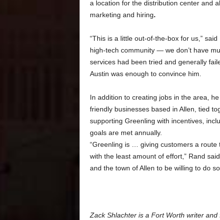
a location
for the distribution center and
marketing and hiring
.
“This is a little out-of-the-box for us,” s
high-tech community — we don’t have mu
services had been tried and generally fail
Austin was enough to convince him.
In addition to creating jobs in the area, 
friendly businesses based in Allen, tied to
supporting Greenling with incentives, incl
goals are met annually.
“Greenling is … giving customers a route to
with the least amount of effort,” Rand sai
and the town of Allen to be willing to do so
Zack Shlachter is a Fort Worth writer and 