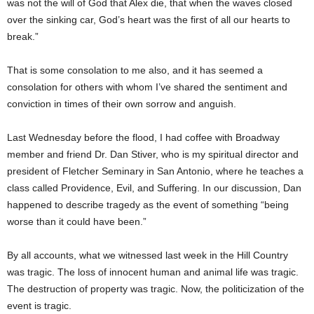
was not the will of God that Alex die, that when the waves closed
over the sinking car, God’s heart was the first of all our hearts to
break.”
That is some consolation to me also, and it has seemed a
consolation for others with whom I’ve shared the sentiment and
conviction in times of their own sorrow and anguish.
Last Wednesday before the flood, I had coffee with Broadway
member and friend Dr. Dan Stiver, who is my spiritual director and
president of Fletcher Seminary in San Antonio, where he teaches a
class called Providence, Evil, and Suffering. In our discussion, Dan
happened to describe tragedy as the event of something “being
worse than it could have been.”
By all accounts, what we witnessed last week in the Hill Country
was tragic. The loss of innocent human and animal life was tragic.
The destruction of property was tragic. Now, the politicization of the
event is tragic.