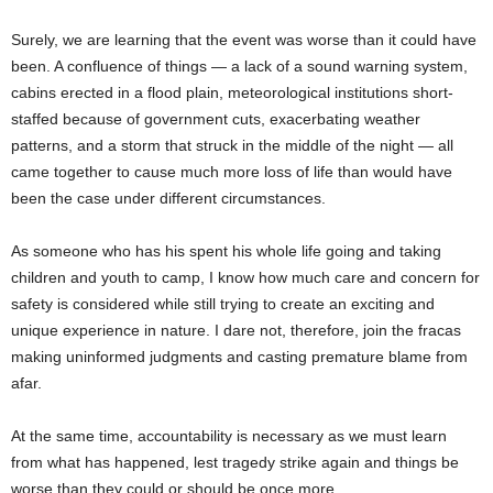
Surely, we are learning that the event was worse than it could have
been. A confluence of things — a lack of a sound warning system,
cabins erected in a flood plain, meteorological institutions short-
staffed because of government cuts, exacerbating weather
patterns, and a storm that struck in the middle of the night — all
came together to cause much more loss of life than would have
been the case under different circumstances.
As someone who has his spent his whole life going and taking
children and youth to camp, I know how much care and concern for
safety is considered while still trying to create an exciting and
unique experience in nature. I dare not, therefore, join the fracas
making uninformed judgments and casting premature blame from
afar.
At the same time, accountability is necessary as we must learn
from what has happened, lest tragedy strike again and things be
worse than they could or should be once more.