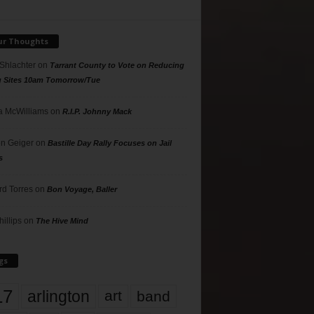
ur Thoughts
 Shlachter
on
Tarrant County to Vote on Reducing
g Sites 10am Tomorrow/Tue
 McWilliams
on
R.I.P. Johnny Mack
n Geiger
on
Bastille Day Rally Focuses on Jail
s
rd Torres
on
Bon Voyage, Baller
hillips
on
The Hive Mind
gs
17
arlington
art
band