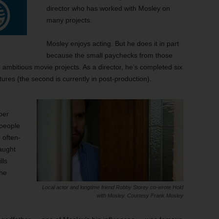
director who has worked with Mosley on
many projects.
Mosley enjoys acting. But he does it in part
because the small paychecks from those
, ambitious movie projects. As a director, he’s completed six
tures (the second is currently in post-production).
ber
 people
 often-
aught
lls
the
Local actor and longtime friend Robby Storey co-wrote Hold
with Mosley. Courtesy Frank Mosley