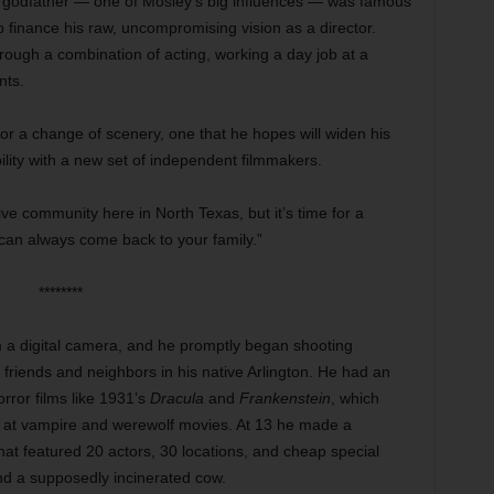
m godfather — one of Mosley’s big influences — was famous
lp finance his raw, uncompromising vision as a director.
ough a combination of acting, working a day job at a
nts.
or a change of scenery, one that he hopes will widen his
bility with a new set of independent filmmakers.
tive community here in North Texas, but it’s time for a
 can always come back to your family.”
********
 a digital camera, and he promptly began shooting
 friends and neighbors in his native Arlington. He had an
orror films like 1931’s
Dracula
and
Frankenstein
, which
ts at vampire and werewolf movies. At 13 he made a
hat featured 20 actors, 30 locations, and cheap special
and a supposedly incinerated cow.