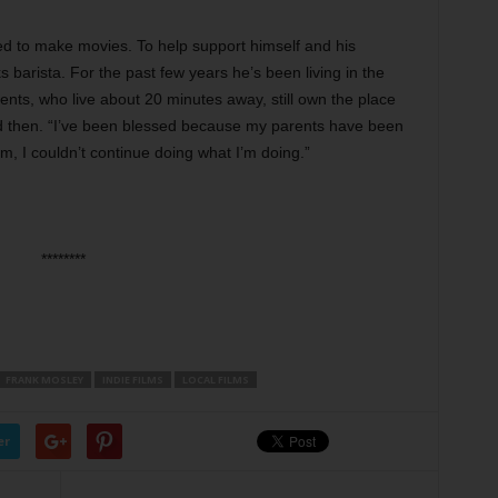
d to make movies. To help support himself and his
 barista. For the past few years he’s been living in the
nts, who live about 20 minutes away, still own the place
nd then. “I’ve been blessed because my parents have been
hem, I couldn’t continue doing what I’m doing.”
********
FRANK MOSLEY
INDIE FILMS
LOCAL FILMS
er