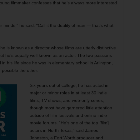
he young filmmaker confesses that he’s always more interested
ir minds,” he said. “Call it the duality of man — that’s what
he is known as a director whose films are utterly distinctive
ut he’s equally well known as an actor. The two passions
in his life since he was in elementary school in Arlington,
 possible the other.
Six years out of college, he has acted in
major or minor roles in at least 30 indie
films, TV shows, and web-only series,
though most have garnered little attention
outside of film festivals and online indie
movie forums. “He’s one of the top [film]
actors in North Texas,” said James
Johnston, a Fort Worth producer and