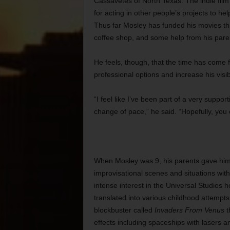
Cassavetes of North Texas. The indie fil
for acting in other people’s projects to he
Thus far Mosley has funded his movies thr
coffee shop, and some help from his pare
He feels, though, that the time has come f
professional options and increase his visi
“I feel like I’ve been part of a very suppor
change of pace,” he said. “Hopefully, you
When Mosley was 9, his parents gave him
improvisational scenes and situations with
intense interest in the Universal Studios h
translated into various childhood attemp
blockbuster called
Invaders From Venus
t
effects including spaceships with lasers 