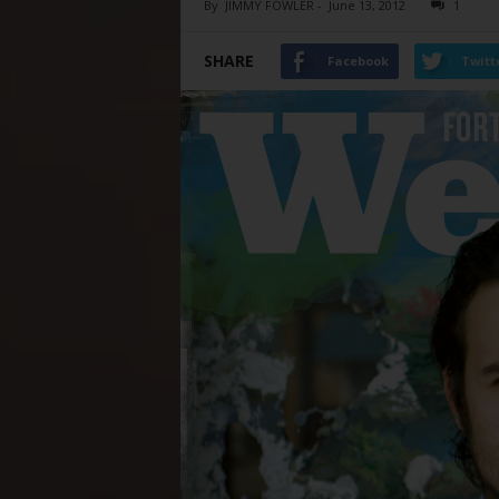
By
JIMMY FOWLER
-
June 13, 2012
1
SHARE
Facebook
Twitt