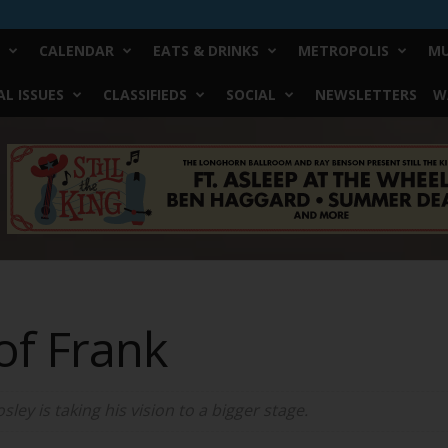
CALENDAR
EATS & DRINKS
METROPOLIS
MU
L ISSUES
CLASSIFIEDS
SOCIAL
NEWSLETTERS
W
of Frank
ey is taking his vision to a bigger stage.