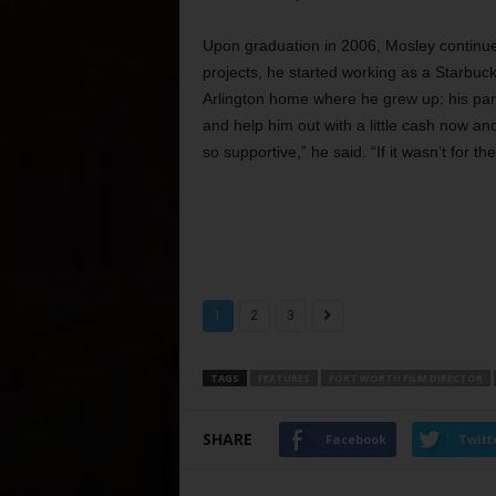
Upon graduation in 2006, Mosley continue
projects, he started working as a Starbucks
Arlington home where he grew up; his pare
and help him out with a little cash now a
so supportive,” he said. “If it wasn’t for t
1
2
3
TAGS
FEATURES
FORT WORTH FILM DIRECTOR
SHARE
Facebook
Twitt