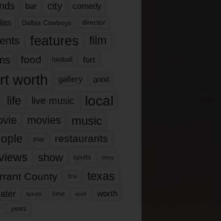
nds
city
comedy
bar
las
Dallas Cowboys
director
features
ents
film
lms
food
fort
football
rt worth
gallery
good
local
life
live music
music
vie
movies
ople
restaurants
play
views
show
sports
story
texas
rrant County
tcu
ater
worth
time
tickets
work
years
r