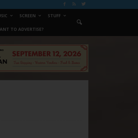
SIC
SCREEN
STUFF
ANT TO ADVERTISE?