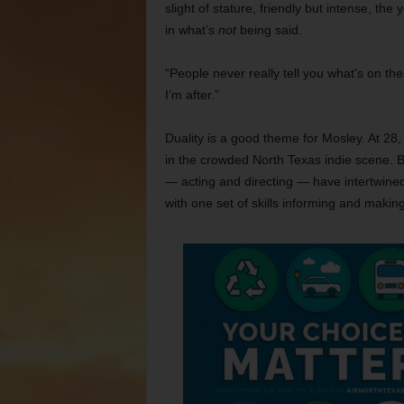
slight of stature, friendly but intense, t
in what’s
not
being said.
“People never really tell you what’s on the
I’m after.”
Duality is a good theme for Mosley. At 28, 
in the crowded North Texas indie scene. B
— acting and directing — have intertwined 
with one set of skills informing and making