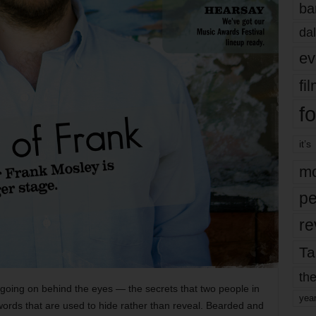
ba
dal
ev
fi
fo
it’s
mo
pe
re
Ta
the
 going on behind the eyes — the secrets that two people in
yea
words that are used to hide rather than reveal. Bearded and