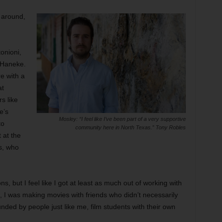
 around,
onioni,
 Haneke.
re with a
at
rs like
e’s
Mosley: “I feel like I’ve been part of a very supportive
to
community here in North Texas.” Tony Robles
 at the
s, who
 but I feel like I got at least as much out of working with
, I was making movies with friends who didn’t necessarily
unded by people just like me, film students with their own