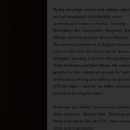
By the time high school and college rolled
he had developed considerably more
sophisticated tastes in movies, favoring
filmmakers like Cassavetes, Bergman, Ant
Altman, and the Austrian director Michael
He earned a bachelor’s in English literatu
minor in film from the University of Texas 
Arlington, learning a lot from film professo
Andy Andersen and Bart Weiss. He said h
grateful for the unfettered access he had 
professional filming and editing equipment
UTA film labs — and for his fellow student
proved to be of great value.
Andersen and Weiss “nurtured my ambitions,
other students,” Mosley said. “Growing up
know a lot about film. At UTA, I was surro
ideas and inspirations.”