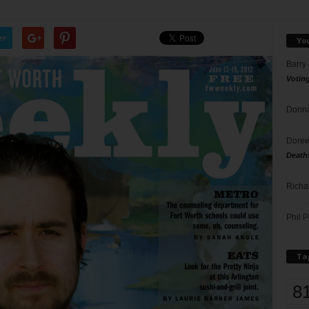
er
Yo
Barry
Votin
Donna
Doree
Death
Richa
Phil P
Ta
8