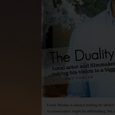
Frank Mosley is always looking for what’s
a conversation might be withholding, the 