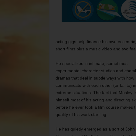
acting gigs help finance his own eccentric
short films plus a music video and two fea
He specializes in intimate, sometimes
experimental character studies and cham
dramas that deal in subtle ways with how
communicate with each other (or fail to) in
extreme situations. The fact that Mosley t
himself most of his acting and directing ski
before he ever took a film course makes 
quality of his work startling.
He has quietly emerged as a sort of John