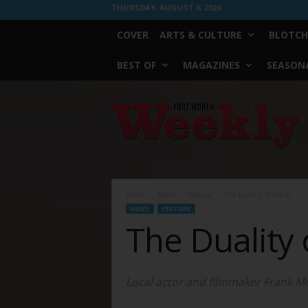
THURSDAY, AUGUST 6, 2026
COVER
ARTS & CULTURE
BLOTCH
BEST OF
MAGAZINES
SEASONA
Fort
Worth
Weekly
Home
News
Feature
The Duality of Frank
NEWS
FEATURE
The Duality 
Local actor and filmmaker Frank Mosl