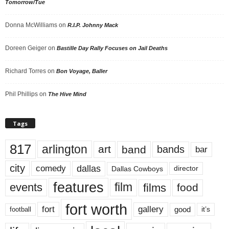
Tomorrow/Tue
Donna McWilliams
on
R.I.P. Johnny Mack
Doreen Geiger
on
Bastille Day Rally Focuses on Jail Deaths
Richard Torres
on
Bon Voyage, Baller
Phil Phillips
on
The Hive Mind
Tags
817
arlington
art
band
bands
bar
city
dallas
comedy
Dallas Cowboys
director
features
events
film
films
food
fort worth
fort
gallery
good
it’s
football