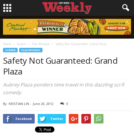
Home
Screen
Film Reviews
Safety Not Guaranteed: Grand Plaza
SCREEN
FILM REVIEWS
Safety Not Guaranteed: Grand
Plaza
Aubrey Plaza ponders time travel in this dazzling sci-fi
comedy.
By
KRISTIAN LIN
-
June 20, 2012
0
Facebook
Twitter