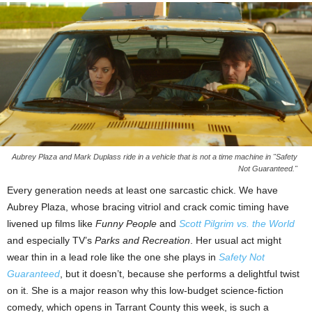
Aubrey Plaza and Mark Duplass ride in a vehicle that is not a time machine in "Safety
Not Guaranteed."
Every generation needs at least one sarcastic chick. We have
Aubrey Plaza, whose bracing vitriol and crack comic timing have
livened up films like
Funny People
and
Scott Pilgrim vs. the World
and especially TV’s
Parks and Recreation
. Her usual act might
wear thin in a lead role like the one she plays in
Safety Not
Guaranteed
, but it doesn’t, because she performs a delightful twist
on it. She is a major reason why this low-budget science-fiction
comedy, which opens in Tarrant County this week, is such a