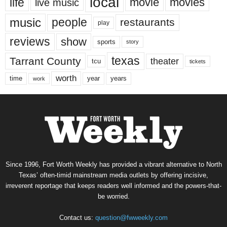
local
life
movie
movies
live music
music
people
restaurants
play
reviews
show
sports
story
texas
Tarrant County
theater
tcu
tickets
worth
time
years
year
work
Since 1996, Fort Worth Weekly has provided a vibrant alternative to North
Texas’ often-timid mainstream media outlets by offering incisive,
irreverent reportage that keeps readers well informed and the powers-that-
be worried.
Contact us:
question@fwweekly.com