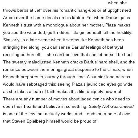
when she
throws barbs at Jeff over his romantic hang-ups or at uptight nerd
Arnau over the flame decals on his laptop. Yet when Darius gains
Kenneth’s trust with a monologue about her mother, Plaza makes
you see the wounded, guilt-ridden little girl beneath all the hostility.
Similarly, in a late scene when it seems like Kenneth has been
stringing her along, you can sense Darius’ feelings of betrayal
recoiling on herself — she can’t believe that she let herself be hurt.
The sweetly maladjusted Kenneth cracks Darius’ hard shell, and the
romance between them brings great suspense to the climax, when
Kenneth prepares to journey through time. A sunnier lead actress
would have sabotaged this; seeing Plaza’s jaundiced eyes go wide
as she takes a leap of faith makes this film uniquely powerful.
There are any number of movies about jaded cynics who need to
open their hearts and believe in something.
Safety Not Guaranteed
is one of the few that actually works, and it ends on a note of awe
that Steven Spielberg himself would be proud of.