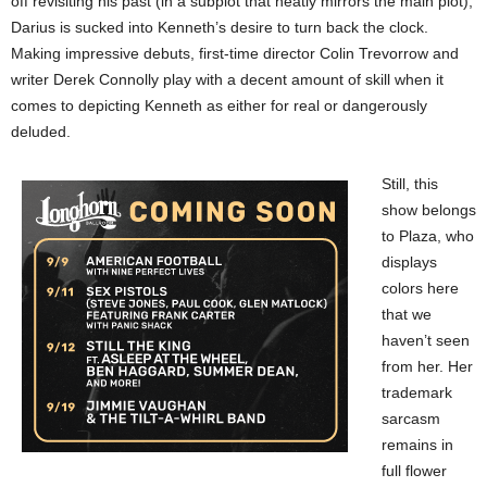
off revisiting his past (in a subplot that neatly mirrors the main plot),
Darius is sucked into Kenneth’s desire to turn back the clock.
Making impressive debuts, first-time director Colin Trevorrow and
writer Derek Connolly play with a decent amount of skill when it
comes to depicting Kenneth as either for real or dangerously
deluded.
Still, this
show belongs
to Plaza, who
displays
colors here
that we
haven’t seen
from her. Her
trademark
sarcasm
remains in
full flower