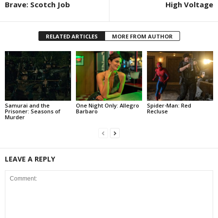
Brave: Scotch Job
High Voltage
RELATED ARTICLES
MORE FROM AUTHOR
Samurai and the
One Night Only: Allegro
Spider-Man: Red
Prisoner: Seasons of
Barbaro
Recluse
Murder
LEAVE A REPLY