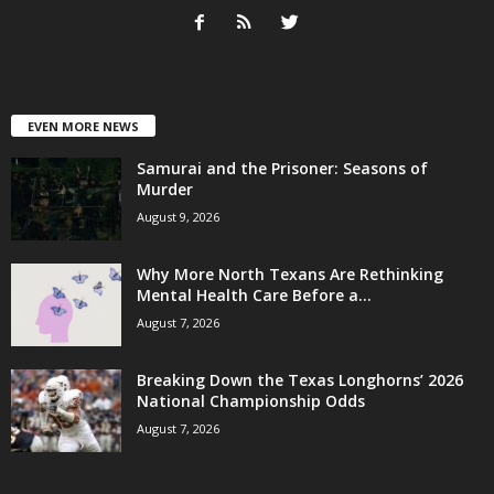
EVEN MORE NEWS
Samurai and the Prisoner: Seasons of
Murder
August 9, 2026
Why More North Texans Are Rethinking
Mental Health Care Before a...
August 7, 2026
Breaking Down the Texas Longhorns’ 2026
National Championship Odds
August 7, 2026