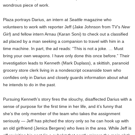
wondrous piece of work.
Plaza portrays Darius, an intern at
Seattle
magazine who
volunteers to work with reporter Jeff (Jake Johnson from TV’s
New
Girl
) and fellow intern Arnau (Karan Soni) to check out a classified
ad placed by a man seeking a companion to travel with him in a
time machine. In part, the ad reads: “This is not a joke. … Must
bring your own weapons. I have only done this once before.” Their
investigation leads to Kenneth (Mark Duplass), a skittish, paranoid
grocery store clerk living in a nondescript oceanside town who
confides only in Darius and closely guards information about what
he intends to do in the past.
Pursuing Kenneth’s story fires the slouchy, disaffected Darius with a
sense of purpose for the first time in her life, and it’s funny that
she’s the only member of the team who takes the assignment
seriously — Jeff has pitched the story only so he can hook up with
an old girlfriend (Jenica Bergere) who lives in the area. While Jeff is