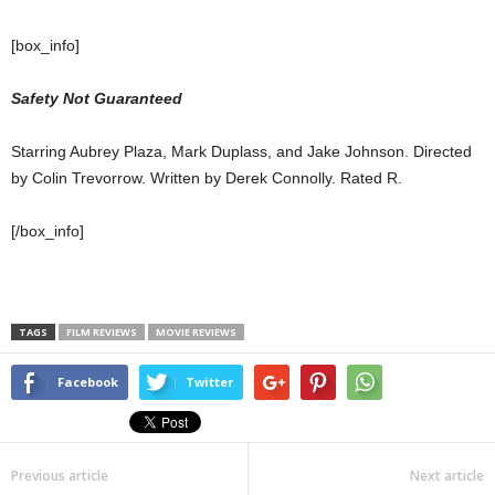
[box_info]
Safety Not Guaranteed
Starring Aubrey Plaza, Mark Duplass, and Jake Johnson. Directed
by Colin Trevorrow. Written by Derek Connolly. Rated R.
[/box_info]
TAGS
FILM REVIEWS
MOVIE REVIEWS
Facebook
Twitter
Previous article
Next article