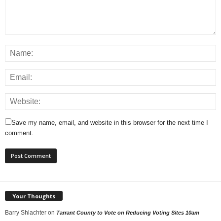
Save my name, email, and website in this browser for the next time I
comment.
Your Thoughts
Barry Shlachter
on
Tarrant County to Vote on Reducing Voting Sites 10am