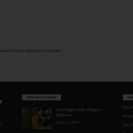
rowser for the next time I comment.
EVEN MORE NEWS
PO
Blotc
One Night Only: Allegro
Barbaro
Aroun
August 5, 2026
a
Film 