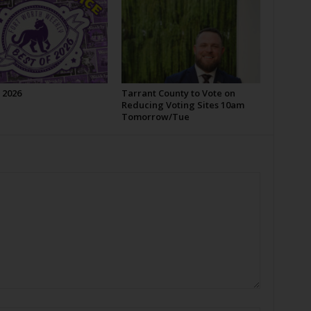
 2026
Tarrant County to Vote on
Reducing Voting Sites 10am
Tomorrow/Tue