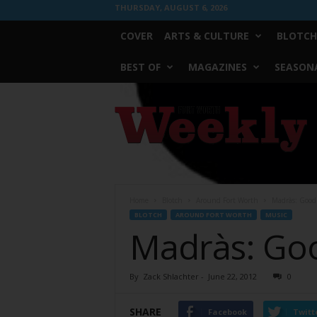
THURSDAY, AUGUST 6, 2026
COVER
ARTS & CULTURE
BLOTCH
BEST OF
MAGAZINES
SEASONA
Fort
Worth
Weekly
Home
Blotch
Around Fort Worth
Madràs: Good
BLOTCH
AROUND FORT WORTH
MUSIC
Madràs: Go
By
Zack Shlachter
-
June 22, 2012
0
SHARE
Facebook
Twitt