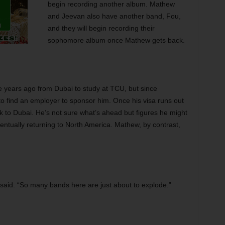
begin recording another album. Mathew
and Jeevan also have another band, Fou,
and they will begin recording their
sophomore album once Mathew gets back.
 years ago from Dubai to study at TCU, but since
to find an employer to sponsor him. Once his visa runs out
k to Dubai. He’s not sure what’s ahead but figures he might
entually returning to North America. Mathew, by contrast,
 said. “So many bands here are just about to explode.”