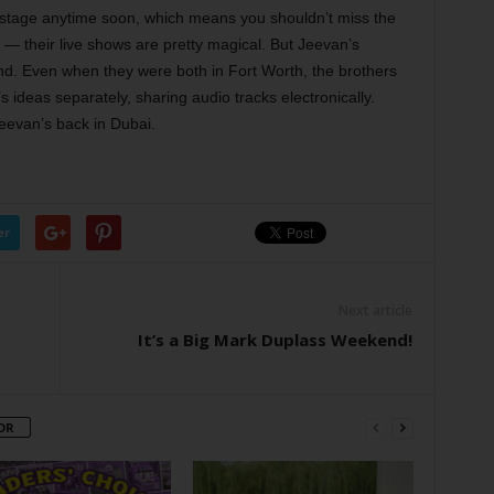
 stage anytime soon, which means you shouldn’t miss the
— their live shows are pretty magical. But Jeevan’s
nd. Even when they were both in Fort Worth, the brothers
 ideas separately, sharing audio tracks electronically.
Jeevan’s back in Dubai.
er
Next article
It’s a Big Mark Duplass Weekend!
OR