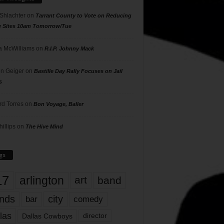
 Shlachter
on
Tarrant County to Vote on Reducing
g Sites 10am Tomorrow/Tue
 McWilliams
on
R.I.P. Johnny Mack
n Geiger
on
Bastille Day Rally Focuses on Jail
s
rd Torres
on
Bon Voyage, Baller
hillips
on
The Hive Mind
gs
17
arlington
art
band
nds
city
comedy
bar
las
Dallas Cowboys
director