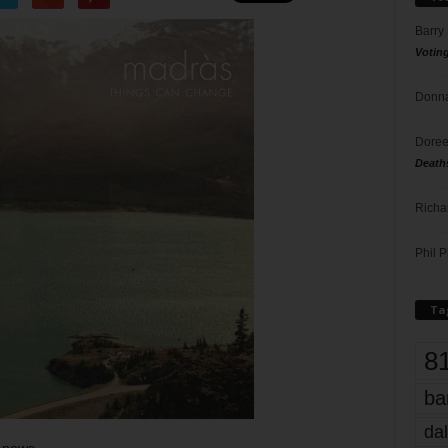
Barry
Votin
Donna
Doree
Death
Richa
Phil P
Ta
8
ba
dal