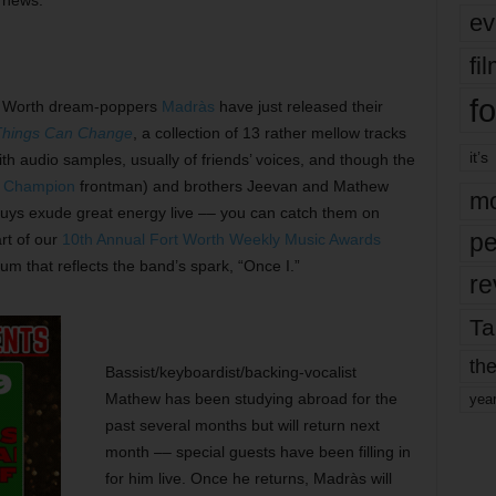
d news.
ev
fi
fo
 Worth dream-poppers
Madràs
have just released their
hings Can Change
, a collection of 13 rather mellow tracks
it’s
th audio samples, usually of friends’ voices, and though the
t Champion
frontman) and brothers Jeevan and Mathew
mo
guys exude great energy live –– you can catch them on
pe
rt of our
10th Annual Fort Worth Weekly Music Awards
um that reflects the band’s spark, “Once I.”
re
Ta
the
Bassist/keyboardist/backing-vocalist
Mathew has been studying abroad for the
yea
past several months but will return next
month –– special guests have been filling in
for him live. Once he returns, Madràs will