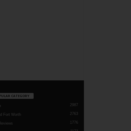
PULAR CATEGORY
2987
h
2763
d Fort Worth
1776
Reviews