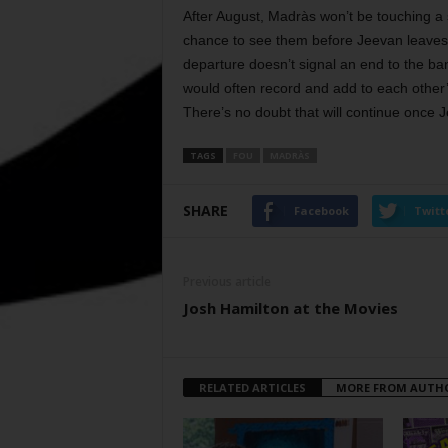
After August, Madràs won’t be touching a
chance to see them before Jeevan leaves 
departure doesn’t signal an end to the ba
would often record and add to each other’s
There’s no doubt that will continue once 
TAGS
FOU
MADRÀS
SHARE
Facebook
Twitt
Previous article
Josh Hamilton at the Movies
RELATED ARTICLES
MORE FROM AUTH