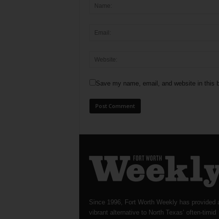
Save my name, email, and website in this b
Since 1996, Fort Worth Weekly has provided 
vibrant alternative to North Texas’ often-timid