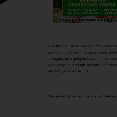
Now the bad news: Jeevan came here five
graduating last year, he hasn’t been able 
in August, he’s going to have to move bac
work there for a couple of years before ev
has two years left at TCU.
“I’m sad to be leaving the scene,” Jeevan