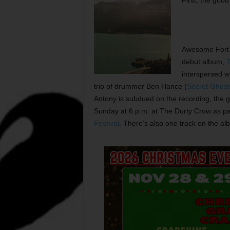
First, the goo
Awesome Fort
debut album,
T
interspersed wi
trio of drummer Ben Hance (
Secret Ghos
Antony is subdued on the recording, the 
Sunday at 6 p.m. at The Durty Crow as pa
Festival
. There’s also one track on the alb