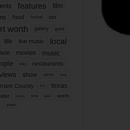
features
ents
film
lms
food
fort
football
rt worth
gallery
good
local
life
live music
music
vie
movies
ople
restaurants
play
views
show
sports
story
texas
rrant County
tcu
ater
worth
time
tickets
work
years
r