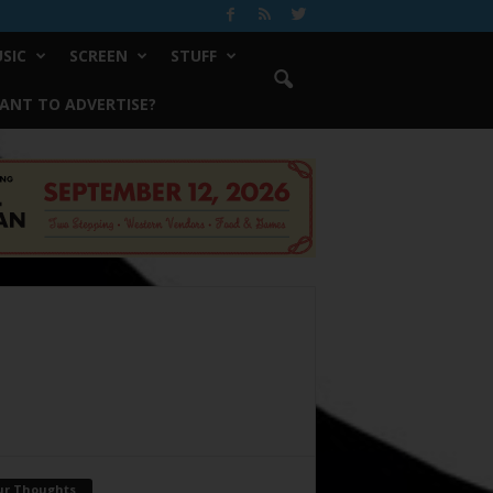
SIC
SCREEN
STUFF
ANT TO ADVERTISE?
ur Thoughts