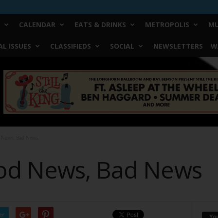
CALENDAR
EATS & DRINKS
METROPOLIS
MU
L ISSUES
CLASSIFIEDS
SOCIAL
NEWSLETTERS
W
 News, Bad News
od News, Bad News
er
Yo