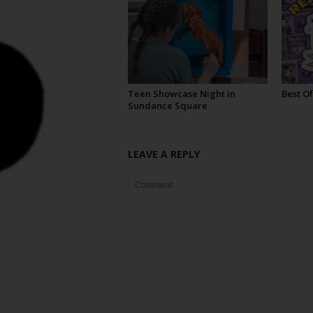
Teen Showcase Night in
Best Of
Sundance Square
LEAVE A REPLY