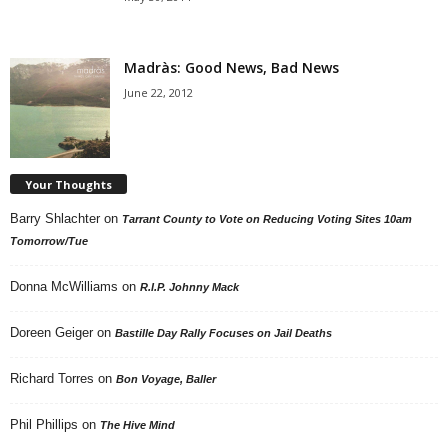
Madràs: Good News, Bad News
June 22, 2012
Your Thoughts
Barry Shlachter
on
Tarrant County to Vote on Reducing Voting Sites 10am
Tomorrow/Tue
Donna McWilliams
on
R.I.P. Johnny Mack
Doreen Geiger
on
Bastille Day Rally Focuses on Jail Deaths
Richard Torres
on
Bon Voyage, Baller
Phil Phillips
on
The Hive Mind