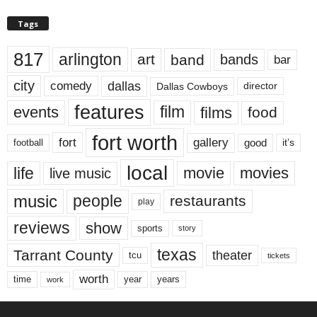
Tags
817
arlington
art
band
bands
bar
city
dallas
comedy
Dallas Cowboys
director
features
events
film
films
food
fort worth
fort
gallery
good
it’s
football
local
life
movie
movies
live music
music
people
restaurants
play
reviews
show
sports
story
texas
Tarrant County
theater
tcu
tickets
worth
time
years
year
work