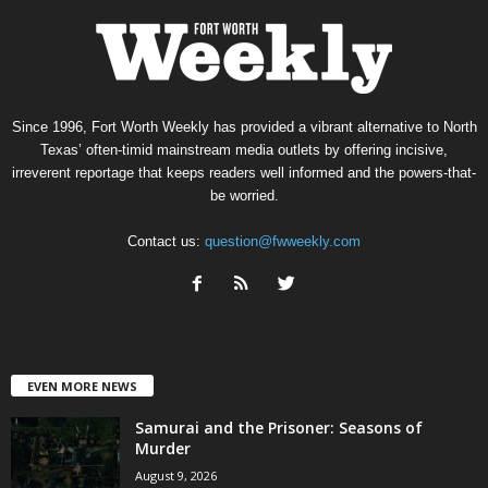
Since 1996, Fort Worth Weekly has provided a vibrant alternative to North
Texas’ often-timid mainstream media outlets by offering incisive,
irreverent reportage that keeps readers well informed and the powers-that-
be worried.
Contact us:
question@fwweekly.com
EVEN MORE NEWS
Samurai and the Prisoner: Seasons of
Murder
August 9, 2026