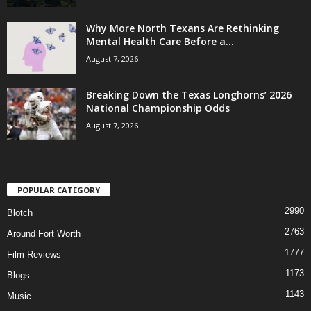
Why More North Texans Are Rethinking
Mental Health Care Before a...
August 7, 2026
Breaking Down the Texas Longhorns’ 2026
National Championship Odds
August 7, 2026
POPULAR CATEGORY
2990
Blotch
2763
Around Fort Worth
1777
Film Reviews
1173
Blogs
1143
Music