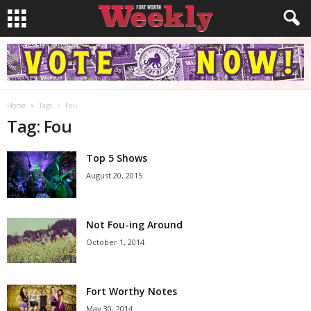
Home
Tags
Fou
Tag: Fou
Top 5 Shows
August 20, 2015
Not Fou-ing Around
October 1, 2014
Fort Worthy Notes
May 30, 2014