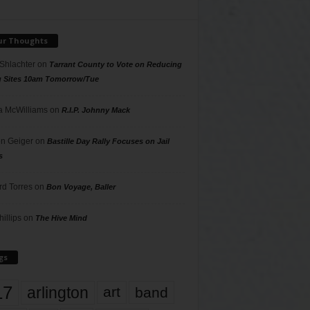
ur Thoughts
 Shlachter
on
Tarrant County to Vote on Reducing
g Sites 10am Tomorrow/Tue
 McWilliams
on
R.I.P. Johnny Mack
n Geiger
on
Bastille Day Rally Focuses on Jail
s
rd Torres
on
Bon Voyage, Baller
hillips
on
The Hive Mind
gs
17
arlington
art
band