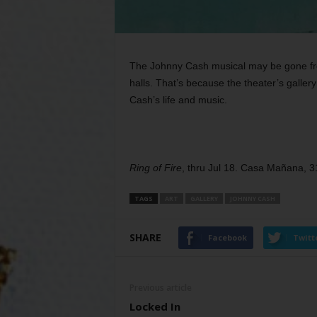
The Johnny Cash musical may be gone fro
halls. That’s because the theater’s gallery
Cash’s life and music.
Ring of Fire
, thru Jul 18. Casa Mañana, 
TAGS
ART
GALLERY
JOHNNY CASH
SHARE
Facebook
Twitt
Previous article
Locked In