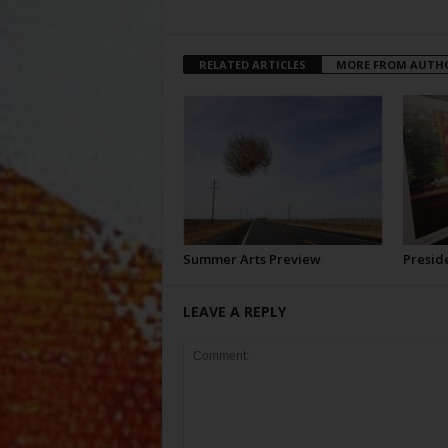
RELATED ARTICLES
MORE FROM AUTH
Summer Arts Preview
Preside
LEAVE A REPLY