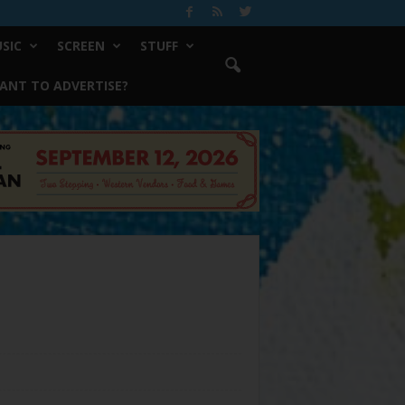
SIC
SCREEN
STUFF
ANT TO ADVERTISE?