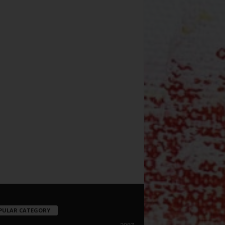
PULAR CATEGORY