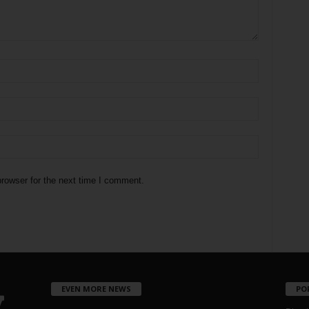
rowser for the next time I comment.
EVEN MORE NEWS
PO