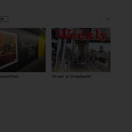
OR
ntial Pets
‘Drawl’ or Drawback?