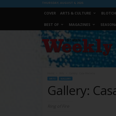
THURSDAY, AUGUST 6, 2026
COVER
ARTS & CULTURE
BLOTCH
BEST OF
MAGAZINES
SEASONA
Fort
Worth
Weekly
Home
Arts
Gallery: Casa Manana
ARTS
GALLERY
Gallery: Ca
Ring of Fire