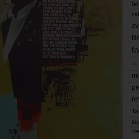
ba
dal
ev
fi
fo
it’s
mo
pe
re
Ta
the
yea