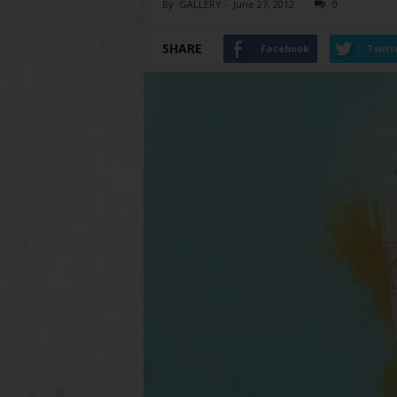
By
GALLERY
-
June 27, 2012
0
SHARE
Facebook
Twitt