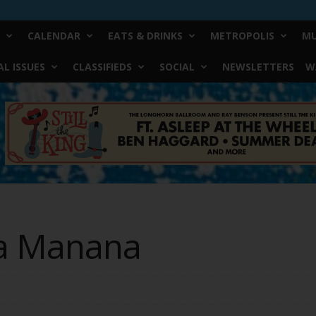
CALENDAR
EATS & DRINKS
METROPOLIS
MU
L ISSUES
CLASSIFIEDS
SOCIAL
NEWSLETTERS
W
sa Manana