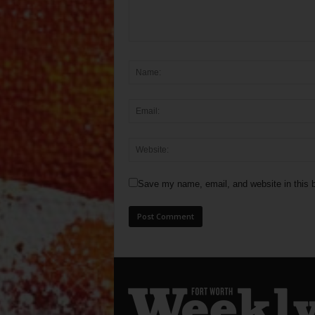
Save my name, email, and website in this b