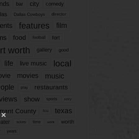
nds
city
comedy
bar
las
Dallas Cowboys
director
features
ents
film
lms
food
fort
football
rt worth
gallery
good
local
life
live music
music
vie
movies
ople
restaurants
play
views
show
sports
story
texas
rrant County
tcu
ater
worth
time
tickets
work
years
r