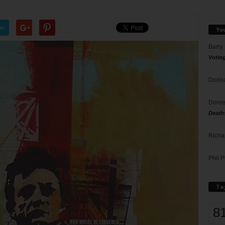
er
Yo
Barry
Votin
Donna
Doree
Death
Richa
Phil P
Ta
8