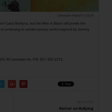
Christopher Poteet’s “1:19:16”
m Casa Mañana, but the Man in Black still prowls the
 is continuing to exhibit various works inspired by Johnny
3101 W Lancaster Av, FW. 817-332-2272.
er
Next article
Better on Bullying