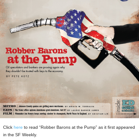
Click
here
to read “Robber Barons at the Pump” as it first appeared
in the SF Weekly.