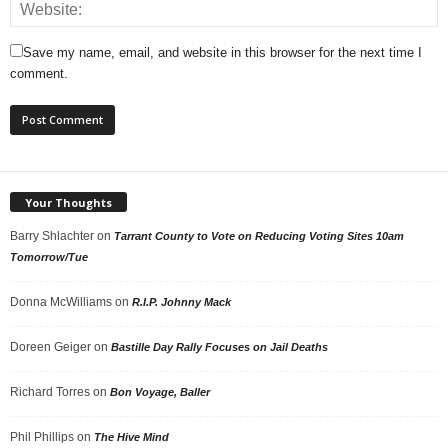
Save my name, email, and website in this browser for the next time I
comment.
Your Thoughts
Barry Shlachter
on
Tarrant County to Vote on Reducing Voting Sites 10am
Tomorrow/Tue
Donna McWilliams
on
R.I.P. Johnny Mack
Doreen Geiger
on
Bastille Day Rally Focuses on Jail Deaths
Richard Torres
on
Bon Voyage, Baller
Phil Phillips
on
The Hive Mind