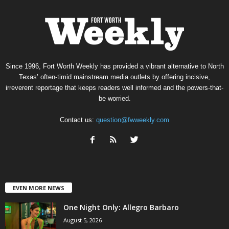
Since 1996, Fort Worth Weekly has provided a vibrant alternative to North
Texas’ often-timid mainstream media outlets by offering incisive,
irreverent reportage that keeps readers well informed and the powers-that-
be worried.
Contact us:
question@fwweekly.com
EVEN MORE NEWS
One Night Only: Allegro Barbaro
August 5, 2026