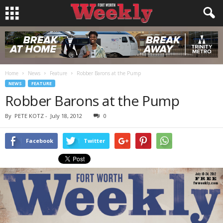
Home
News
Feature
Robber Barons at the Pump
NEWS
FEATURE
Robber Barons at the Pump
By
PETE KOTZ
-
July 18, 2012
0
Facebook
Twitter