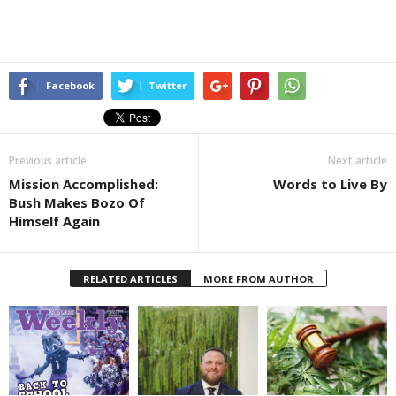
Facebook
Twitter
Previous article
Next article
Mission Accomplished:
Words to Live By
Bush Makes Bozo Of
Himself Again
RELATED ARTICLES
MORE FROM AUTHOR