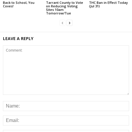
Back to School, You
Tarrant County to Vote
THC Ban in Effect Today
Coves!
on Reducing Voting
(Jul 31)
Sites 10am
Tomorrow/Tue
LEAVE A REPLY