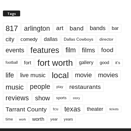
Tags
817
arlington
art
band
bands
bar
city
dallas
comedy
Dallas Cowboys
director
features
events
film
films
food
fort worth
fort
gallery
good
it’s
football
local
life
movie
movies
live music
music
people
restaurants
play
reviews
show
sports
story
texas
Tarrant County
theater
tcu
tickets
worth
time
years
year
work