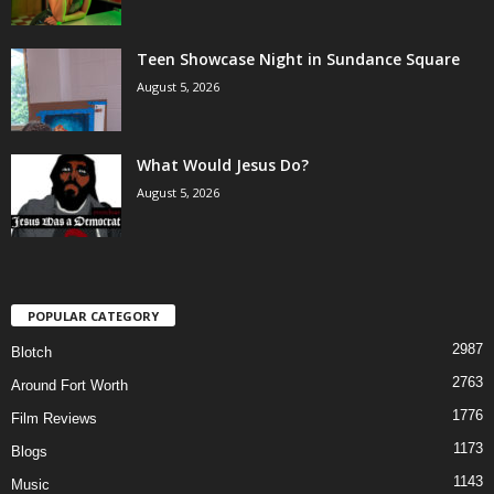
Teen Showcase Night in Sundance Square
August 5, 2026
What Would Jesus Do?
August 5, 2026
POPULAR CATEGORY
2987
Blotch
2763
Around Fort Worth
1776
Film Reviews
1173
Blogs
1143
Music