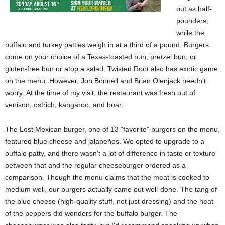
out as half-
pounders,
while the
buffalo and turkey patties weigh in at a third of a pound. Burgers
come on your choice of a Texas-toasted bun, pretzel bun, or
gluten-free bun or atop a salad. Twisted Root also has exotic game
on the menu. However, Jon Bonnell and Brian Olenjack needn’t
worry: At the time of my visit, the restaurant was fresh out of
venison, ostrich, kangaroo, and boar.
The Lost Mexican burger, one of 13 “favorite” burgers on the menu,
featured blue cheese and jalapeños. We opted to upgrade to a
buffalo patty, and there wasn’t a lot of difference in taste or texture
between that and the regular cheeseburger ordered as a
comparison. Though the menu claims that the meat is cooked to
medium well, our burgers actually came out well-done. The tang of
the blue cheese (high-quality stuff, not just dressing) and the heat
of the peppers did wonders for the buffalo burger. The