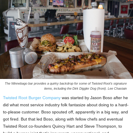
The Winnebago bar provides a quirky backdrop for some of Twisted Root’s signature
items, including the Dirk Diggler Dog (front). Lee Chastain
Twisted Root Burger Company
was started by Jason Boso after he
did what most service industry folk fantasize about doing to a hard-
to-please customer. Boso spouted off, apparently in a big way, and
got fired. But that led Boso, along with fellow chefs and eventual
Twisted Root co-founders Quincy Hart and Steve Thompson, to