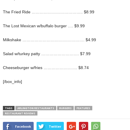
The Fried Ride ……………………………….. $8.99
The Lost Mexican w/buffalo burger …. $9.99
Milkshake ………………………………………. $4.99
Salad w/turkey patty ………………………. $7.99
Cheeseburger w/fries ……………………. $8.74
[/box_info]
TAGS
ARLINGTON RESTAURANTS
BURGERS
FEATURES
RESTAURANT REVIEWS
Facebook
Twitter