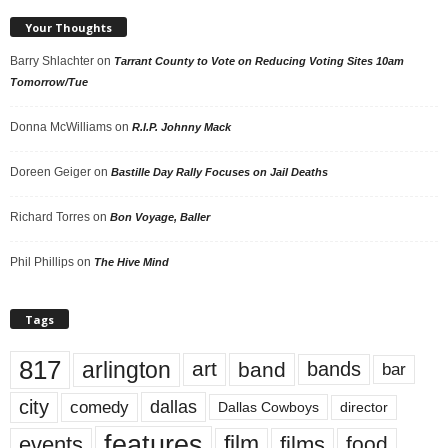
Your Thoughts
Barry Shlachter
on
Tarrant County to Vote on Reducing Voting Sites 10am
Tomorrow/Tue
Donna McWilliams
on
R.I.P. Johnny Mack
Doreen Geiger
on
Bastille Day Rally Focuses on Jail Deaths
Richard Torres
on
Bon Voyage, Baller
Phil Phillips
on
The Hive Mind
Tags
817
arlington
art
band
bands
bar
city
dallas
comedy
Dallas Cowboys
director
features
events
film
films
food