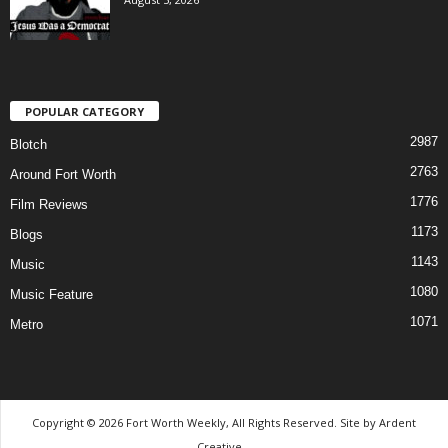
POPULAR CATEGORY
2987
Blotch
2763
Around Fort Worth
1776
Film Reviews
1173
Blogs
1143
Music
1080
Music Feature
1071
Metro
Copyright © 2026 Fort Worth Weekly, All Rights Reserved. Site by
Ardent
Creative