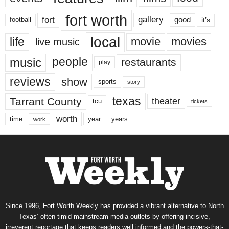
fort worth
fort
gallery
good
it’s
football
local
life
movie
movies
live music
music
people
restaurants
play
reviews
show
sports
story
texas
Tarrant County
theater
tcu
tickets
worth
time
years
year
work
Since 1996, Fort Worth Weekly has provided a vibrant alternative to North
Texas’ often-timid mainstream media outlets by offering incisive,
irreverent reportage that keeps readers well informed and the powers-that-