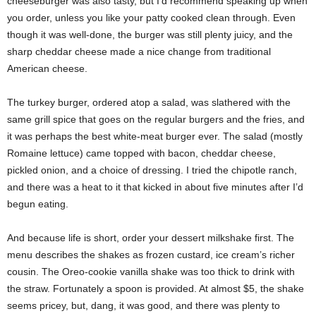
cheeseburger was also tasty, but I’d recommend speaking up when
you order, unless you like your patty cooked clean through. Even
though it was well-done, the burger was still plenty juicy, and the
sharp cheddar cheese made a nice change from traditional
American cheese.
The turkey burger, ordered atop a salad, was slathered with the
same grill spice that goes on the regular burgers and the fries, and
it was perhaps the best white-meat burger ever. The salad (mostly
Romaine lettuce) came topped with bacon, cheddar cheese,
pickled onion, and a choice of dressing. I tried the chipotle ranch,
and there was a heat to it that kicked in about five minutes after I’d
begun eating.
And because life is short, order your dessert milkshake first. The
menu describes the shakes as frozen custard, ice cream’s richer
cousin. The Oreo-cookie vanilla shake was too thick to drink with
the straw. Fortunately a spoon is provided. At almost $5, the shake
seems pricey, but, dang, it was good, and there was plenty to