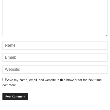
Save my name, email, and website in this browser for the next time I
comment.