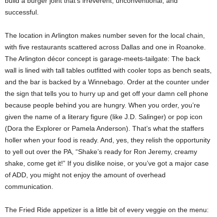
build a burger joint that’s irreverent, unconventional, and
successful.
The location in Arlington makes number seven for the local chain,
with five restaurants scattered across Dallas and one in Roanoke.
The Arlington décor concept is garage-meets-tailgate: The back
wall is lined with tall tables outfitted with cooler tops as bench seats,
and the bar is backed by a Winnebago. Order at the counter under
the sign that tells you to hurry up and get off your damn cell phone
because people behind you are hungry. When you order, you’re
given the name of a literary figure (like J.D. Salinger) or pop icon
(Dora the Explorer or Pamela Anderson). That’s what the staffers
holler when your food is ready. And, yes, they relish the opportunity
to yell out over the PA, “Shake’s ready for Ron Jeremy, creamy
shake, come get it!” If you dislike noise, or you’ve got a major case
of ADD, you might not enjoy the amount of overhead
communication.
The Fried Ride appetizer is a little bit of every veggie on the menu: