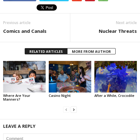
Previous article
Next article
Comics and Canals
Nuclear Threats
RELATED ARTICLES
MORE FROM AUTHOR
Where Are Your
Casino Night
After a While, Crocodile
Manners?
LEAVE A REPLY