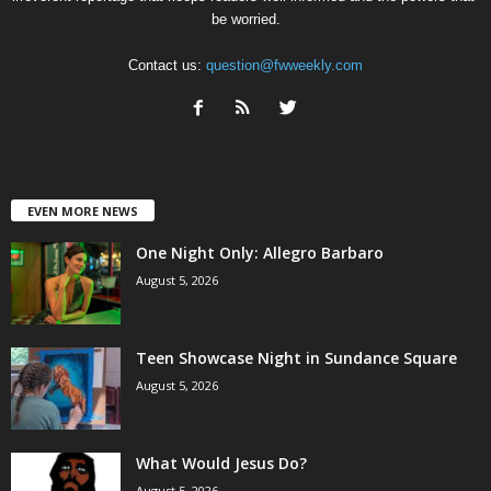
be worried.
Contact us:
question@fwweekly.com
EVEN MORE NEWS
One Night Only: Allegro Barbaro
August 5, 2026
Teen Showcase Night in Sundance Square
August 5, 2026
What Would Jesus Do?
August 5, 2026