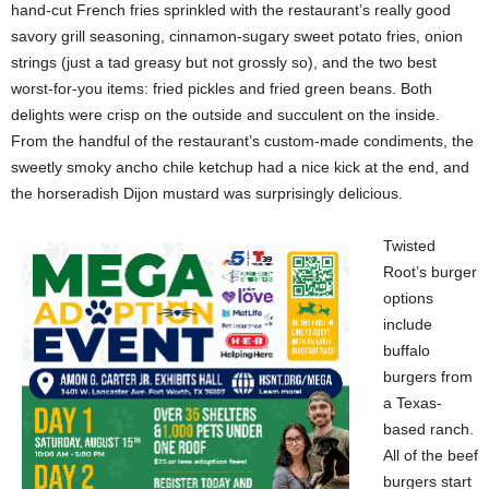
hand-cut French fries sprinkled with the restaurant’s really good
savory grill seasoning, cinnamon-sugary sweet potato fries, onion
strings (just a tad greasy but not grossly so), and the two best
worst-for-you items: fried pickles and fried green beans. Both
delights were crisp on the outside and succulent on the inside.
From the handful of the restaurant’s custom-made condiments, the
sweetly smoky ancho chile ketchup had a nice kick at the end, and
the horseradish Dijon mustard was surprisingly delicious.
Twisted
Root’s burger
options
include
buffalo
burgers from
a Texas-
based ranch.
All of the beef
burgers start