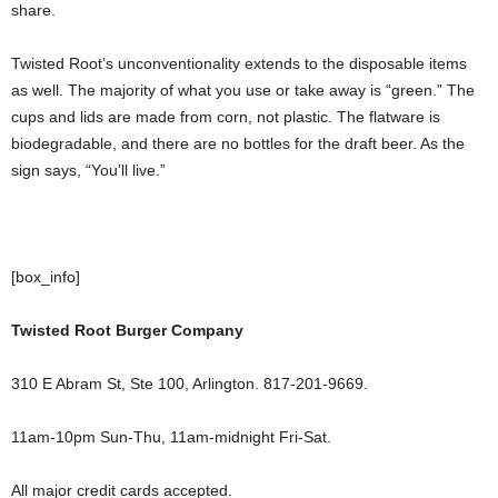
share.
Twisted Root’s unconventionality extends to the disposable items
as well. The majority of what you use or take away is “green.” The
cups and lids are made from corn, not plastic. The flatware is
biodegradable, and there are no bottles for the draft beer. As the
sign says, “You’ll live.”
[box_info]
Twisted Root Burger Company
310 E Abram St, Ste 100, Arlington. 817-201-9669.
11am-10pm Sun-Thu, 11am-midnight Fri-Sat.
All major credit cards accepted.