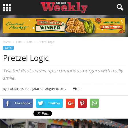
Home
Eats
Eats
Pretzel Logic
EATS
Pretzel Logic
Twisted Root serves up scrumptious burgers with a silly
smile.
By
LAURIE BARKER JAMES
-
August 8, 2012
0
Facebook
Twitter