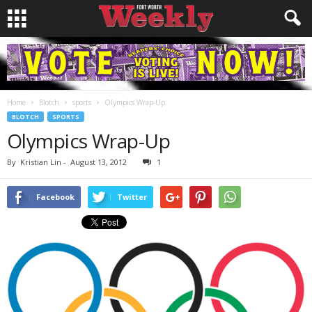
Home
Blotch
sports
Olympics Wrap-Up
BLOTCH
SPORTS
Olympics Wrap-Up
By
Kristian Lin
-
August 13, 2012
1
Facebook
Twitter