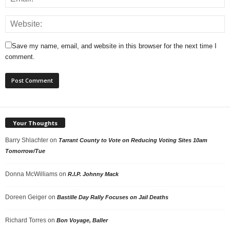
Save my name, email, and website in this browser for the next time I
comment.
Your Thoughts
Barry Shlachter
on
Tarrant County to Vote on Reducing Voting Sites 10am
Tomorrow/Tue
Donna McWilliams
on
R.I.P. Johnny Mack
Doreen Geiger
on
Bastille Day Rally Focuses on Jail Deaths
Richard Torres
on
Bon Voyage, Baller