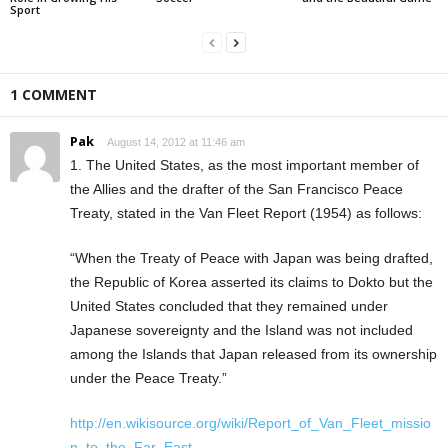
Sport
1 COMMENT
Pak
August 14, 2012 at 11:46 am
1. The United States, as the most important member of
the Allies and the drafter of the San Francisco Peace
Treaty, stated in the Van Fleet Report (1954) as follows:
“When the Treaty of Peace with Japan was being drafted,
the Republic of Korea asserted its claims to Dokto but the
United States concluded that they remained under
Japanese sovereignty and the Island was not included
among the Islands that Japan released from its ownership
under the Peace Treaty.”
http://en.wikisource.org/wiki/Report_of_Van_Fleet_missio
n_to_the_Far_East