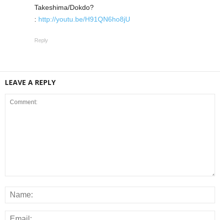
Takeshima/Dokdo?
:
http://youtu.be/H91QN6ho8jU
Reply
LEAVE A REPLY