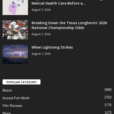
Mental Health Care Before a...
August 7, 2026
Breaking Down the Texas Longhorns’ 2026
National Championship Odds
August 7, 2026
When Lightning Strikes
August 7, 2026
POPULAR CATEGORY
2990
Blotch
2763
Around Fort Worth
1776
Film Reviews
1173
Blogs