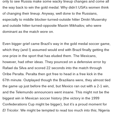
only to see Russia make some wacky lineup changes and come all
the way back to win the gold medal. Why didn’t USA’s women think
of changing their lineup. Anyway, well done to the Russians,
especially to middle blocker-turned-outside hitter Dmitri Musersky
and outside hitter-turned-opposite Maxim Mikhailov, who were
dominant as the match wore on.
Even bigger grief came Brazil’s way in the gold medal soccer game,
which they (and I) assumed would end with Brazil finally getting the
one prize in the sport that has eluded them. The Mexicans,
however, had other ideas. They pounced on a defensive error by
Rafael da Silva and scored 22 seconds into the match through
Oribe Peralta. Peralta then got free to head in a free kick in the
67th minute. Outplayed though the Brazilians were, they almost tied
the game up just before the end, but Mexico ran out with a 2-1 win,
and the Telemundo announcers went insane. This might not be the
biggest win in Mexican soccer history (the victory in the 1999
Confederations Cup might be bigger), but it’s a proud moment for
El Tricolor
. We might be tempted to read too much into this; Nigeria