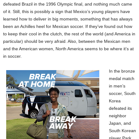
defeated Brazil in the 1996 Olympic final, and nothing much came
of it. Still, this is possibly a sign that Mexico’s young players have
learned how to deliver in big moments, something that has always
been an Achilles heel for Mexican soccer. If they’ve found out how
to keep their cool in the clutch, the rest of the world (and America in
particular) should be very afraid. Also, between the Mexican men
and the American women, North America seems to be where it’s at
in soccer.
In the bronze
medal match
in men’s
soccer, South
Korea
defeated its
neighbor
Japan, and
South Korean
player Park