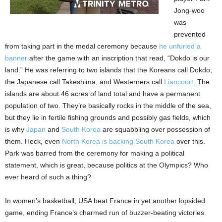
Jong-woo
was
prevented
from taking part in the medal ceremony because
he unfurled a
banner
after the game with an inscription that read, “Dokdo is our
land.” He was referring to two islands that the Koreans call Dokdo,
the Japanese call Takeshima, and Westerners call
Liancourt
. The
islands are about 46 acres of land total and have a permanent
population of two. They’re basically rocks in the middle of the sea,
but they lie in fertile fishing grounds and possibly gas fields, which
is why
Japan
and
South Korea
are squabbling over possession of
them. Heck, even
North Korea is backing South Korea
over this.
Park was barred from the ceremony for making a political
statement, which is great, because politics at the Olympics? Who
ever heard of such a thing?
In women’s basketball, USA beat France in yet another lopsided
game, ending France’s charmed run of buzzer-beating victories.