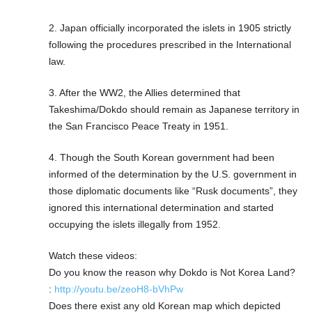
2. Japan officially incorporated the islets in 1905 strictly
following the procedures prescribed in the International
law.
3. After the WW2, the Allies determined that
Takeshima/Dokdo should remain as Japanese territory in
the San Francisco Peace Treaty in 1951.
4. Though the South Korean government had been
informed of the determination by the U.S. government in
those diplomatic documents like “Rusk documents”, they
ignored this international determination and started
occupying the islets illegally from 1952.
Watch these videos:
Do you know the reason why Dokdo is Not Korea Land?
:
http://youtu.be/zeoH8-bVhPw
Does there exist any old Korean map which depicted