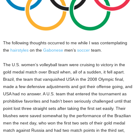
The following thoughts occurred to me while I was contemplating
the
hairstyles
on the
Gabonese
men’s
soccer
team.
The U.S. women’s volleyball team were cruising to victory in the
gold medal match over Brazil when, all of a sudden, it fell apart.
Brazil, the team that vanquished USA in the 2008 Olympic final,
made a few defensive adjustments and got their offense going, and
USA had no answer. A U.S. team that entered the tournament as
prohibitive favorites and hadn’t been seriously challenged until that
point lost three straight sets after taking the first set easily. Their
blushes were saved somewhat by the performance of the Brazilian
men the next day, who won the first two sets of their gold medal
match against Russia and had two match points in the third set,