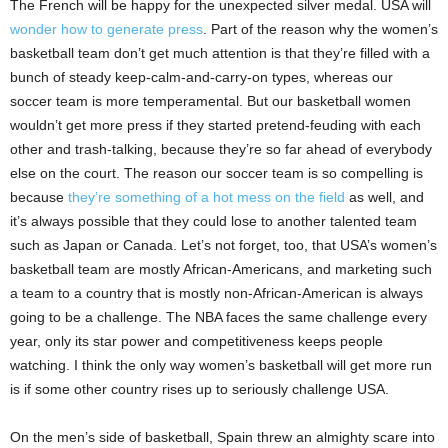
The French will be happy for the unexpected silver medal. USA will
wonder how to generate press
. Part of the reason why the women’s
basketball team don’t get much attention is that they’re filled with a
bunch of steady keep-calm-and-carry-on types, whereas our
soccer team is more temperamental. But our basketball women
wouldn’t get more press if they started pretend-feuding with each
other and trash-talking, because they’re so far ahead of everybody
else on the court. The reason our soccer team is so compelling is
because
they’re something of a hot mess on the field
as well, and
it’s always possible that they could lose to another talented team
such as Japan or Canada. Let’s not forget, too, that USA’s women’s
basketball team are mostly African-Americans, and marketing such
a team to a country that is mostly non-African-American is always
going to be a challenge. The NBA faces the same challenge every
year, only its star power and competitiveness keeps people
watching. I think the only way women’s basketball will get more run
is if some other country rises up to seriously challenge USA.
On the men’s side of basketball, Spain threw an almighty scare into