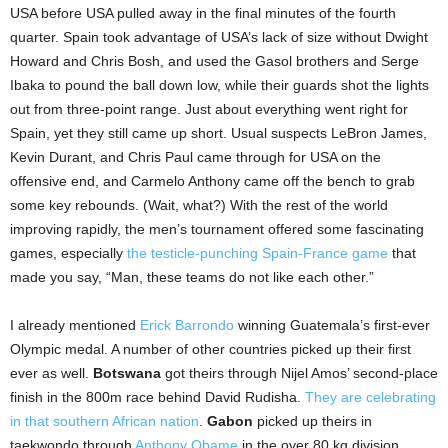
USA before USA pulled away in the final minutes of the fourth
quarter. Spain took advantage of USA’s lack of size without Dwight
Howard and Chris Bosh, and used the Gasol brothers and Serge
Ibaka to pound the ball down low, while their guards shot the lights
out from three-point range. Just about everything went right for
Spain, yet they still came up short. Usual suspects LeBron James,
Kevin Durant, and Chris Paul came through for USA on the
offensive end, and Carmelo Anthony came off the bench to grab
some key rebounds. (Wait, what?) With the rest of the world
improving rapidly, the men’s tournament offered some fascinating
games, especially
the testicle-punching Spain-France game
that
made you say, “Man, these teams do not like each other.”
I already mentioned
Erick Barrondo
winning Guatemala’s first-ever
Olympic medal. A number of other countries picked up their first
ever as well.
Botswana
got theirs through Nijel Amos’ second-place
finish in the 800m race behind David Rudisha.
They are celebrating
in that southern African nation
.
Gabon
picked up theirs in
taekwondo through
Anthony Obame
in the over 80 kg division.