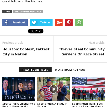
great following the Games.
TAGS
2012 SUMMER OLYMPICS
Facebook
Twitter
Previous article
Next article
Houston: Coolest, Fattest
Thieves Steal Community
City in Nation
Gardens On Race Street
RELATED ARTICLES
MORE FROM AUTHOR
Sports Rush: Chicharito’s
Sports Rush: A Study In
Sports Rush: Balls, Bats,
Role In Growing His
Soccer
and the Beautiful Game