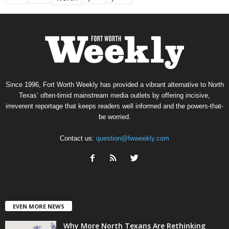
Since 1996, Fort Worth Weekly has provided a vibrant alternative to North
Texas’ often-timid mainstream media outlets by offering incisive,
irreverent reportage that keeps readers well informed and the powers-that-
be worried.
Contact us:
question@fwweekly.com
EVEN MORE NEWS
Why More North Texans Are Rethinking