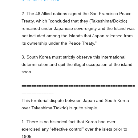
2. The 48 Allied nations signed the San Francisco Peace
Treaty, which “concluded that they (Takeshima/Dokdo)
remained under Japanese sovereignty and the Island was
not included among the Islands that Japan released from
its ownership under the Peace Treaty.”
3. South Korea must strictly observe this international
determination and quit the illegal occupation of the island
soon.
==============================================
=============
This territorial dispute between Japan and South Korea
over Takeshima(Dokdo) is quite simple.
1. There is no historical fact that Korea had ever
exercised any “effective control” over the islets prior to
1905.