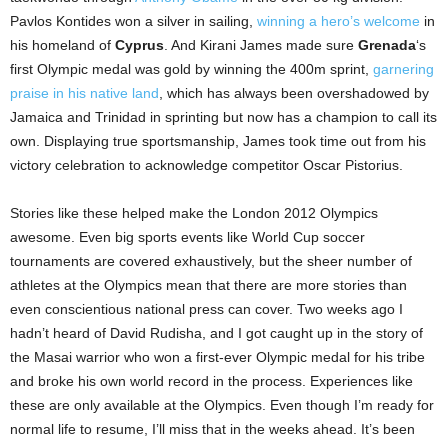
Pavlos Kontides won a silver in sailing,
winning a hero’s welcome
in
his homeland of
Cyprus
. And Kirani James made sure
Grenada
‘s
first Olympic medal was gold by winning the 400m sprint,
garnering
praise in his native land
, which has always been overshadowed by
Jamaica and Trinidad in sprinting but now has a champion to call its
own. Displaying true sportsmanship, James took time out from his
victory celebration to acknowledge competitor Oscar Pistorius.
Stories like these helped make the London 2012 Olympics
awesome. Even big sports events like World Cup soccer
tournaments are covered exhaustively, but the sheer number of
athletes at the Olympics mean that there are more stories than
even conscientious national press can cover. Two weeks ago I
hadn’t heard of David Rudisha, and I got caught up in the story of
the Masai warrior who won a first-ever Olympic medal for his tribe
and broke his own world record in the process. Experiences like
these are only available at the Olympics. Even though I’m ready for
normal life to resume, I’ll miss that in the weeks ahead. It’s been