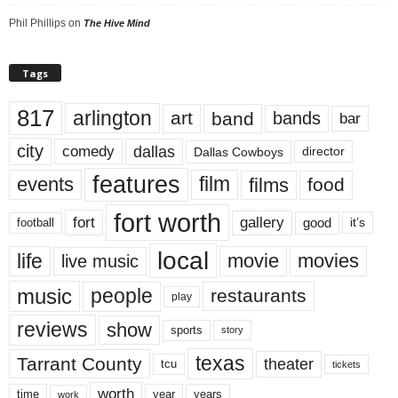
Phil Phillips
on
The Hive Mind
Tags
817
arlington
art
band
bands
bar
city
dallas
comedy
Dallas Cowboys
director
features
events
film
films
food
fort worth
fort
gallery
good
it’s
football
local
life
movie
movies
live music
music
people
restaurants
play
reviews
show
sports
story
texas
Tarrant County
theater
tcu
tickets
worth
time
years
year
work