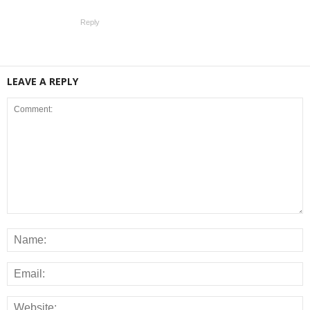
Reply
LEAVE A REPLY