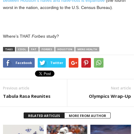
between Houston’s haves and have-nots is expansive
(the fourth
worst in the nation, according to the U.S. Census Bureau).
Where’s THAT
Forbes
study?
TAGS
COOL
FAT
FORBES
HOUSTON
MENS HEALTH
Facebook
Twitter
Previous article
Next article
Tabula Rasa Reunites
Olympics Wrap-Up
RELATED ARTICLES
MORE FROM AUTHOR