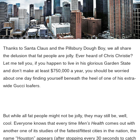
Thanks to Santa Claus and the Pillsbury Dough Boy, we all share
the delusion that fat people are jolly. Ever heard of Chris Christie?
Let me tell you, if you happen to live in his glorious Garden State
and don’t make at least $750,000 a year, you should be worried
about one day finding yourself beneath the heel of one of his extra-
wide Gucci loafers.
But while all fat people might not be jolly, they may still be, well,
cool. Everyone knows that every time
Men’s Health
comes out with
another one of its studies of the fattest/fittest cities in the nation, the
name “Houston” appears (after stopping every 30 seconds to catch