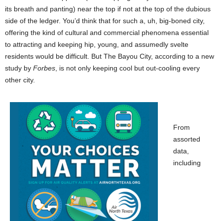
its breath and panting) near the top if not at the top of the dubious
side of the ledger. You’d think that for such a, uh, big-boned city,
offering the kind of cultural and commercial phenomena essential
to attracting and keeping hip, young, and assumedly svelte
residents would be difficult. But The Bayou City, according to a new
study by
Forbes
, is not only keeping cool but out-cooling every
other city.
From
assorted
data,
including