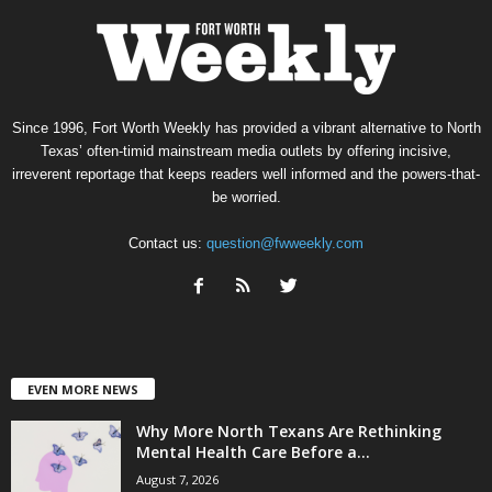
Since 1996, Fort Worth Weekly has provided a vibrant alternative to North
Texas’ often-timid mainstream media outlets by offering incisive,
irreverent reportage that keeps readers well informed and the powers-that-
be worried.
Contact us:
question@fwweekly.com
EVEN MORE NEWS
Why More North Texans Are Rethinking
Mental Health Care Before a...
August 7, 2026