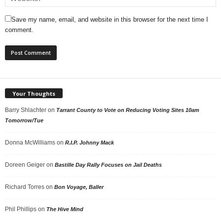
Save my name, email, and website in this browser for the next time I
comment.
Your Thoughts
Barry Shlachter
on
Tarrant County to Vote on Reducing Voting Sites 10am
Tomorrow/Tue
Donna McWilliams
on
R.I.P. Johnny Mack
Doreen Geiger
on
Bastille Day Rally Focuses on Jail Deaths
Richard Torres
on
Bon Voyage, Baller
Phil Phillips
on
The Hive Mind