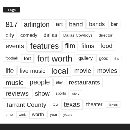
Tags
817
arlington
art
band
bands
bar
city
dallas
comedy
Dallas Cowboys
director
features
events
film
films
food
fort worth
fort
gallery
good
it’s
football
local
life
movie
movies
live music
music
people
restaurants
play
reviews
show
sports
story
texas
Tarrant County
theater
tcu
tickets
worth
time
years
year
work