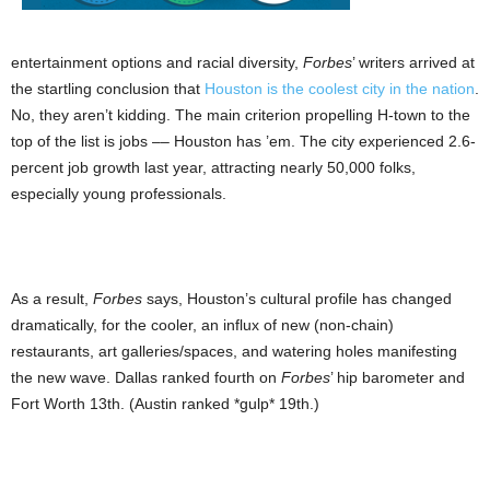
entertainment options and racial diversity,
Forbes
’ writers arrived at
the startling conclusion that
Houston is the coolest city in the nation
.
No, they aren’t kidding. The main criterion propelling H-town to the
top of the list is jobs –– Houston has ’em. The city experienced 2.6-
percent job growth last year, attracting nearly 50,000 folks,
especially young professionals.
As a result,
Forbes
says, Houston’s cultural profile has changed
dramatically, for the cooler, an influx of new (non-chain)
restaurants, art galleries/spaces, and watering holes manifesting
the new wave. Dallas ranked fourth on
Forbes
’ hip barometer and
Fort Worth 13th. (Austin ranked *gulp* 19th.)