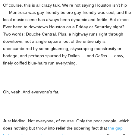
Of course, this is all crazy talk. We’re not saying Houston isn’t hip
–– Montrose was gay-friendly before gay-friendly was cool, and the
local music scene has always been dynamic and fertile. But c’mon.
Ever been to downtown Houston on a Friday or Saturday night?
Two words: Douche Central. Plus, a highway runs right through
downtown, not a single square foot of the entire city is
unencumbered by some gleaming, skyscraping monstrosity or
bodega, and perhaps spurned by Dallas –– and
Dallas
–– envy,
finely coiffed blue-hairs run everything.
Oh, yeah. And everyone’s fat.
Just kidding. Not everyone, of course. Only the poor people, which
does nothing but throw into relief the sobering fact that
the gap