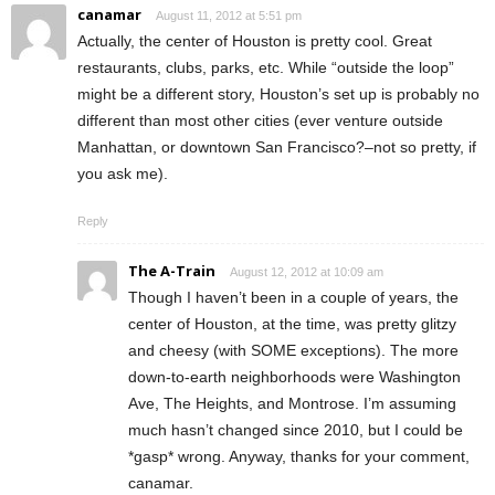
canamar
August 11, 2012 at 5:51 pm
Actually, the center of Houston is pretty cool. Great
restaurants, clubs, parks, etc. While “outside the loop”
might be a different story, Houston’s set up is probably no
different than most other cities (ever venture outside
Manhattan, or downtown San Francisco?–not so pretty, if
you ask me).
Reply
The A-Train
August 12, 2012 at 10:09 am
Though I haven’t been in a couple of years, the
center of Houston, at the time, was pretty glitzy
and cheesy (with SOME exceptions). The more
down-to-earth neighborhoods were Washington
Ave, The Heights, and Montrose. I’m assuming
much hasn’t changed since 2010, but I could be
*gasp* wrong. Anyway, thanks for your comment,
canamar.