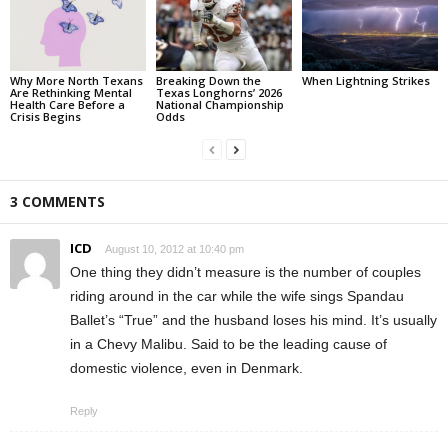
Why More North Texans
Breaking Down the
When Lightning Strikes
Are Rethinking Mental
Texas Longhorns’ 2026
Health Care Before a
National Championship
Crisis Begins
Odds
3 COMMENTS
ICD
August 10, 2012 at 10:40 pm
One thing they didn’t measure is the number of couples
riding around in the car while the wife sings Spandau
Ballet’s “True” and the husband loses his mind. It’s usually
in a Chevy Malibu. Said to be the leading cause of
domestic violence, even in Denmark.
Reply