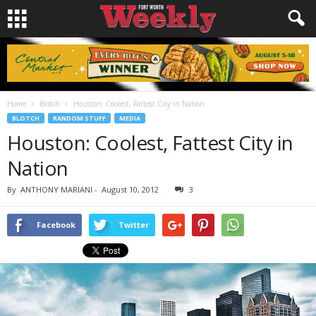
Home
Blotch
Houston: Coolest, Fattest City in Nation
BLOTCH
RANDOM STUFF
MEDIA
Houston: Coolest, Fattest City in
Nation
By
ANTHONY MARIANI
-
August 10, 2012
3
Facebook
Twitter