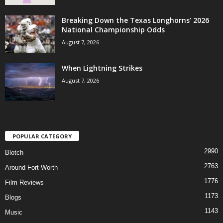
Breaking Down the Texas Longhorns’ 2026
National Championship Odds
August 7, 2026
When Lightning Strikes
August 7, 2026
POPULAR CATEGORY
2990
Blotch
2763
Around Fort Worth
1776
Film Reviews
1173
Blogs
1143
Music