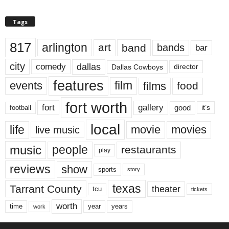
Tags
817
arlington
art
band
bands
bar
city
dallas
comedy
Dallas Cowboys
director
features
events
film
films
food
fort worth
fort
gallery
good
it’s
football
local
life
movie
movies
live music
music
people
restaurants
play
reviews
show
sports
story
texas
Tarrant County
theater
tcu
tickets
worth
time
years
year
work