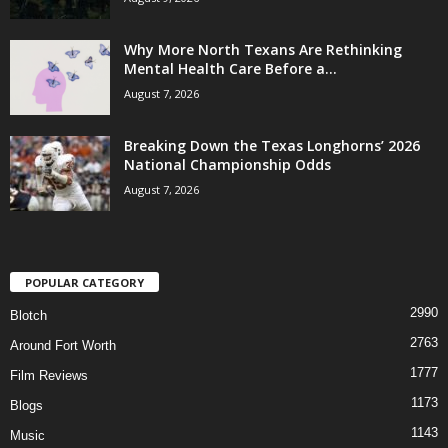
Why More North Texans Are Rethinking
Mental Health Care Before a...
August 7, 2026
Breaking Down the Texas Longhorns’ 2026
National Championship Odds
August 7, 2026
POPULAR CATEGORY
2990
Blotch
2763
Around Fort Worth
1777
Film Reviews
1173
Blogs
1143
Music