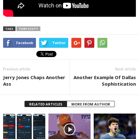
TAGS
TONY SCOTT
Facebook
Twitter
Previous article
Next article
Jerry Jones Chaps Another
Another Example Of Dallas
Ass
Sophistication
RELATED ARTICLES
MORE FROM AUTHOR