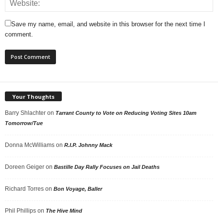
Save my name, email, and website in this browser for the next time I
comment.
Your Thoughts
Barry Shlachter
on
Tarrant County to Vote on Reducing Voting Sites 10am
Tomorrow/Tue
Donna McWilliams
on
R.I.P. Johnny Mack
Doreen Geiger
on
Bastille Day Rally Focuses on Jail Deaths
Richard Torres
on
Bon Voyage, Baller
Phil Phillips
on
The Hive Mind