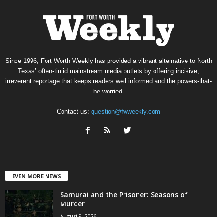
Since 1996, Fort Worth Weekly has provided a vibrant alternative to North
Texas’ often-timid mainstream media outlets by offering incisive,
irreverent reportage that keeps readers well informed and the powers-that-
be worried.
Contact us:
question@fwweekly.com
EVEN MORE NEWS
Samurai and the Prisoner: Seasons of
Murder
August 9, 2026