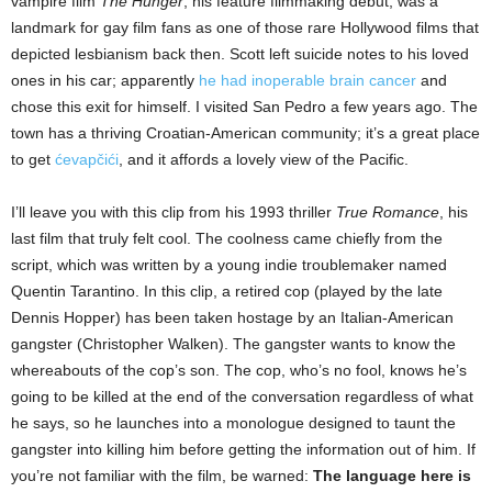
vampire film
The Hunger
, his feature filmmaking debut, was a
landmark for gay film fans as one of those rare Hollywood films that
depicted lesbianism back then. Scott left suicide notes to his loved
ones in his car; apparently
he had inoperable brain cancer
and
chose this exit for himself. I visited San Pedro a few years ago. The
town has a thriving Croatian-American community; it’s a great place
to get
ćevapčići
, and it affords a lovely view of the Pacific.
I’ll leave you with this clip from his 1993 thriller
True Romance
, his
last film that truly felt cool. The coolness came chiefly from the
script, which was written by a young indie troublemaker named
Quentin Tarantino. In this clip, a retired cop (played by the late
Dennis Hopper) has been taken hostage by an Italian-American
gangster (Christopher Walken). The gangster wants to know the
whereabouts of the cop’s son. The cop, who’s no fool, knows he’s
going to be killed at the end of the conversation regardless of what
he says, so he launches into a monologue designed to taunt the
gangster into killing him before getting the information out of him. If
you’re not familiar with the film, be warned:
The language here is