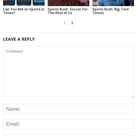
Can You Bet on Sports in
Sports Rush: Soccer For
Sports Rush: Big Tent
Texas?
The Rest of Us
Tennis
LEAVE A REPLY