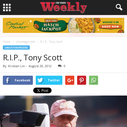
Home
Uncategorized
R.I.P., Tony Scott
UNCATEGORIZED
R.I.P., Tony Scott
By
Kristian Lin
-
August 20, 2012
0
Facebook
Twitter