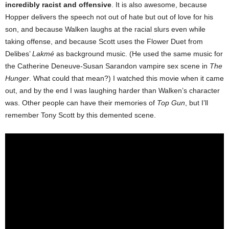
incredibly racist and offensive
. It is also awesome, because
Hopper delivers the speech not out of hate but out of love for his
son, and because Walken laughs at the racial slurs even while
taking offense, and because Scott uses the Flower Duet from
Delibes’
Lakmé
as background music. (He used the same music for
the Catherine Deneuve-Susan Sarandon vampire sex scene in
The
Hunger
. What could that mean?) I watched this movie when it came
out, and by the end I was laughing harder than Walken’s character
was. Other people can have their memories of
Top Gun
, but I’ll
remember Tony Scott by this demented scene.