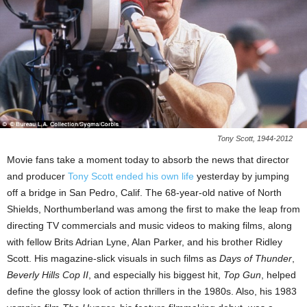
Tony Scott, 1944-2012
Movie fans take a moment today to absorb the news that director
and producer
Tony Scott ended his own life
yesterday by jumping
off a bridge in San Pedro, Calif. The 68-year-old native of North
Shields, Northumberland was among the first to make the leap from
directing TV commercials and music videos to making films, along
with fellow Brits Adrian Lyne, Alan Parker, and his brother Ridley
Scott. His magazine-slick visuals in such films as
Days of Thunder
,
Beverly Hills Cop II
, and especially his biggest hit,
Top Gun
, helped
define the glossy look of action thrillers in the 1980s. Also, his 1983