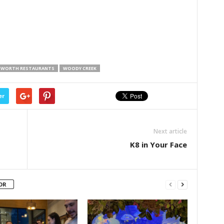
 WORTH RESTAURANTS
WOODY CREEK
er
Next article
K8 in Your Face
OR