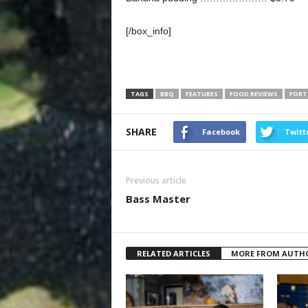
[/box_info]
TAGS
BBQ
FEATURES
FOOD REVIEWS
FORT
SHARE
Facebook
Twitt
Previous article
Bass Master
RELATED ARTICLES
MORE FROM AUTH