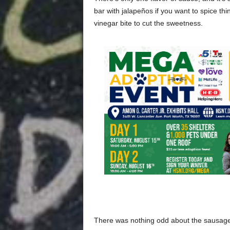
bar with jalapeños if you want to spice thi
vinegar bite to cut the sweetness.
There was nothing odd about the sausage. 