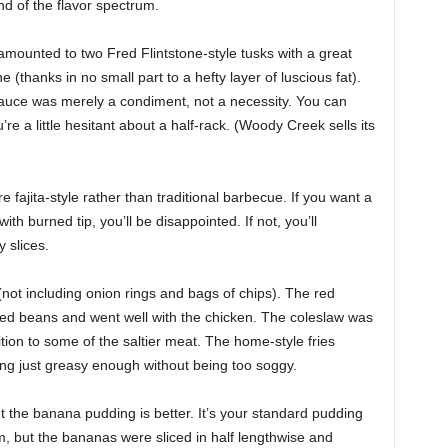
nd of the flavor spectrum.
amounted to two Fred Flintstone-style tusks with a great
e (thanks in no small part to a hefty layer of luscious fat).
auce was merely a condiment, not a necessity. You can
’re a little hesitant about a half-rack. (Woody Creek sells its
 fajita-style rather than traditional barbecue. If you want a
ith burned tip, you’ll be disappointed. If not, you’ll
 slices.
not including onion rings and bags of chips). The red
ied beans and went well with the chicken. The coleslaw was
on to some of the saltier meat. The home-style fries
ing just greasy enough without being too soggy.
t the banana pudding is better. It’s your standard pudding
, but the bananas were sliced in half lengthwise and