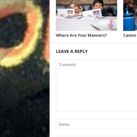
Where Are Your Manners?
Casino
LEAVE A REPLY