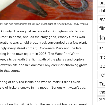
ba
dal
ev
ork ribs and brisket liven up this two-meat plate at Woody Creek. Tony Robles
fi
 County. The original restaurant in Springtown started on
fo
aurant its name, and, as the story goes, Woody Creek was
perations was an old bread truck surrounded by a few picnic
it’s
ingly every street corner.) Co-owners Mary and the late
lding in the town square in 2005. The West Fort Worth
mo
go, sits beneath the flight path of the planes and copters
pe
owtown site doesn’t look over any creek or charming grove
ide that counts.
re
y ring of fiery red inside and was so moist it didn’t even
Ta
ste of hickory smoke in my mouth. Seriously. It wasn’t bad,
the
yea
sort of on the mild side. But the restaurant has a condiment