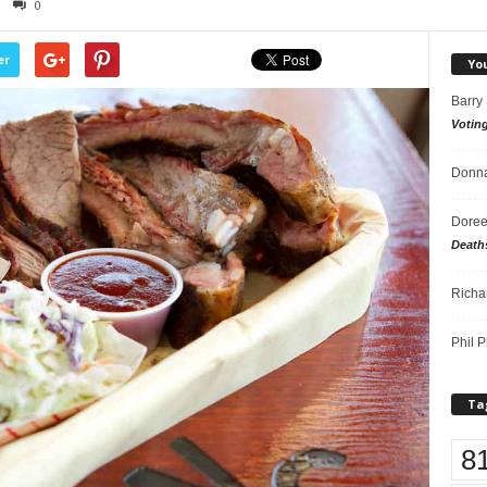
0
er
Yo
Barry
Votin
Donna
Doree
Death
Richa
Phil P
Ta
8