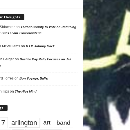
ur Thoughts
 Shlachter
on
Tarrant County to Vote on Reducing
g Sites 10am Tomorrow/Tue
 McWilliams
on
R.I.P. Johnny Mack
n Geiger
on
Bastille Day Rally Focuses on Jail
s
rd Torres
on
Bon Voyage, Baller
hillips
on
The Hive Mind
gs
17
arlington
art
band