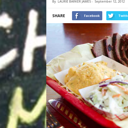
By
LAURIE BARKER JAMES
-
September 12, 2012
SHARE
Facebook
Twitt