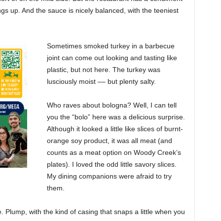
ngs up. And the sauce is nicely balanced, with the teeniest
Sometimes smoked turkey in a barbecue
joint can come out looking and tasting like
plastic, but not here. The turkey was
lusciously moist –– but plenty salty.
Who raves about bologna? Well, I can tell
you the “bolo” here was a delicious surprise.
Although it looked a little like slices of burnt-
orange soy product, it was all meat (and
counts as a meat option on Woody Creek’s
plates). I loved the odd little savory slices.
My dining companions were afraid to try
them.
Plump, with the kind of casing that snaps a little when you