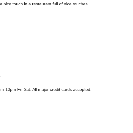
 nice touch in a restaurant full of nice touches.
.
m-10pm Fri-Sat.
All major credit cards accepted.