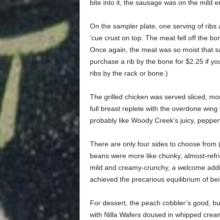
bite into it, the sausage was on the mild e
On the sampler plate, one serving of ribs 
’cue crust on top. The meat fell off the bon
Once again, the meat was so moist that s
purchase a rib by the bone for $2.25 if you
ribs by the rack or bone.)
The grilled chicken was served sliced, more
full breast replete with the overdone wing w
probably like Woody Creek’s juicy, peppery
There are only four sides to choose from (
beans were more like chunky, almost-refr
mild and creamy-crunchy, a welcome additi
achieved the precarious equilibrium of be
For dessert, the peach cobbler’s good, bu
with Nilla Wafers doused in whipped cream