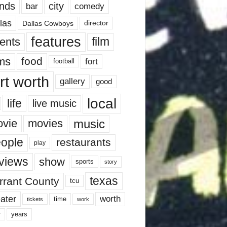
nds
city
comedy
bar
las
Dallas Cowboys
director
features
ents
film
lms
food
fort
football
rt worth
gallery
good
local
life
live music
music
vie
movies
ople
restaurants
play
views
show
sports
story
texas
rrant County
tcu
ater
worth
time
tickets
work
years
r