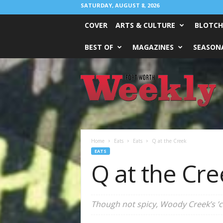
SATURDAY, AUGUST 8, 2026
COVER
ARTS & CULTURE
BLOTCH
BEST OF
MAGAZINES
SEASONA
Fort
Worth
Weekly
Home
Eats
Eats
Q at the Creek
EATS
Q at the Cre
Though not spicy, Woody Creek’s ’cu