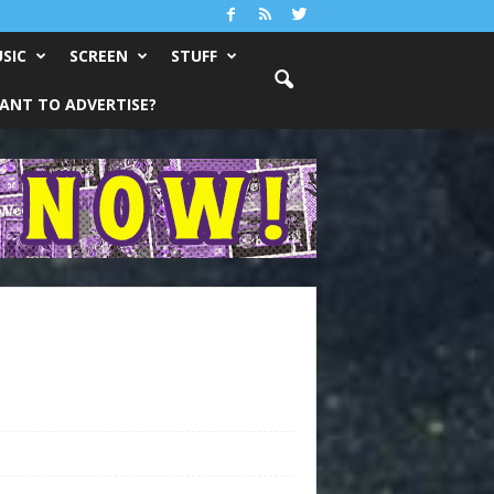
SIC
SCREEN
STUFF
ANT TO ADVERTISE?