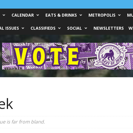
CALENDAR
EATS & DRINKS
METROPOLIS
MU
L ISSUES
CLASSIFIEDS
SOCIAL
NEWSLETTERS
W
ek
e is far from bland.