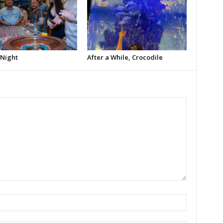
 Night
After a While, Crocodile