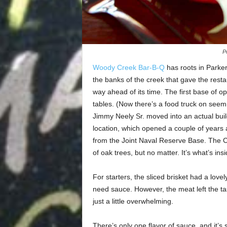
P
Woody Creek Bar-B-Q
has roots in Parker
the banks of the creek that gave the rest
way ahead of its time. The first base of o
tables. (Now there’s a food truck on seem
Jimmy Neely Sr. moved into an actual bui
location, which opened a couple of years a
from the Joint Naval Reserve Base. The C
of oak trees, but no matter. It’s what’s ins
For starters, the sliced brisket had a lovel
need sauce. However, the meat left the ta
just a little overwhelming.
There’s only one flavor of sauce, and it’s 