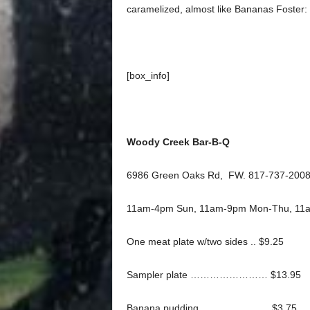
caramelized, almost like Bananas Foster: a
[box_info]
Woody Creek Bar-B-Q
6986 Green Oaks Rd, FW. 817-737-2008
11am-4pm Sun, 11am-9pm Mon-Thu, 11a
One meat plate w/two sides .. $9.25
Sampler plate …………………… $13.95
Banana pudding ………………… $3.75