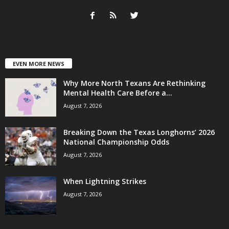
EVEN MORE NEWS
Why More North Texans Are Rethinking
Mental Health Care Before a...
August 7, 2026
Breaking Down the Texas Longhorns’ 2026
National Championship Odds
August 7, 2026
When Lightning Strikes
August 7, 2026