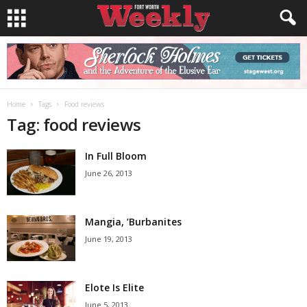
Home
Tags
Food reviews
Tag: food reviews
In Full Bloom
June 26, 2013
Mangia, ’Burbanites
June 19, 2013
Elote Is Elite
June 5, 2013