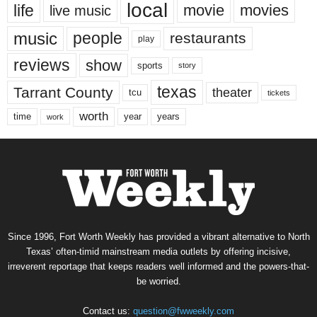
local
life
movie
movies
live music
music
people
restaurants
play
reviews
show
sports
story
texas
Tarrant County
theater
tcu
tickets
worth
time
years
year
work
Since 1996, Fort Worth Weekly has provided a vibrant alternative to North
Texas’ often-timid mainstream media outlets by offering incisive,
irreverent reportage that keeps readers well informed and the powers-that-
be worried.
Contact us:
question@fwweekly.com