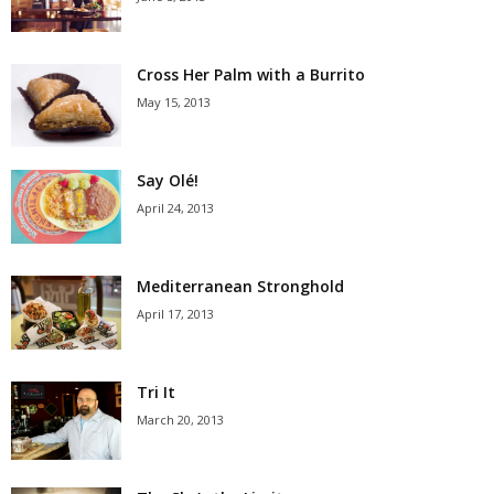
Cross Her Palm with a Burrito
May 15, 2013
Say Olé!
April 24, 2013
Mediterranean Stronghold
April 17, 2013
Tri It
March 20, 2013