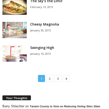
The Sky’s the Limit
February 13, 2013
Cheesy Magnolia
January 30, 2013
Swinging High
January 16, 2013
1
2
3
Your Thoughts
Barry Shlachter
on
Tarrant County to Vote on Reducing Voting Sites 10am