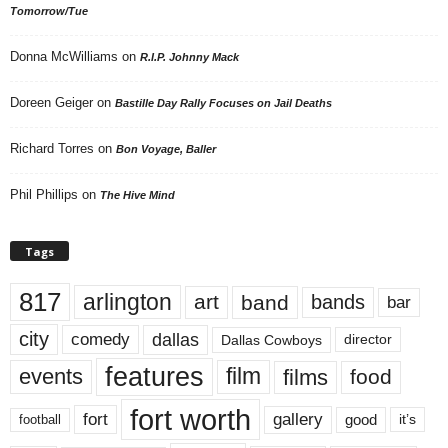
Tomorrow/Tue
Donna McWilliams
on
R.I.P. Johnny Mack
Doreen Geiger
on
Bastille Day Rally Focuses on Jail Deaths
Richard Torres
on
Bon Voyage, Baller
Phil Phillips
on
The Hive Mind
Tags
817
arlington
art
band
bands
bar
city
dallas
comedy
Dallas Cowboys
director
features
events
film
films
food
fort worth
fort
gallery
good
it’s
football