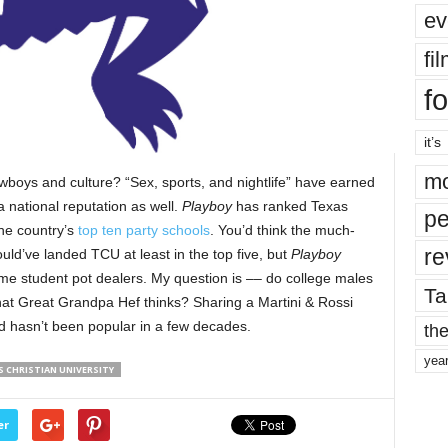
ev
fi
fo
it’s
mo
boys and culture? “Sex, sports, and nightlife” have earned
a national reputation as well.
Playboy
has ranked Texas
pe
 the country’s
top ten party schools
. You’d think the much-
re
d’ve landed TCU at least in the top five, but
Playboy
ime student pot dealers. My question is –– do college males
Ta
hat Great Grandpa Hef thinks? Sharing a Martini & Rossi
ed hasn’t been popular in a few decades.
the
yea
S CHRISTIAN UNIVERSITY
er