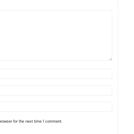
rowser for the next time I comment.