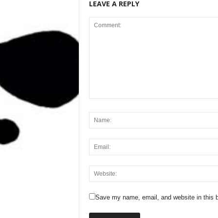
LEAVE A REPLY
Save my name, email, and website in this b