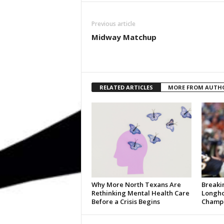
Previous article
Midway Matchup
RELATED ARTICLES
MORE FROM AUTH
Why More North Texans Are
Breaki
Rethinking Mental Health Care
Longho
Before a Crisis Begins
Champi