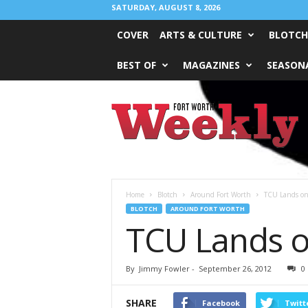
SATURDAY, AUGUST 8, 2026
COVER
ARTS & CULTURE
BLOTCH
BEST OF
MAGAZINES
SEASONA
Fort
Worth
Weekly
Home
Blotch
Around Fort Worth
TCU Lands on 
BLOTCH
AROUND FORT WORTH
TCU Lands on
By
Jimmy Fowler
-
September 26, 2012
0
SHARE
Facebook
Twitt