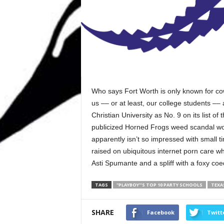
Who says Fort Worth is only known for cow
us –– or at least, our college students –– 
Christian University as No. 9 on its list of
publicized Horned Frogs weed scandal woul
apparently isn’t so impressed with small t
raised on ubiquitous internet porn care w
Asti Spumante and a spliff with a foxy co
TAGS
"PLAYBOY"'S TOP 10 PARTY SCHOOLS
TEXA
SHARE
Facebook
Twitt