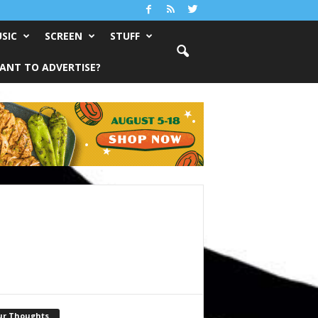
SIC
SCREEN
STUFF
ANT TO ADVERTISE?
ur Thoughts