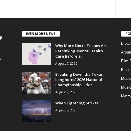
EVEN MORE NEWS
PO
Blotc
Why More North Texans Are
Rethinking Mental Health
Aroun
Care Before a...
a
Film 
August 7, 2026
Blogs
,
Breaking Down the Texas
Musi
Longhorns’ 2026 National
Championship Odds
Music
August 7, 2026
Metro
When Lightning Strikes
August 7, 2026