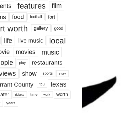
features
ents
film
lms
food
fort
football
rt worth
gallery
good
local
life
live music
music
vie
movies
ople
restaurants
play
views
show
sports
story
texas
rrant County
tcu
ater
worth
time
tickets
work
years
r