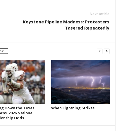
Next article
Keystone Pipeline Madness: Protesters
Tasered Repeatedly
OR
ng Down the Texas
When Lightning Strikes
rns’ 2026 National
onship Odds