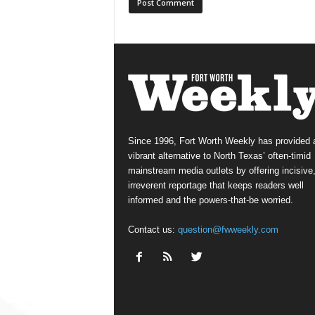
Since 1996, Fort Worth Weekly has provided 
vibrant alternative to North Texas’ often-timid
mainstream media outlets by offering incisive
irreverent reportage that keeps readers well
informed and the powers-that-be worried.
Contact us:
question@fwweekly.com