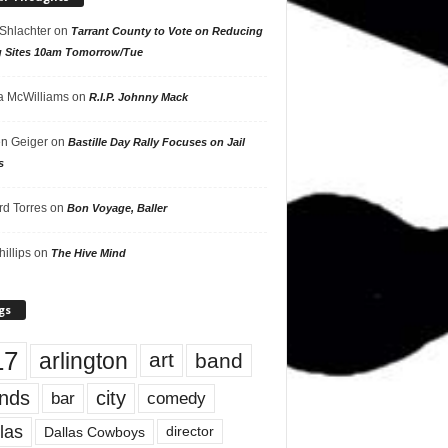
 Shlachter
on
Tarrant County to Vote on Reducing
g Sites 10am Tomorrow/Tue
 McWilliams
on
R.I.P. Johnny Mack
n Geiger
on
Bastille Day Rally Focuses on Jail
s
rd Torres
on
Bon Voyage, Baller
hillips
on
The Hive Mind
gs
17
arlington
art
band
nds
city
comedy
bar
las
Dallas Cowboys
director