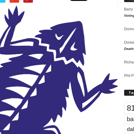
Barry
Votin
Donna
Doree
Death
Richa
Phil P
Ta
8
ba
dal