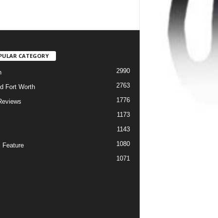
PULAR CATEGORY
2990
h
2763
d Fort Worth
1776
Reviews
1173
1143
c
1080
 Feature
1071