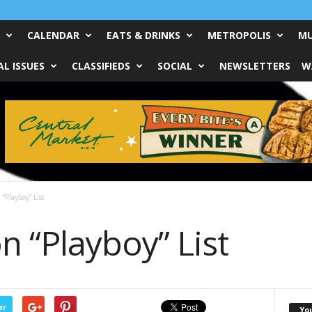
CALENDAR
EATS & DRINKS
METROPOLIS
MU
L ISSUES
CLASSIFIEDS
SOCIAL
NEWSLETTERS
W
“Playboy” List
 “Playboy” List
er
Yo