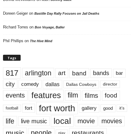
Doreen Geiger
on
Bastille Day Rally Focuses on Jail Deaths
Richard Torres
on
Bon Voyage, Baller
Phil Phillips
on
The Hive Mind
Tags
817
arlington
art
band
bands
bar
city
dallas
comedy
Dallas Cowboys
director
features
events
film
films
food
fort worth
fort
gallery
good
it’s
football
local
life
movie
movies
live music
music
people
restaurants
play