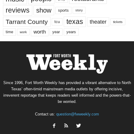
reviews
show
sports
story
texas
Tarrant County
theater
tcu
tickets
worth
time
years
year
work
Since 1996, Fort Worth Weekly has provided a vibrant alternative to North
Texas’ often-timid mainstream media outlets by offering incisive,
irreverent reportage that keeps readers well informed and the powers-that-
be worried.
Contact us:
question@fwweekly.com