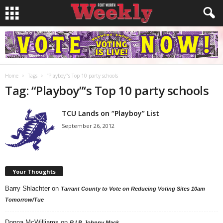
Home
Tags
“Playboy”‘s Top 10 party schools
Tag: “Playboy”‘s Top 10 party schools
TCU Lands on “Playboy” List
September 26, 2012
Your Thoughts
Barry Shlachter
on
Tarrant County to Vote on Reducing Voting Sites 10am
Tomorrow/Tue
Donna McWilliams
on
R.I.P. Johnny Mack