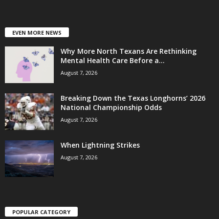
EVEN MORE NEWS
Why More North Texans Are Rethinking
Mental Health Care Before a...
August 7, 2026
Breaking Down the Texas Longhorns’ 2026
National Championship Odds
August 7, 2026
When Lightning Strikes
August 7, 2026
POPULAR CATEGORY