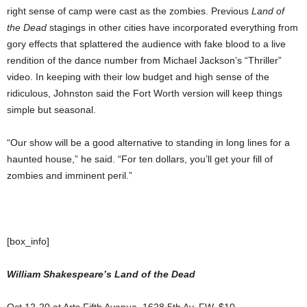
right sense of camp were cast as the zombies. Previous
Land of
the Dead
stagings in other cities have incorporated everything from
gory effects that splattered the audience with fake blood to a live
rendition of the dance number from Michael Jackson’s “Thriller”
video. In keeping with their low budget and high sense of the
ridiculous, Johnston said the Fort Worth version will keep things
simple but seasonal.
“Our show will be a good alternative to standing in long lines for a
haunted house,” he said. “For ten dollars, you’ll get your fill of
zombies and imminent peril.”
[box_info]
William Shakespeare’s Land of the Dead
Oct 12-20 at Arts Fifth Avenue, 1628 5th Av, FW. $10.