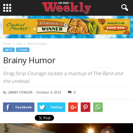
Home
Arts
Brainy Humor
ARTS
STAGE
Brainy Humor
Drag Strip Courage tackles a mashup of The Bard and
the undead.
By
JIMMY FOWLER
-
October 3, 2012
0
Facebook
Twitter