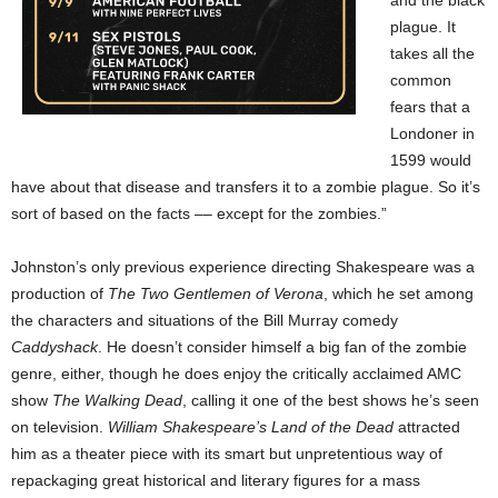
plague. It
takes all the
common
fears that a
Londoner in
1599 would
have about that disease and transfers it to a zombie plague. So it’s
sort of based on the facts –– except for the zombies.”
Johnston’s only previous experience directing Shakespeare was a
production of
The Two Gentlemen of Verona
, which he set among
the characters and situations of the Bill Murray comedy
Caddyshack
. He doesn’t consider himself a big fan of the zombie
genre, either, though he does enjoy the critically acclaimed AMC
show
The Walking Dead
, calling it one of the best shows he’s seen
on television.
William Shakespeare’s Land of the Dead
attracted
him as a theater piece with its smart but unpretentious way of
repackaging great historical and literary figures for a mass