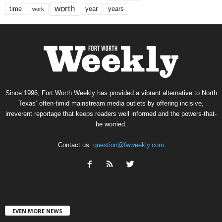
worth
time
years
year
work
Since 1996, Fort Worth Weekly has provided a vibrant alternative to North
Texas’ often-timid mainstream media outlets by offering incisive,
irreverent reportage that keeps readers well informed and the powers-that-
be worried.
Contact us:
question@fwweekly.com
EVEN MORE NEWS