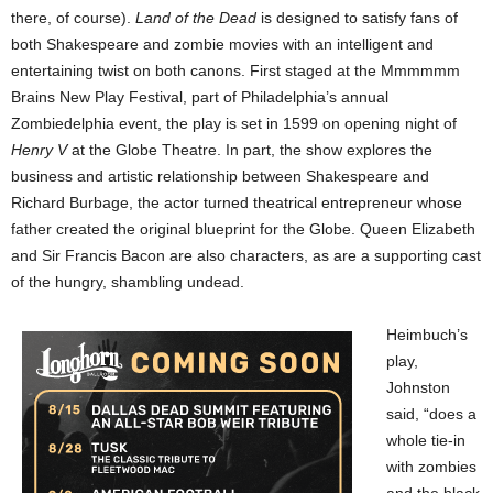
there, of course).
Land of the Dead
is designed to satisfy fans of
both Shakespeare and zombie movies with an intelligent and
entertaining twist on both canons. First staged at the Mmmmmm
Brains New Play Festival, part
of Philadelphia’s annual
Zombiedelphia event, the play is set in 1599 on opening night of
Henry V
at the Globe Theatre. In part, the show explores the
business and artistic relationship between Shakespeare and
Richard Burbage, the actor turned theatrical entrepreneur whose
father created the original blueprint for the Globe. Queen Elizabeth
and Sir Francis Bacon are also characters, as are a supporting cast
of the hungry, shambling undead.
Heimbuch’s
play,
Johnston
said, “does a
whole tie-in
with zombies
and the black