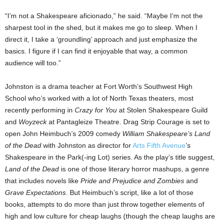
“I’m not a Shakespeare aficionado,” he said. “Maybe I’m not the
sharpest tool in the shed, but it makes me go to sleep. When I
direct it, I take a ‘groundling’ approach and just emphasize the
basics. I figure if I can find it enjoyable that way, a common
audience will too.”
Johnston is a drama teacher at Fort Worth’s Southwest High
School who’s worked with a lot of North Texas theaters, most
recently performing in
Crazy for You
at Stolen Shakespeare Guild
and
Woyzeck
at Pantagleize Theatre. Drag Strip Courage is set to
open John Heimbuch’s 2009 comedy
William Shakespeare’s Land
of the Dead
with Johnston as director for
Arts Fifth Avenue
’s
Shakespeare in the Park(-ing Lot) series. As the play’s title suggest,
Land of the Dead
is one of those literary horror mashups, a genre
that includes novels like
Pride and Prejudice and Zombies
and
Grave Expectations
. But Heimbuch’s script, like a lot of those
books, attempts to do more than just throw together elements of
high and low culture for cheap laughs (though the cheap laughs are