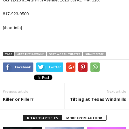
817-923-9500.
[/box_info]
TAGS
ARTS FIFTH AVENUE
FORT WORTH THEATER
SHAKESPEARE
Facebook
Twitter
Previous article
Next article
Killer or Filler?
Tilting at Texas Windmills
RELATED ARTICLES
MORE FROM AUTHOR