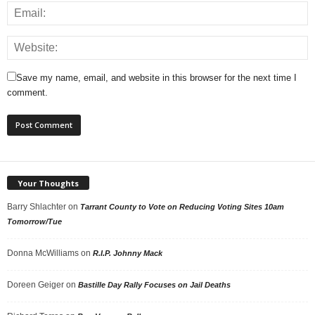
Save my name, email, and website in this browser for the next time I
comment.
Your Thoughts
Barry Shlachter
on
Tarrant County to Vote on Reducing Voting Sites 10am
Tomorrow/Tue
Donna McWilliams
on
R.I.P. Johnny Mack
Doreen Geiger
on
Bastille Day Rally Focuses on Jail Deaths