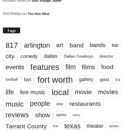
Richard Torres
on
Bon Voyage, Baller
Phil Phillips
on
The Hive Mind
Tags
817
arlington
art
band
bands
bar
city
dallas
comedy
Dallas Cowboys
director
features
events
film
films
food
fort worth
fort
gallery
good
it’s
football
local
life
movie
movies
live music
music
people
restaurants
play
reviews
show
sports
story
texas
Tarrant County
theater
tcu
tickets