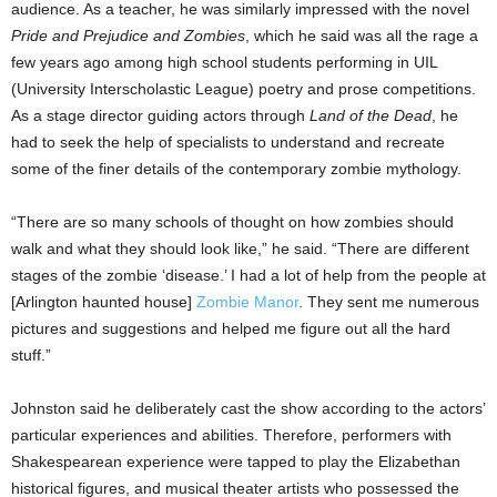
audience. As a teacher, he was similarly impressed with the novel
Pride and Prejudice and Zombies
, which he said was all the rage a
few years ago among high school students performing in UIL
(University Interscholastic League) poetry and prose competitions.
As a stage director guiding actors through
Land of the Dead
, he
had to seek the help of specialists to understand and recreate
some of the finer details of the contemporary zombie mythology.
“There are so many schools of thought on how zombies should
walk and what they should look like,” he said. “There are different
stages of the zombie ‘disease.’ I had a lot of help from the people at
[Arlington haunted house]
Zombie Manor
. They sent me numerous
pictures and suggestions and helped me figure out all the hard
stuff.”
Johnston said he deliberately cast the show according to the actors’
particular experiences and abilities. Therefore, performers with
Shakespearean experience were tapped to play the Elizabethan
historical figures, and musical theater artists who possessed the