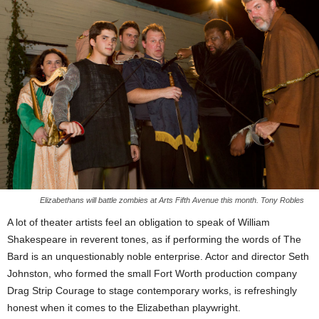
Elizabethans will battle zombies at Arts Fifth Avenue this month. Tony Robles
A lot of theater artists feel an obligation to speak of William
Shakespeare in reverent tones, as if performing the words of The
Bard is an unquestionably noble enterprise. Actor and director Seth
Johnston, who formed the small Fort Worth production company
Drag Strip Courage to stage contemporary works, is refreshingly
honest when it comes to the Elizabethan playwright.