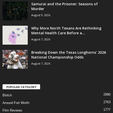
Samurai and the Prisoner: Seasons of
Murder
August 9, 2026
Why More North Texans Are Rethinking
Mental Health Care Before a...
August 7, 2026
Breaking Down the Texas Longhorns’ 2026
National Championship Odds
August 7, 2026
POPULAR CATEGORY
2990
Blotch
2763
Around Fort Worth
1777
Film Reviews