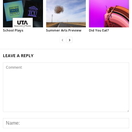
School Plays
Summer Arts Preview
Did You Eat?
LEAVE A REPLY