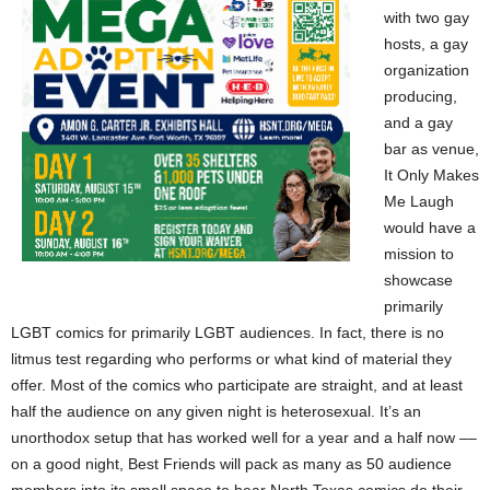
with two gay
hosts, a gay
organization
producing,
and a gay
bar as venue,
It Only Makes
Me Laugh
would have a
mission to
showcase
primarily
LGBT comics for primarily LGBT audiences. In fact, there is no
litmus test regarding who performs or what kind of material they
offer. Most of the comics who participate are straight, and at least
half the audience on any given night is heterosexual. It’s an
unorthodox setup that has worked well for a year and a half now ––
on a good night, Best Friends will pack as many as 50 audience
members into its small space to hear North Texas comics do their