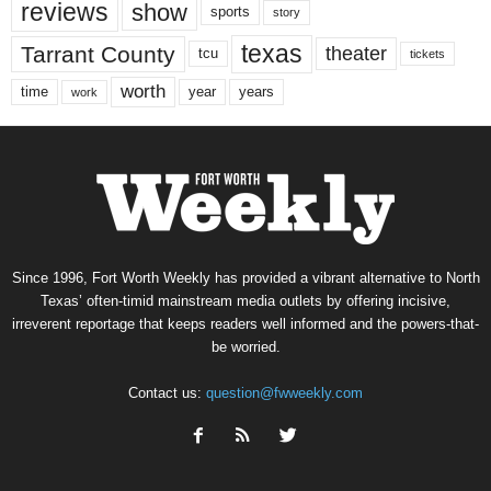
reviews
show
sports
story
texas
Tarrant County
theater
tcu
tickets
worth
time
years
year
work
Since 1996, Fort Worth Weekly has provided a vibrant alternative to North
Texas’ often-timid mainstream media outlets by offering incisive,
irreverent reportage that keeps readers well informed and the powers-that-
be worried.
Contact us:
question@fwweekly.com