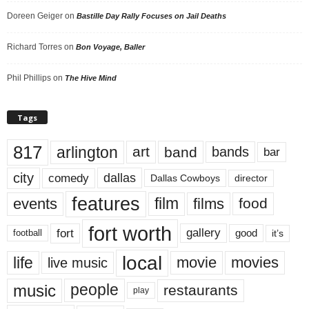
Doreen Geiger
on
Bastille Day Rally Focuses on Jail Deaths
Richard Torres
on
Bon Voyage, Baller
Phil Phillips
on
The Hive Mind
Tags
817
arlington
art
band
bands
bar
city
dallas
comedy
Dallas Cowboys
director
features
events
film
films
food
fort worth
fort
gallery
good
it’s
football
local
life
movie
movies
live music
music
people
restaurants
play