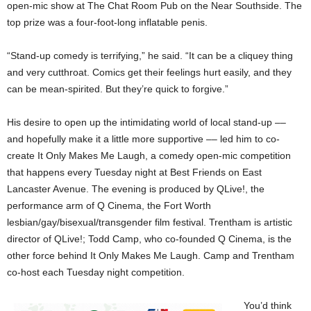
open-mic show at The Chat Room Pub on the Near Southside. The
top prize was a four-foot-long inflatable penis.
“Stand-up comedy is terrifying,” he said. “It can be a cliquey thing
and very cutthroat. Comics get their feelings hurt easily, and they
can be mean-spirited. But they’re quick to forgive.”
His desire to open up the intimidating world of local stand-up ––
and hopefully make it a little more supportive –– led him to co-
create It Only Makes Me Laugh, a comedy open-mic competition
that happens every Tuesday night at Best Friends
on East
Lancaster Avenue. The evening is produced by QLive!, the
performance arm of Q Cinema, the Fort Worth
lesbian/gay/bisexual/transgender film festival. Trentham is artistic
director of QLive!; Todd Camp, who co-founded Q Cinema, is the
other force behind It Only Makes Me Laugh. Camp and Trentham
co-host each Tuesday night competition.
You’d think