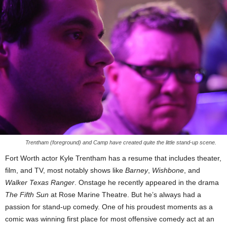
Trentham (foreground) and Camp have created quite the little stand-up scene.
Fort Worth actor Kyle Trentham has a resume that includes theater,
film, and TV, most notably shows like
Barney
,
Wishbone
, and
Walker Texas Ranger
. Onstage he recently appeared in the drama
The Fifth Sun
at Rose Marine Theatre. But he’s always had a
passion for stand-up comedy. One of his proudest moments as a
comic was winning first place for most offensive comedy act at an