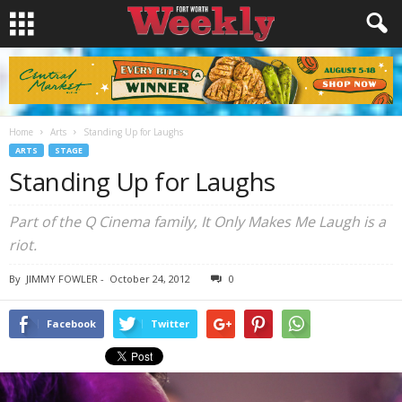
Home
Arts
Standing Up for Laughs
ARTS
STAGE
Standing Up for Laughs
Part of the Q Cinema family, It Only Makes Me Laugh is a
riot.
By
JIMMY FOWLER
-
October 24, 2012
0
Facebook
Twitter