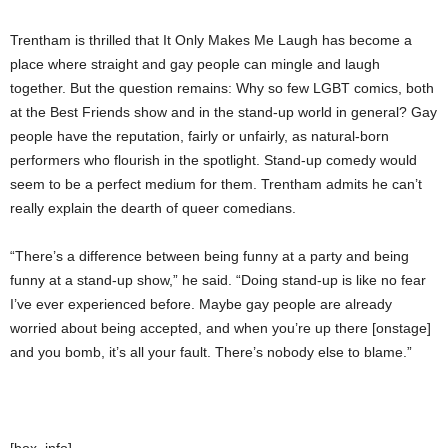
Trentham is thrilled that It Only Makes Me Laugh has become a
place where straight and gay people can mingle and laugh
together. But the question remains: Why so few LGBT comics, both
at the Best Friends show and in the stand-up world in general? Gay
people have the reputation, fairly or unfairly, as natural-born
performers who flourish in the spotlight. Stand-up comedy would
seem to be a perfect medium for them. Trentham admits he can’t
really explain the dearth of queer comedians.
“There’s a difference between being funny at a party and being
funny at a stand-up show,” he said. “Doing stand-up is like no fear
I’ve ever experienced before. Maybe gay people are already
worried about being accepted, and when you’re up there [onstage]
and you bomb, it’s all your fault. There’s nobody else to blame.”
[box_info]