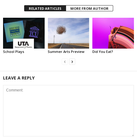
RELATED ARTICLES
MORE FROM AUTHOR
School Plays
Summer Arts Preview
Did You Eat?
LEAVE A REPLY