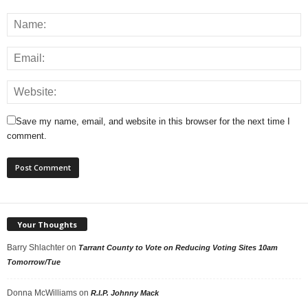
Save my name, email, and website in this browser for the next time I
comment.
Your Thoughts
Barry Shlachter
on
Tarrant County to Vote on Reducing Voting Sites 10am
Tomorrow/Tue
Donna McWilliams
on
R.I.P. Johnny Mack