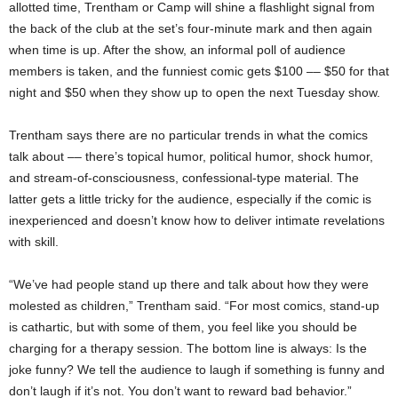
allotted time, Trentham or Camp will shine a flashlight signal from
the back of the club at the set’s four-minute mark and then again
when time is up. After the show, an informal poll of audience
members is taken, and the funniest comic gets $100 –– $50 for that
night and $50 when they show up to open the next Tuesday show.
Trentham says there are no particular trends in what the comics
talk about –– there’s topical humor, political humor, shock humor,
and stream-of-consciousness, confessional-type material. The
latter gets a little tricky for the audience, especially if the comic is
inexperienced and doesn’t know how to deliver intimate revelations
with skill.
“We’ve had people stand up there and talk about how they were
molested as children,” Trentham said. “For most comics, stand-up
is cathartic, but with some of them, you feel like you should be
charging for a therapy session. The bottom line is always: Is the
joke funny? We tell the audience to laugh if something is funny and
don’t laugh if it’s not. You don’t want to reward bad behavior.”