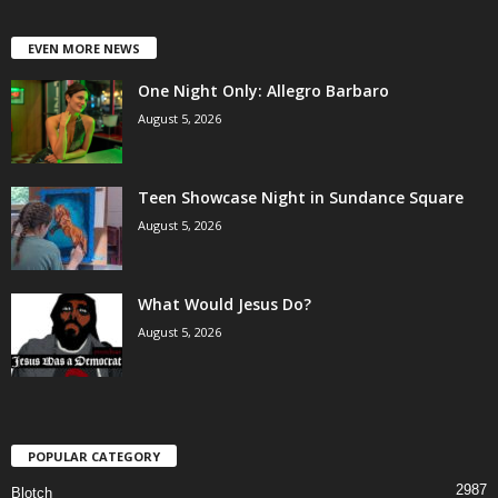
EVEN MORE NEWS
One Night Only: Allegro Barbaro
August 5, 2026
Teen Showcase Night in Sundance Square
August 5, 2026
What Would Jesus Do?
August 5, 2026
POPULAR CATEGORY
2987
Blotch