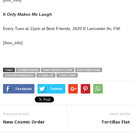
It Only Makes Me Laugh
Every Tues at 11pm at Best Friends, 2620 E Lancaster Av, FW.
[/box_info]
TAGS
COMEDY/NOIR
FORT WORTH STAGE
KYLE TRENTHAM
LIVE PERFORMANCES
STAND-UP
TODD CAMP
Facebook
Twitter
Previous article
Next article
New Cosmic Order
Tortillas Flat