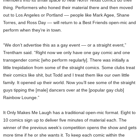
thing. Performers who honed their material there and then moved
out to Los Angeles or Portland –– people like Mark Agee, Shane
Torres, and Ross Day –– will return to a Best Friends open-mic and
perform when they’re in town.
“We don’t advertise this as a gay event –– or a straight event,”
Trentham said. “Right now we only have one gay comic and one
transgender comic [who perform regularly]. There was initially a
little trepidation from some of the straight comics. Some clubs treat
their comics like shit, but Todd and I treat them like our own little
family. It opened up their world. Now you’ll see some of the straight
guys tipping the [male] dancers over at the [popular gay club]
Rainbow Lounge.”
It Only Makes Me Laugh has a traditional open-mic format. Eight to
10 comics sign up to deliver five minutes of material each. The
winner of the previous week’s competition opens the show and gets
more time if he or she wants
it. To keep each comic within
the