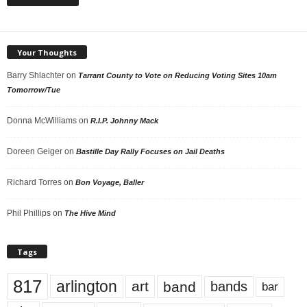
Your Thoughts
Barry Shlachter
on
Tarrant County to Vote on Reducing Voting Sites 10am
Tomorrow/Tue
Donna McWilliams
on
R.I.P. Johnny Mack
Doreen Geiger
on
Bastille Day Rally Focuses on Jail Deaths
Richard Torres
on
Bon Voyage, Baller
Phil Phillips
on
The Hive Mind
Tags
817
arlington
art
band
bands
bar