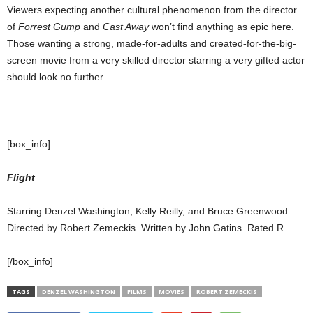
Viewers expecting another cultural phenomenon from the director
of
Forrest Gump
and
Cast Away
won’t find anything as epic here.
Those wanting a strong, made-for-adults and created-for-the-big-
screen movie from a very skilled director starring a very gifted actor
should look no further.
[box_info]
Flight
Starring Denzel Washington, Kelly Reilly, and Bruce Greenwood.
Directed by Robert Zemeckis. Written by John Gatins. Rated R.
[/box_info]
TAGS
DENZEL WASHINGTON
FILMS
MOVIES
ROBERT ZEMECKIS