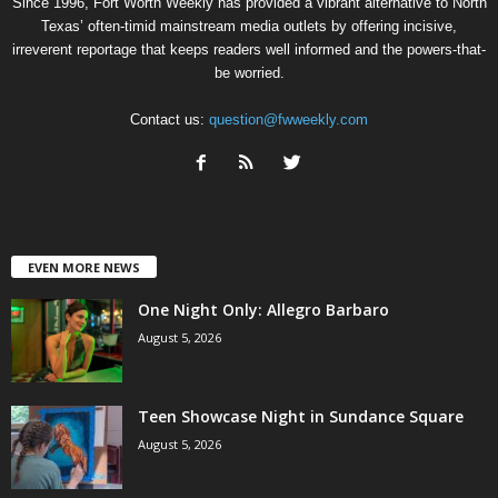
Since 1996, Fort Worth Weekly has provided a vibrant alternative to North
Texas’ often-timid mainstream media outlets by offering incisive,
irreverent reportage that keeps readers well informed and the powers-that-
be worried.
Contact us:
question@fwweekly.com
EVEN MORE NEWS
One Night Only: Allegro Barbaro
August 5, 2026
Teen Showcase Night in Sundance Square
August 5, 2026