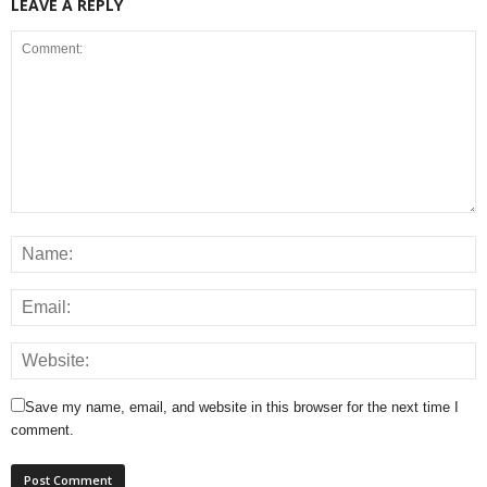
LEAVE A REPLY
Save my name, email, and website in this browser for the next time I
comment.