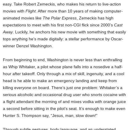
easy. Take Robert Zemeckis, who makes his return to live-action
movies with
Flight
. After more than 10 years of making computer-
animated movies like
The Polar Express
, Zemeckis has high
expectations to meet with his first non-CGI flick since 2000’s
Cast
Away
. Luckily, he anchors his new movie with something that easily
tops anything he’s made digitally: a stellar performance by Oscar-
winner Denzel Washington.
From beginning to end, Washington is never less than enthralling
as Whip Whitaker, a pilot whose plane falls into a nosedive a half-
hour after takeoff. Only through a mix of skill, ingenuity, and a cool
head is he able to make an emergency landing and keep from
killing everyone on board. There’s just one problem: Whitaker’s a
serious alcoholic and occasional drug user who snorts cocaine with
a flight attendant the morning of and mixes vodka with orange juice
a second before sitting in the pilot’s seat. It’s enough to make even
Hunter S. Thompson say, “Jesus, man, slow down!”
Through subtle gestures, body language, and an understated