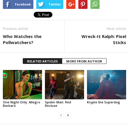
Facebook
Twitter
Previous article
Next article
Who Watches the
Wreck-It Ralph: Pixel
Pollwatchers?
Sticks
RELATED ARTICLES
MORE FROM AUTHOR
One Night Only: Allegro
Spider-Man: Red
Krypto the Superdog
Barbaro
Recluse