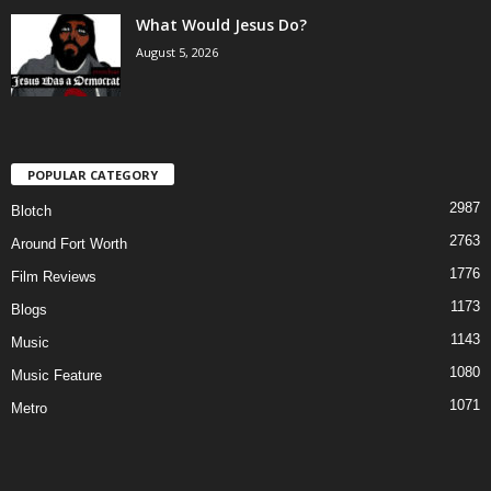
What Would Jesus Do?
August 5, 2026
POPULAR CATEGORY
2987
Blotch
2763
Around Fort Worth
1776
Film Reviews
1173
Blogs
1143
Music
1080
Music Feature
1071
Metro