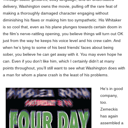
delivery, Washington owns the movie, pulling off the rare feat of
making a thoroughly damaged character engaging without
diminishing his flaws or making him too sympathetic. His Whitaker
is so cool that, even as his plane plunges towards certain doom in
the film’s nerve-rattling opening, you believe things will turn out OK
just from the way he keeps his voice level and his crew calm. And
when he’s lying to some of his best friends’ faces about being
sober, you believe he can get away with it. You may even hope he
can. Even if you don’t like him, which I certainly didn’t at many
points throughout, you’ll still want to see what Washington does with
a man for whom a plane crash is the least of his problems.
He’s in good
company,
too.
Zemeckis
has again
assembled a