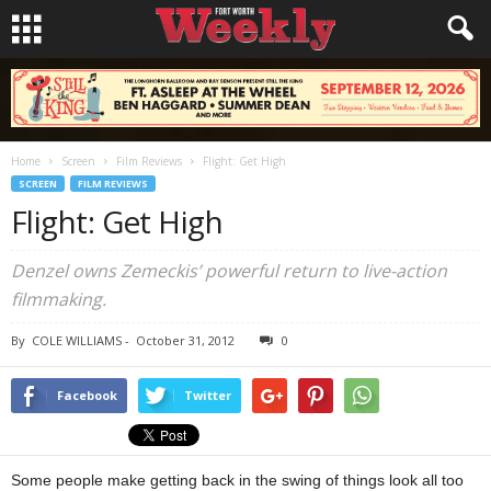
Home
Screen
Film Reviews
Flight: Get High
SCREEN
FILM REVIEWS
Flight: Get High
Denzel owns Zemeckis’ powerful return to live-action
filmmaking.
By
COLE WILLIAMS
-
October 31, 2012
0
Facebook
Twitter
Some people make getting back in the swing of things look all too