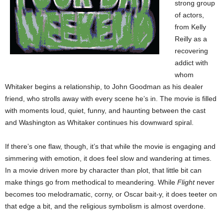
strong group
of actors,
from Kelly
Reilly as a
recovering
addict with
whom
Whitaker begins a relationship, to John Goodman as his dealer
friend, who strolls away with every scene he’s in. The movie is filled
with moments loud, quiet, funny, and haunting between the cast
and Washington as Whitaker continues his downward spiral.
If there’s one flaw, though, it’s that while the movie is engaging and
simmering with emotion, it does feel slow and wandering at times.
In a movie driven more by character than plot, that little bit can
make things go from methodical to meandering. While
Flight
never
becomes too melodramatic, corny, or Oscar bait-y, it does teeter on
that edge a bit, and the religious symbolism is almost overdone.