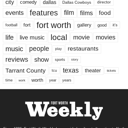
city
dallas
comedy
Dallas Cowboys
director
features
events
film
films
food
fort worth
fort
gallery
good
it’s
football
local
life
movie
movies
live music
music
people
restaurants
play
reviews
show
sports
story
texas
Tarrant County
theater
tcu
tickets
worth
time
years
year
work