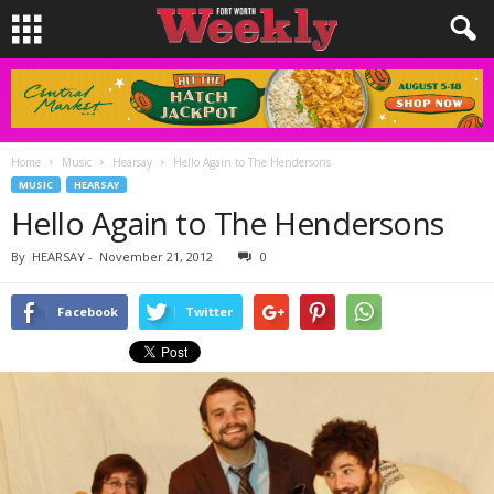
Home
Music
Hearsay
Hello Again to The Hendersons
MUSIC
HEARSAY
Hello Again to The Hendersons
By
HEARSAY
-
November 21, 2012
0
Facebook
Twitter