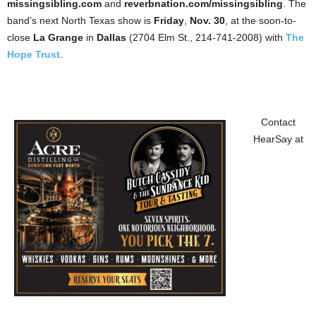
missingsibling.com
and
reverbnation.com/missingsibling
. The
band’s next North Texas show is
Friday
,
Nov. 30
, at the soon-to-
close
La Grange
in
Dallas
(2704 Elm St., 214-741-2008) with
The
Hope Trust
.
Contact
HearSay at