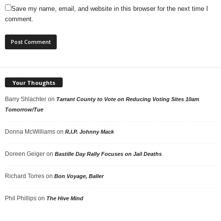
Save my name, email, and website in this browser for the next time I
comment.
Your Thoughts
Barry Shlachter
on
Tarrant County to Vote on Reducing Voting Sites 10am
Tomorrow/Tue
Donna McWilliams
on
R.I.P. Johnny Mack
Doreen Geiger
on
Bastille Day Rally Focuses on Jail Deaths
Richard Torres
on
Bon Voyage, Baller
Phil Phillips
on
The Hive Mind