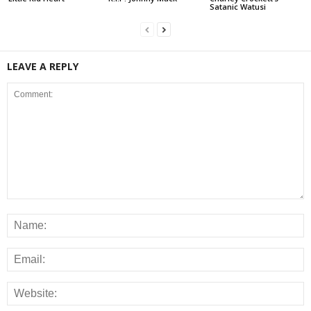
Satanic Watusi
LEAVE A REPLY