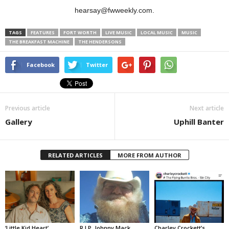
hearsay@fwweekly.com.
TAGS
FEATURES
FORT WORTH
LIVE MUSIC
LOCAL MUSIC
MUSIC
THE BREAKFAST MACHINE
THE HENDERSONS
Facebook
Twitter
Previous article
Next article
Gallery
Uphill Banter
RELATED ARTICLES
MORE FROM AUTHOR
‘Little Kid Heart’
R.I.P. Johnny Mack
Charley Crockett’s