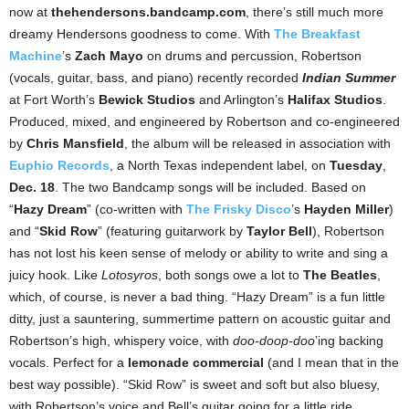
now at
thehendersons.bandcamp.com
, there’s still much more
dreamy Hendersons goodness to come. With
The Breakfast
Machine
’s
Zach Mayo
on drums and percussion, Robertson
(vocals, guitar, bass, and piano) recently recorded
Indian Summer
at Fort Worth’s
Bewick Studios
and Arlington’s
Halifax Studios
.
Produced, mixed, and engineered by Robertson and co-engineered
by
Chris Mansfield
, the album will be released in association with
Euphio Records
, a North Texas independent label, on
Tuesday
,
Dec. 18
. The two Bandcamp songs will be included. Based on
“
Hazy Dream
” (co-written with
The Frisky Disco
’s
Hayden Miller
)
and “
Skid Row
” (featuring guitarwork by
Taylor Bell
), Robertson
has not lost his keen sense of melody or ability to write and sing a
juicy hook. Like
Lotosyros
, both songs owe a lot to
The Beatles
,
which, of course, is never a bad thing. “Hazy Dream” is a fun little
ditty, just a sauntering, summertime pattern on acoustic guitar and
Robertson’s high, whispery voice, with
doo-doop-doo
’ing backing
vocals. Perfect for a
lemonade commercial
(and I mean that in the
best way possible). “Skid Row” is sweet and soft but also bluesy,
with Robertson’s voice and Bell’s guitar going for a little ride