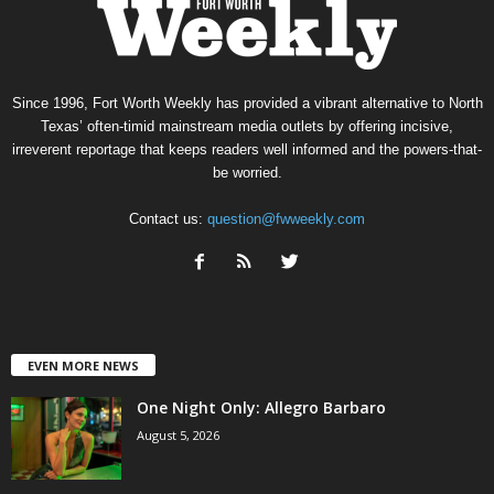
Since 1996, Fort Worth Weekly has provided a vibrant alternative to North
Texas’ often-timid mainstream media outlets by offering incisive,
irreverent reportage that keeps readers well informed and the powers-that-
be worried.
Contact us:
question@fwweekly.com
EVEN MORE NEWS
One Night Only: Allegro Barbaro
August 5, 2026