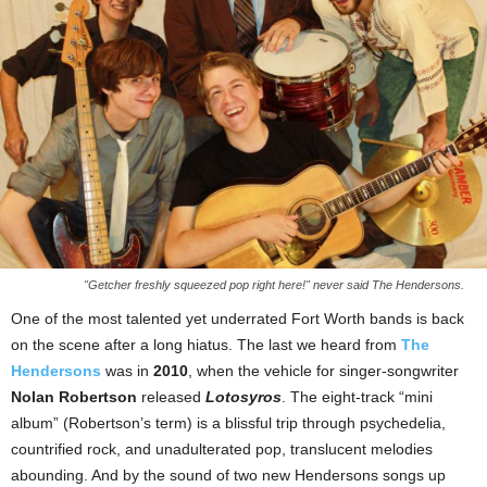
"Getcher freshly squeezed pop right here!" never said The Hendersons.
One of the most talented yet underrated Fort Worth bands is back
on the scene after a long hiatus. The last we heard from
The
Hendersons
was in
2010
, when the vehicle for singer-songwriter
Nolan Robertson
released
Lotosyros
. The eight-track “mini
album” (Robertson’s term) is a blissful trip through psychedelia,
countrified rock, and unadulterated pop, translucent melodies
abounding. And by the sound of two new Hendersons songs up