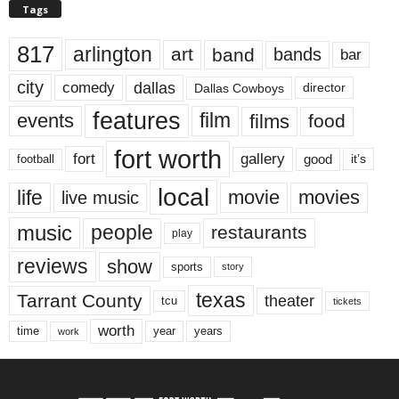
Tags
817
arlington
art
band
bands
bar
city
dallas
comedy
Dallas Cowboys
director
features
events
film
films
food
fort worth
fort
gallery
good
it’s
football
local
life
movie
movies
live music
music
people
restaurants
play
reviews
show
sports
story
texas
Tarrant County
theater
tcu
tickets
worth
time
years
year
work