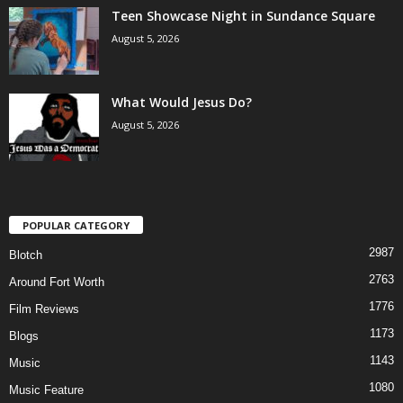
Teen Showcase Night in Sundance Square
August 5, 2026
What Would Jesus Do?
August 5, 2026
POPULAR CATEGORY
2987
Blotch
2763
Around Fort Worth
1776
Film Reviews
1173
Blogs
1143
Music
1080
Music Feature