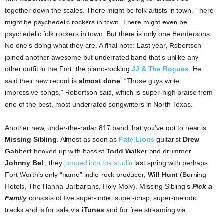
together down the scales. There might be folk artists in town. There
might be psychedelic rockers in town. There might even be
psychedelic folk rockers in town. But there is only one Hendersons.
No one’s doing what they are. A final note: Last year, Robertson
joined another awesome but underrated band that’s unlike any
other outfit in the Fort, the piano-rocking
JJ & The Rogues
. He
said their new record is
almost done
. “Those guys write
impressive songs,” Robertson said, which is super-high praise from
one of the best, most underrated songwriters in North Texas.
Another new, under-the-radar 817 band that you’ve got to hear is
Missing Sibling
. Almost as soon as
Fate Lions
guitarist
Drew
Gabbert
hooked up with bassist
Todd Walker
and drummer
Johnny Bell
, they
jumped into the studio
last spring with perhaps
Fort Worth’s only “name” indie-rock producer,
Will Hunt
(Burning
Hotels, The Hanna Barbarians, Holy Moly). Missing Sibling’s
Pick a
Family
consists of five super-indie, super-crisp, super-melodic
tracks and is for sale via
iTunes
and for free streaming via