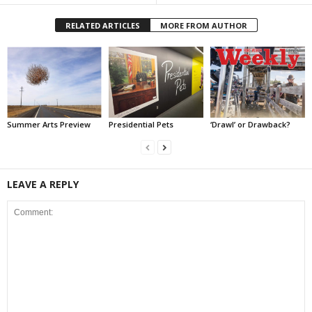
RELATED ARTICLES
MORE FROM AUTHOR
Summer Arts Preview
Presidential Pets
‘Drawl’ or Drawback?
LEAVE A REPLY