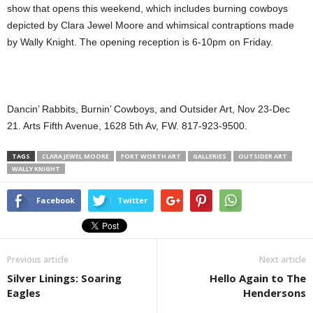
show that opens this weekend, which includes burning cowboys
depicted by Clara Jewel Moore and whimsical contraptions made
by Wally Knight. The opening reception is 6-10pm on Friday.
Dancin’ Rabbits, Burnin’ Cowboys, and Outsider Art, Nov 23-Dec
21. Arts Fifth Avenue, 1628 5th Av, FW. 817-923-9500.
TAGS
CLARA JEWEL MOORE
FORT WORTH ART
GALLERIES
OUTSIDER ART
WALLY KNIGHT
Facebook
Twitter
Previous article
Next article
Silver Linings: Soaring
Hello Again to The
Eagles
Hendersons