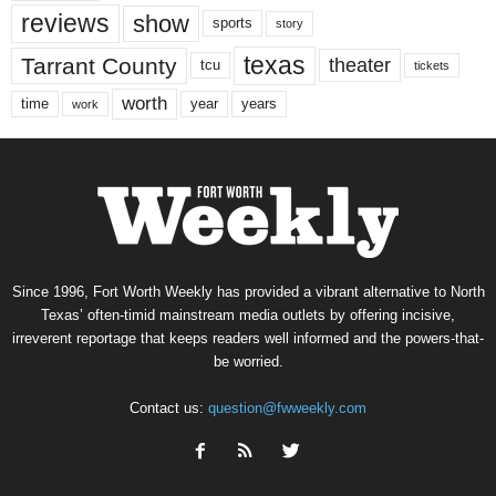
reviews
show
sports
story
texas
Tarrant County
theater
tcu
tickets
worth
time
years
year
work
Since 1996, Fort Worth Weekly has provided a vibrant alternative to North
Texas’ often-timid mainstream media outlets by offering incisive,
irreverent reportage that keeps readers well informed and the powers-that-
be worried.
Contact us:
question@fwweekly.com