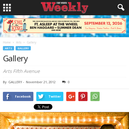
Home
Arts
Gallery
ARTS
GALLERY
Gallery
Arts Fifth Avenue
By
GALLERY
-
November 21, 2012
0
Facebook
Twitter