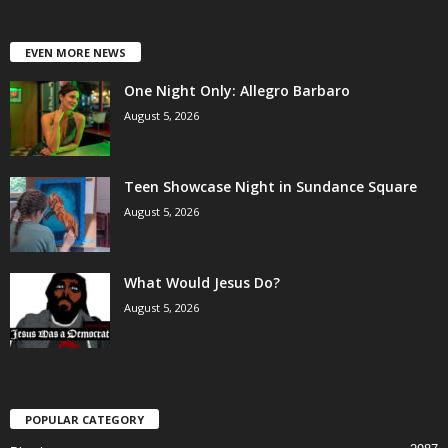
EVEN MORE NEWS
One Night Only: Allegro Barbaro
August 5, 2026
Teen Showcase Night in Sundance Square
August 5, 2026
What Would Jesus Do?
August 5, 2026
POPULAR CATEGORY