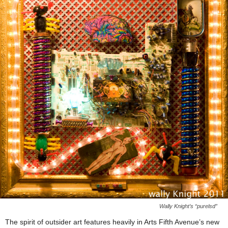
Wally Knight’s “purelsd”
The spirit of outsider art features heavily in Arts Fifth Avenue’s new