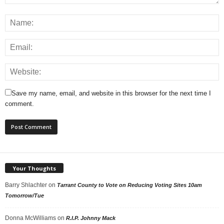
Save my name, email, and website in this browser for the next time I
comment.
Your Thoughts
Barry Shlachter
on
Tarrant County to Vote on Reducing Voting Sites 10am
Tomorrow/Tue
Donna McWilliams
on
R.I.P. Johnny Mack