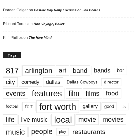
Doreen Geiger
on
Bastille Day Rally Focuses on Jail Deaths
Richard Torres
on
Bon Voyage, Baller
Phil Phillips
on
The Hive Mind
Tags
817
arlington
art
band
bands
bar
city
dallas
comedy
Dallas Cowboys
director
features
events
film
films
food
fort worth
fort
gallery
good
it’s
football
local
life
movie
movies
live music
music
people
restaurants
play