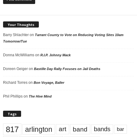
Your Thoughts
Barry Shlachter
on
Tarrant County to Vote on Reducing Voting Sites 10am
Tomorrow/Tue
Donna McWilliams
on
R.I.P. Johnny Mack
Doreen Geiger
on
Bastille Day Rally Focuses on Jail Deaths
Richard Torres
on
Bon Voyage, Baller
Phil Phillips
on
The Hive Mind
Tags
817
arlington
art
band
bands
bar