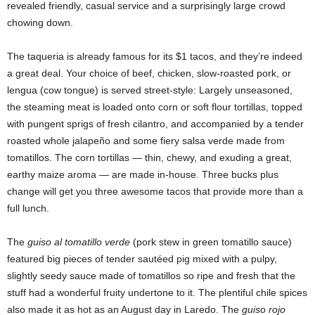
revealed friendly, casual service and a surprisingly large crowd
chowing down.
The taqueria is already famous for its $1 tacos, and they’re indeed
a great deal. Your choice of beef, chicken, slow-roasted pork, or
lengua (cow tongue) is served street-style: Largely unseasoned,
the steaming meat is loaded onto corn or soft flour tortillas, topped
with pungent sprigs of fresh cilantro, and accompanied by a tender
roasted whole jalapeño and some fiery salsa verde made from
tomatillos. The corn tortillas — thin, chewy, and exuding a great,
earthy maize aroma — are made in-house. Three bucks plus
change will get you three awesome tacos that provide more than a
full lunch.
The
guiso al tomatillo verde
(pork stew in green tomatillo sauce)
featured big pieces of tender sautéed pig mixed with a pulpy,
slightly seedy sauce made of tomatillos so ripe and fresh that the
stuff had a wonderful fruity undertone to it. The plentiful chile spices
also made it as hot as an August day in Laredo. The
guiso rojo