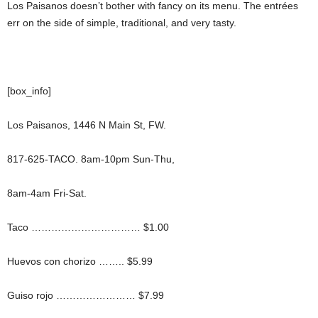
Los Paisanos doesn’t bother with fancy on its menu. The entrées
err on the side of simple, traditional, and very tasty.
[box_info]
Los Paisanos, 1446 N Main St, FW.
817-625-TACO. 8am-10pm Sun-Thu,
8am-4am Fri-Sat.
Taco …………………………… $1.00
Huevos con chorizo …….. $5.99
Guiso rojo …………………… $7.99