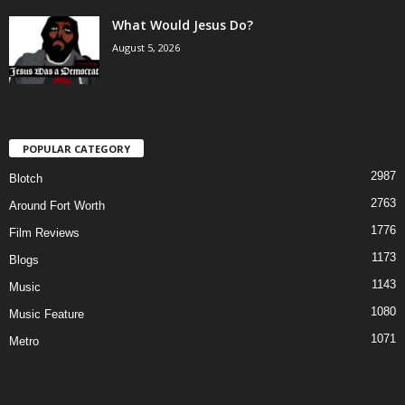
What Would Jesus Do?
August 5, 2026
POPULAR CATEGORY
2987
Blotch
2763
Around Fort Worth
1776
Film Reviews
1173
Blogs
1143
Music
1080
Music Feature
1071
Metro