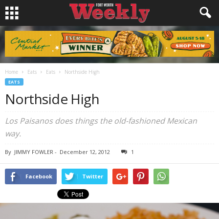
Home
Eats
Eats
Northside High
EATS
Northside High
Los Paisanos does things the old-fashioned Mexican
way.
By
JIMMY FOWLER
-
December 12, 2012
1
Facebook
Twitter