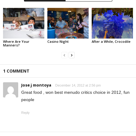
Where Are Your
Casino Night
After a While, Crocodile
Manners?
1 COMMENT
Jose j montoya
December 14, 2012 at 2:56 pm
Great food , won best menudo critics choice in 2012, fun
people
Reply