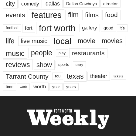
city
dallas
comedy
Dallas Cowboys
director
features
events
film
films
food
fort worth
fort
gallery
good
it’s
football
local
life
movie
movies
live music
music
people
restaurants
play
reviews
show
sports
story
texas
Tarrant County
theater
tcu
tickets
worth
time
years
year
work