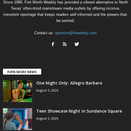
Since 1996, Fort Worth Weekly has provided a vibrant alternative to North
Texas’ often-timid mainstream media outlets by offering incisive,
irreverent reportage that keeps readers well informed and the powers-that-
be worried.
Contact us:
question@fwweekly.com
EVEN MORE NEWS
One Night Only: Allegro Barbaro
August 5, 2026
Teen Showcase Night in Sundance Square
August 5, 2026