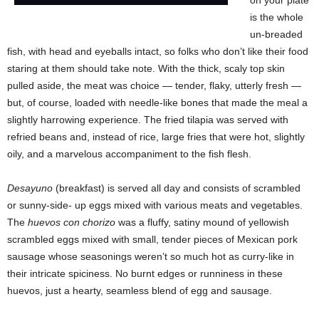
is the whole
un-breaded
fish, with head and eyeballs intact, so folks who don’t like their food
staring at them should take note. With the thick, scaly top skin
pulled aside, the meat was choice — tender, flaky, utterly fresh —
but, of course, loaded with needle-like bones that made the meal a
slightly harrowing experience. The fried tilapia was served with
refried beans and, instead of rice, large fries that were hot, slightly
oily, and a marvelous accompaniment to the fish flesh.
Desayuno
(breakfast) is served all day and consists of scrambled
or sunny-side- up eggs mixed with various meats and vegetables.
The
huevos con chorizo
was a fluffy, satiny mound of yellowish
scrambled eggs mixed with small, tender pieces of Mexican pork
sausage whose seasonings weren’t so much hot as curry-like in
their intricate spiciness. No burnt edges or runniness in these
huevos, just a hearty, seamless blend of egg and sausage.