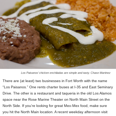
Los Paisanos’ chicken enchiladas are simple and tasty. Chase Martinez
There are (at least) two businesses in Fort Worth with the name
“Los Paisanos.” One rents charter buses at I-35 and East Seminary
Drive. The other is a restaurant and taqueria in the old Los Alamos
space near the Rose Marine Theater on North Main Street on the
North Side. If you’re looking for great Mex-Mex food, make sure
you hit the North Main location. A recent weekday afternoon visit