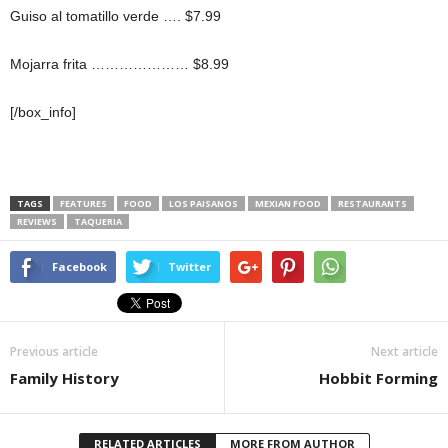
Guiso al tomatillo verde …. $7.99
Mojarra frita ………………… $8.99
[/box_info]
TAGS
FEATURES
FOOD
LOS PAISANOS
MEXIAN FOOD
RESTAURANTS
REVIEWS
TAQUERIA
Facebook
Twitter
Previous article
Next article
Family History
Hobbit Forming
RELATED ARTICLES
MORE FROM AUTHOR