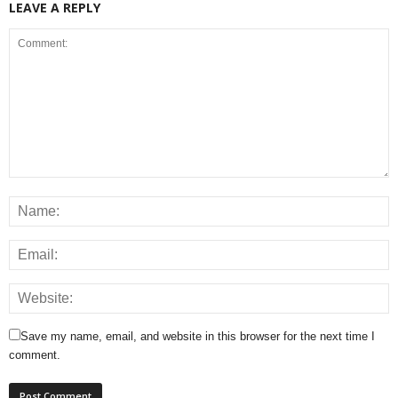
LEAVE A REPLY
Save my name, email, and website in this browser for the next time I
comment.