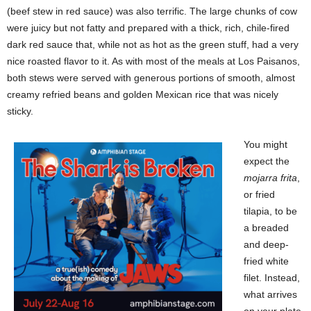
(beef stew in red sauce) was also terrific. The large chunks of cow
were juicy but not fatty and prepared with a thick, rich, chile-fired
dark red sauce that, while not as hot as the green stuff, had a very
nice roasted flavor to it. As with most of the meals at Los Paisanos,
both stews were served with generous portions of smooth, almost
creamy refried beans and golden Mexican rice that was nicely
sticky.
You might
expect the
mojarra frita
,
or fried
tilapia, to be
a breaded
and deep-
fried white
filet. Instead,
what arrives
on your plate