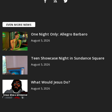
EVEN MORE NEWS
One Night Only: Allegro Barbaro
August 5, 2026
Teen Showcase Night in Sundance Square
August 5, 2026
What Would Jesus Do?
August 5, 2026