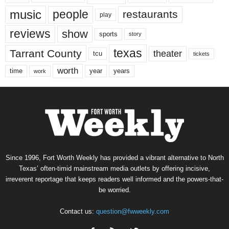
music
people
restaurants
play
reviews
show
sports
story
texas
Tarrant County
theater
tcu
tickets
worth
time
years
year
work
Since 1996, Fort Worth Weekly has provided a vibrant alternative to North
Texas’ often-timid mainstream media outlets by offering incisive,
irreverent reportage that keeps readers well informed and the powers-that-
be worried.
Contact us:
question@fwweekly.com