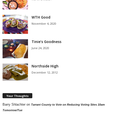
WTH Good
November 4, 2020
Tinie’s Goodness
June 24, 2020
Northside High
December 12, 2012
Your Thoughts
Barry Shlachter
on
Tarrant County to Vote on Reducing Voting Sites 10am
Tomorrow/Tue