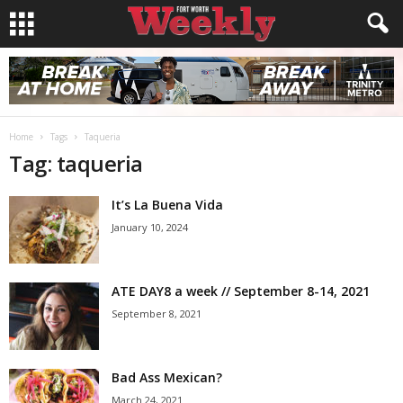
Home
Tags
Taqueria
Tag: taqueria
It’s La Buena Vida
January 10, 2024
ATE DAY8 a week // September 8-14, 2021
September 8, 2021
Bad Ass Mexican?
March 24, 2021