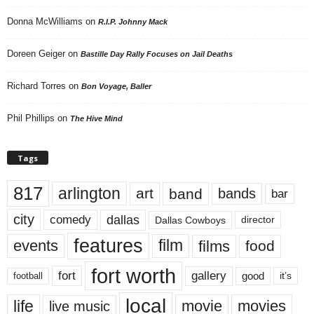
Donna McWilliams
on
R.I.P. Johnny Mack
Doreen Geiger
on
Bastille Day Rally Focuses on Jail Deaths
Richard Torres
on
Bon Voyage, Baller
Phil Phillips
on
The Hive Mind
Tags
817
arlington
art
band
bands
bar
city
dallas
comedy
Dallas Cowboys
director
features
events
film
films
food
fort worth
fort
gallery
good
it’s
football
local
life
movie
movies
live music