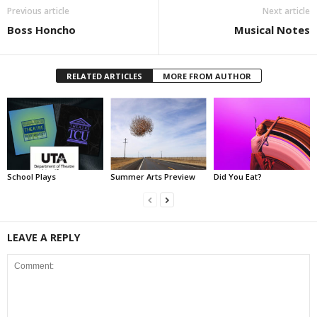
Previous article
Next article
Boss Honcho
Musical Notes
RELATED ARTICLES
MORE FROM AUTHOR
School Plays
Summer Arts Preview
Did You Eat?
LEAVE A REPLY