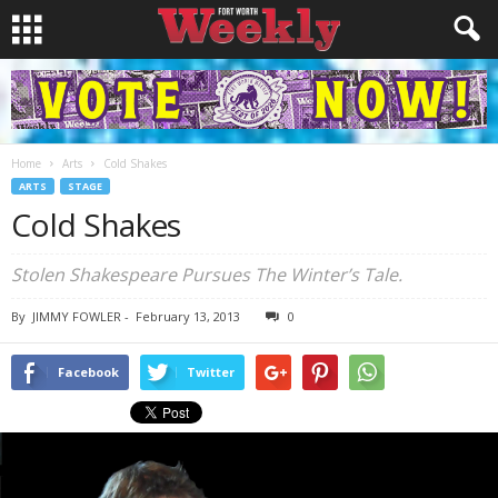
Home
Arts
Cold Shakes
ARTS
STAGE
Cold Shakes
Stolen Shakespeare Pursues The Winter’s Tale.
By
JIMMY FOWLER
-
February 13, 2013
0
Facebook
Twitter