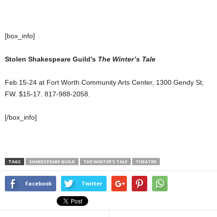
[box_info]
Stolen Shakespeare Guild’s
The Winter’s Tale
Feb 15-24 at Fort Worth Community Arts Center, 1300 Gendy St,
FW. $15-17. 817-988-2058.
[/box_info]
TAGS
SHAKESPEARE GUILD
THE WINTER'S TALE
THEATER
Facebook
Twitter