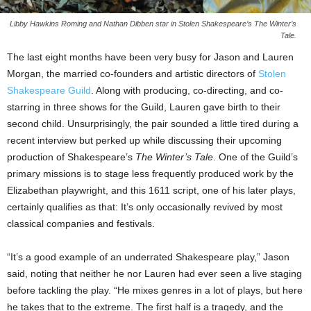
Libby Hawkins Roming and Nathan Dibben star in Stolen Shakespeare’s The Winter’s
Tale.
The last eight months have been very busy for Jason and Lauren
Morgan, the married co-founders and artistic directors of
Stolen
Shakespeare Guild
. Along with producing, co-directing, and co-
starring in three shows for the Guild, Lauren gave birth to their
second child. Unsurprisingly, the pair sounded a little tired during a
recent interview but perked up while discussing their upcoming
production of Shakespeare’s
The Winter’s Tale
. One of the Guild’s
primary missions is to stage less frequently produced work by the
Elizabethan playwright, and this 1611 script, one of his later plays,
certainly qualifies as that: It’s only occasionally revived by most
classical companies and festivals.
“It’s a good example of an underrated Shakespeare play,” Jason
said, noting that neither he nor Lauren had ever seen a live staging
before tackling the play. “He mixes genres in a lot of plays, but here
he takes that to the extreme. The first half is a tragedy, and the