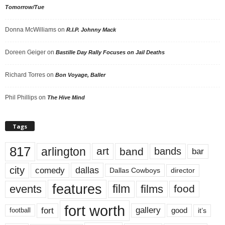
Tomorrow/Tue
Donna McWilliams
on
R.I.P. Johnny Mack
Doreen Geiger
on
Bastille Day Rally Focuses on Jail Deaths
Richard Torres
on
Bon Voyage, Baller
Phil Phillips
on
The Hive Mind
Tags
817
arlington
art
band
bands
bar
city
dallas
comedy
Dallas Cowboys
director
features
events
film
films
food
fort worth
fort
gallery
good
it’s
football