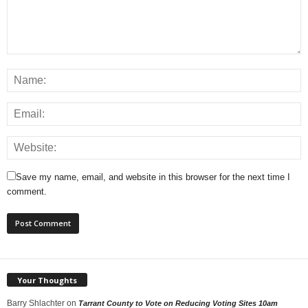
Save my name, email, and website in this browser for the next time I
comment.
Your Thoughts
Barry Shlachter
on
Tarrant County to Vote on Reducing Voting Sites 10am