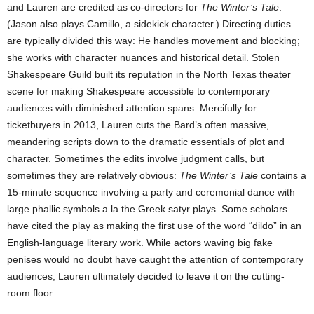
and Lauren are credited as co-directors for
The Winter’s Tale
.
(Jason also plays Camillo, a sidekick character.) Directing duties
are typically divided this way: He handles movement and blocking;
she works with character nuances and historical detail. Stolen
Shakespeare Guild built its reputation in the North Texas theater
scene for making Shakespeare accessible to contemporary
audiences with diminished attention spans. Mercifully for
ticketbuyers in 2013, Lauren cuts the Bard’s often massive,
meandering scripts down to the dramatic essentials of plot and
character. Sometimes the edits involve judgment calls, but
sometimes they are relatively obvious:
The Winter’s Tale
contains a
15-minute sequence involving a party and ceremonial dance with
large phallic symbols a la the Greek satyr plays. Some scholars
have cited the play as making the first use of the word “dildo” in an
English-language literary work. While actors waving big fake
penises would no doubt have caught the attention of contemporary
audiences, Lauren ultimately decided to leave it on the cutting-
room floor.