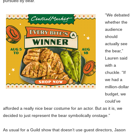
pursued by bear.”
“We debated
whether the
audience
should
actually see
the bear,”
Lauren said
with a
chuckle. “If
we had a
million-dollar
budget, we
could’ve
afforded a really nice bear costume for an actor. But as it is, we
decided to just represent the bear symbolically onstage.”
As usual for a Guild show that doesn’t use guest directors, Jason