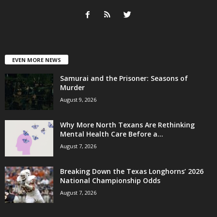
EVEN MORE NEWS
Samurai and the Prisoner: Seasons of
Murder
August 9, 2026
Why More North Texans Are Rethinking
Mental Health Care Before a...
August 7, 2026
Breaking Down the Texas Longhorns’ 2026
National Championship Odds
August 7, 2026