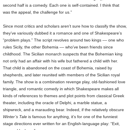
second half is a comedy. Each one is self-contained. I think that
was the appeal, the challenge for us.”
Since most critics and scholars aren’t sure how to classify the show,
they’ve variously dubbed it a romance and one of Shakespeare’s
“problem plays.” The script revolves around two kings –– one who
rules Sicily, the other Bohemia –– who’ve been friends since
childhood. The Sicilian monarch suspects that the Bohemian king
not only had an affair with his wife but fathered a child with her.
That child is abandoned on the coast of Bohemia, raised by
shepherds, and later reunited with members of the Sicilian royal
family. The show is a combination revenge play, old-fashioned love
triangle, and romantic comedy in which Shakespeare makes all
kinds of references to themes and plot points from classical Greek
theater, including the oracle of Delphi, a marble statue, a
shipwreck, and a marauding bear. Indeed, if the relatively obscure
Winter’s Tale
is famous for anything, it’s for one of the funniest
stage directions ever written for an English-language play: “Exit,