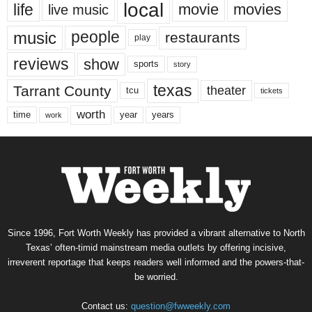
local
life
movie
movies
live music
music
people
restaurants
play
reviews
show
sports
story
texas
Tarrant County
theater
tcu
tickets
worth
time
years
year
work
Since 1996, Fort Worth Weekly has provided a vibrant alternative to North
Texas’ often-timid mainstream media outlets by offering incisive,
irreverent reportage that keeps readers well informed and the powers-that-
be worried.
Contact us:
question@fwweekly.com