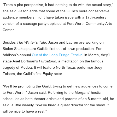
“From a plot perspective, it had nothing to do with the actual story,”
she said. Jason adds that some of the Guild’s more conservative
audience members might have taken issue with a 17th-century
version of a sausage party depicted at Fort Worth Community Arts
Center.
Besides
The Winter’s Tale
, Jason and Lauren are working on
Stolen Shakespeare Guild’s first out-of-town production. For
Addison’s annual
Out of the Loop Fringe Festival
in March, they’ll
stage Ariel Dorfman’s
Purgatorio
, a meditation on the famous
tragedy of Medea. It will feature North Texas performer Joey
Folsom, the Guild’s first Equity actor.
“We’ll be promoting the Guild, trying to get new audiences to come
to Fort Worth,” Jason said. Referring to the Morgans’ hectic
schedules as both theater artists and parents of an 8-month-old, he
said, a little wearily, “We’ve hired a guest director for the show. It
will be nice to have a rest.”