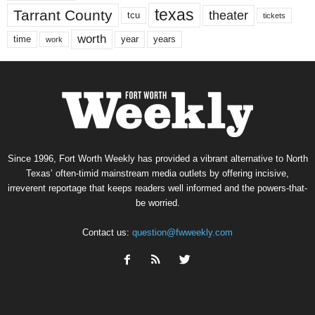
texas
Tarrant County
theater
tcu
tickets
worth
time
years
year
work
Since 1996, Fort Worth Weekly has provided a vibrant alternative to North
Texas’ often-timid mainstream media outlets by offering incisive,
irreverent reportage that keeps readers well informed and the powers-that-
be worried.
Contact us:
question@fwweekly.com