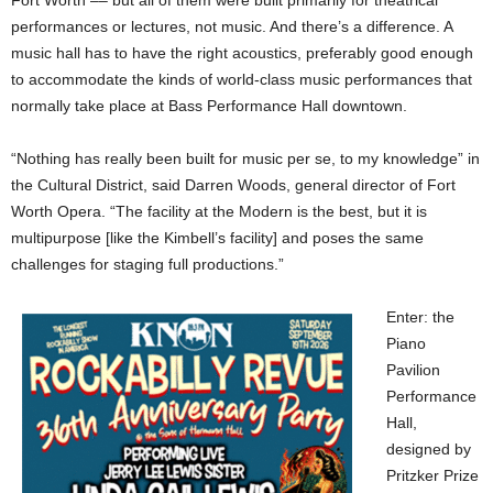
Fort Worth –– but all of them were built primarily for theatrical
performances or lectures, not music. And there’s a difference. A
music hall has to have the right acoustics, preferably good enough
to accommodate the kinds of world-class music performances that
normally take place at Bass Performance Hall downtown.
“Nothing has really been built for music per se, to my knowledge” in
the Cultural District, said Darren Woods, general director of Fort
Worth Opera. “The facility at the Modern is the best, but it is
multipurpose [like the Kimbell’s facility] and poses the same
challenges for staging full productions.”
Enter: the
Piano
Pavilion
Performance
Hall,
designed by
Pritzker Prize