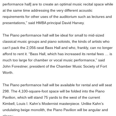
performance hall] are to create an optimal music recital space while
at the same time addressing the very different acoustic
requirements for other uses of the auditorium such as lectures and
presentations,” said HMBA principal David Harvey.
The Piano performance hall will be ideal for small to mid-sized
classical music groups and piano soloists, the kinds of artists who
can’t pack the 2,056-seat Bass Hall and who, frankly, can no longer
afford to rent it. “Bass Hall, which has increased its rental fees … is
much too large for chamber or vocal music performance,” said
John Forestner, president of the Chamber Music Society of Fort
Worth.
The Piano performance hall will be available for rental and will seat
298. The 4,100-square-foot space will be folded into the Piano
Pavilion, which will stand 75 yards to the west of the current
Kimbell, Louis I. Kahn’s Modernist masterpiece. Unlike Kahn’s
undulating beige monolith, the Piano Pavilion will be angular and