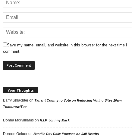
Save my name, email, and website in this browser for the next time I
comment.
Your Thoughts
Barry Shlachter
on
Tarrant County to Vote on Reducing Voting Sites 10am
Tomorrow/Tue
Donna McWilliams
on
R.I.P. Johnny Mack
Doreen Geiger
on
Bastille Day Rally Focuses on Jail Deaths