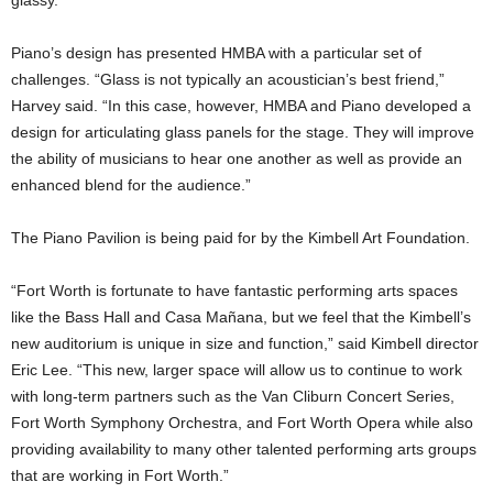
glassy.
Piano’s design has presented HMBA with a particular set of
challenges. “Glass is not typically an acoustician’s best friend,”
Harvey said. “In this case, however, HMBA and Piano developed a
design for articulating glass panels for the stage. They will improve
the ability of musicians to hear one another as well as provide an
enhanced blend for the audience.”
The Piano Pavilion is being paid for by the Kimbell Art Foundation.
“Fort Worth is fortunate to have fantastic performing arts spaces
like the Bass Hall and Casa Mañana, but we feel that the Kimbell’s
new auditorium is unique in size and function,” said Kimbell director
Eric Lee. “This new, larger space will allow us to continue to work
with long-term partners such as the Van Cliburn Concert Series,
Fort Worth Symphony Orchestra, and Fort Worth Opera while also
providing availability to many other talented performing arts groups
that are working in Fort Worth.”