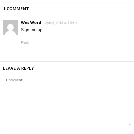
1 COMMENT
Wes Word
April 3, 2013 at 1:54 pm
Sign me up.
Reply
LEAVE A REPLY