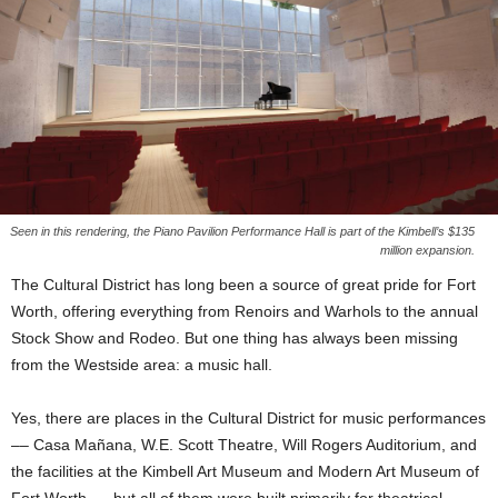
Seen in this rendering, the Piano Pavilion Performance Hall is part of the Kimbell’s $135
million expansion.
The Cultural District has long been a source of great pride for Fort
Worth, offering everything from Renoirs and Warhols to the annual
Stock Show and Rodeo. But one thing has always been missing
from the Westside area: a music hall.
Yes, there are places in the Cultural District for music performances
–– Casa Mañana, W.E. Scott Theatre, Will Rogers Auditorium, and
the facilities at the Kimbell Art Museum and Modern Art Museum of