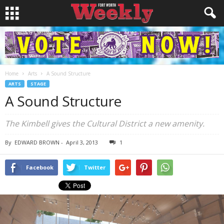
Home
Arts
A Sound Structure
ARTS
STAGE
A Sound Structure
The Kimbell gives the Cultural District a new amenity.
By
EDWARD BROWN
-
April 3, 2013
1
Facebook
Twitter