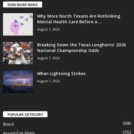
EVEN MORE NEWS
Why More North Texans Are Rethinking
Mental Health Care Before a...
August 7, 2026
Breaking Down the Texas Longhorns’ 2026
National Championship Odds
August 7, 2026
When Lightning Strikes
August 7, 2026
POPULAR CATEGORY
2990
Blotch
2763
Around Fort Worth