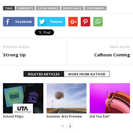
TAGS
CONCERTS
LOCAL VENUES
MUSIC HALLS
THE KIMBELL
Facebook
Twitter
Previous article
Next article
Strung Up
Calhoun Coming
RELATED ARTICLES
MORE FROM AUTHOR
School Plays
Summer Arts Preview
Did You Eat?