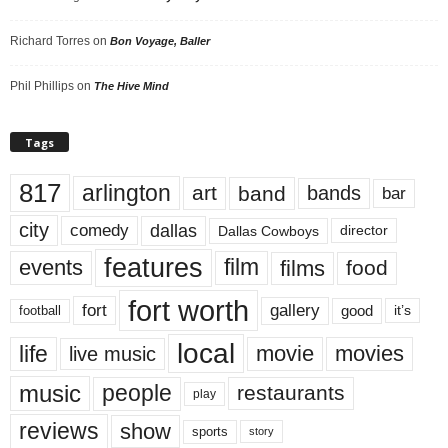
Richard Torres
on
Bon Voyage, Baller
Phil Phillips
on
The Hive Mind
Tags
817
arlington
art
band
bands
bar
city
dallas
comedy
Dallas Cowboys
director
features
events
film
films
food
fort worth
fort
gallery
good
it’s
football
local
life
movie
movies
live music
music
people
restaurants
play
reviews
show
sports
story