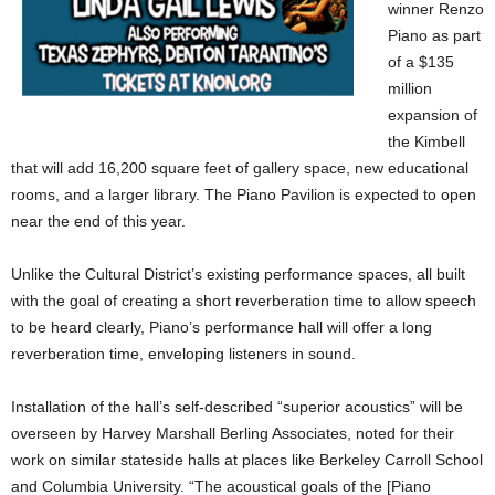
winner Renzo
Piano as part
of a $135
million
expansion of
the Kimbell
that will add 16,200 square feet of gallery space, new educational
rooms, and a larger library. The Piano Pavilion is expected to open
near the end of this year.
Unlike the Cultural District’s existing performance spaces, all built
with the goal of creating a short reverberation time to allow speech
to be heard clearly, Piano’s performance hall will offer a long
reverberation time, enveloping listeners in sound.
Installation of the hall’s self-described “superior acoustics” will be
overseen by Harvey Marshall Berling Associates, noted for their
work on similar stateside halls at places like Berkeley Carroll School
and Columbia University. “The acoustical goals of the [Piano